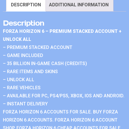
DESCRIPTION
ADDITIONAL INFORMATION
Description
FORZA HORIZON 6 – PREMIUM STACKED ACCOUNT +
UNLOCK ALL
– PREMIUM STACKED ACCOUNT
– GAME INCLUDED
– 35 BILLION IN-GAME CASH (CREDITS)
– RARE ITEMS AND SKINS
– UNLOCK ALL
– RARE VEHICLES
– AVAILABLE FOR PC, PS4/PS5, XBOX, IOS AND ANDROID.
– INSTANT DELIVERY
FORZA HORIZON 6 ACCOUNTS FOR SALE. BUY FORZA
HORIZON 6 ACCOUNTS. FORZA HORIZON 6 ACCOUNT
SHOP. FORZA HORIZON 6 CHEAP ACCOUNTS FOR SALE.