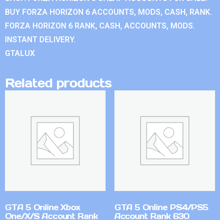
BUY FORZA HORIZON 6 ACCOUNTS, MODS, CASH, RANK.
FORZA HORIZON 6 RANK, CASH, ACCOUNTS, MODS.
INSTANT DELIVERY.
GTALUX
Related products
GTA 5 Online Xbox
GTA 5 Online PS4/PS5
One/X/S Account Rank
Account Rank 630