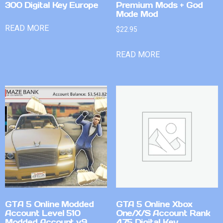
300 Digital Key Europe
Premium Mods + God
Mode Mod
READ MORE
$
22.95
READ MORE
GTA 5 Online Modded
GTA 5 Online Xbox
Account Level 510
One/X/S Account Rank
Modded Account v9
475 Digital Key