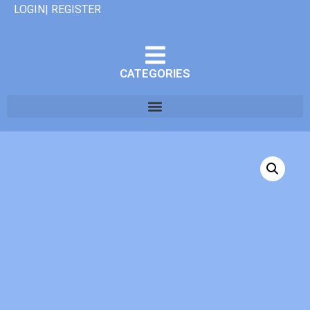
LOGIN| REGISTER
CATEGORIES