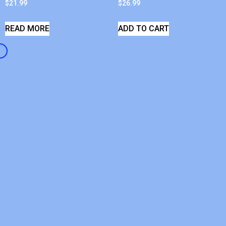
$
21.99
$
26.99
READ MORE
ADD TO CART