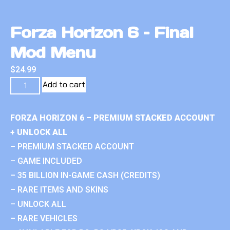
Forza Horizon 6 – Final
Mod Menu
$
24.99
Add to cart
FORZA HORIZON 6 – PREMIUM STACKED ACCOUNT
+ UNLOCK ALL
– PREMIUM STACKED ACCOUNT
– GAME INCLUDED
– 35 BILLION IN-GAME CASH (CREDITS)
– RARE ITEMS AND SKINS
– UNLOCK ALL
– RARE VEHICLES