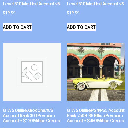
Level 510 Modded Account v5
Level 510 Modded Account v3
$
19.99
$
19.99
ADD TO CART
ADD TO CART
GTA 5 Online Xbox One/X/S
GTA 5 Online PS4/PS5 Account
Account Rank 300 Premium
Rank 750 + $8 Billion Premium
Account + $120 Million Credits
Account + $450 Million Credits