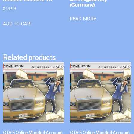
(Germany)
$
19.99
READ MORE
ADD TO CART
Related products
GTA 5 Online Modded Account
GTA 5 Online Modded Account