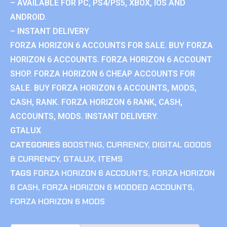
– AVAILABLE FOR PC, PS4/PS5, XBOX, IOS AND
ANDROID.
– INSTANT DELIVERY
FORZA HORIZON 6 ACCOUNTS FOR SALE. BUY FORZA
HORIZON 6 ACCOUNTS. FORZA HORIZON 6 ACCOUNT
SHOP. FORZA HORIZON 6 CHEAP ACCOUNTS FOR
SALE. BUY FORZA HORIZON 6 ACCOUNTS, MODS,
CASH, RANK. FORZA HORIZON 6 RANK, CASH,
ACCOUNTS, MODS. INSTANT DELIVERY.
GTALUX
CATEGORIES
BOOSTING
,
CURRENCY
,
DIGITAL GOODS
& CURRENCY
,
GTALUX
,
ITEMS
TAGS
FORZA HORIZON 6 ACCOUNTS
,
FORZA HORIZON
6 CASH
,
FORZA HORIZON 6 MODDED ACCOUNTS
,
FORZA HORIZON 6 MODS