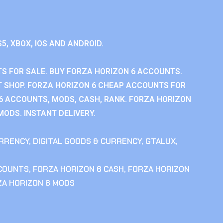
S5, XBOX, IOS AND ANDROID.
S FOR SALE. BUY FORZA HORIZON 6 ACCOUNTS.
 SHOP. FORZA HORIZON 6 CHEAP ACCOUNTS FOR
 6 ACCOUNTS, MODS, CASH, RANK. FORZA HORIZON
MODS. INSTANT DELIVERY.
RRENCY
,
DIGITAL GOODS & CURRENCY
,
GTALUX
,
CCOUNTS
,
FORZA HORIZON 6 CASH
,
FORZA HORIZON
ZA HORIZON 6 MODS