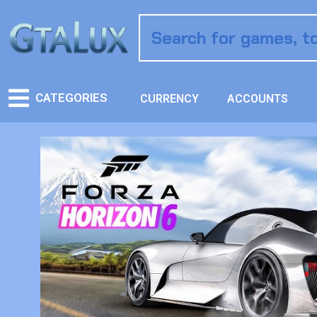
CATEGORIES
CURRENCY
ACCOUNTS