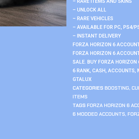
– RARE ITEMS AND SKINS
– UNLOCK ALL
– RARE VEHICLES
– AVAILABLE FOR PC, PS4/P
– INSTANT DELIVERY
FORZA HORIZON 6 ACCOUNT
FORZA HORIZON 6 ACCOUNT
SALE. BUY FORZA HORIZON
6 RANK, CASH, ACCOUNTS, 
GTALUX
CATEGORIES
BOOSTING
,
CU
ITEMS
TAGS
FORZA HORIZON 6 A
6 MODDED ACCOUNTS
,
FOR