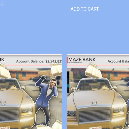
RE
ADD TO CART