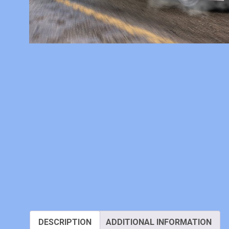
DESCRIPTION
ADDITIONAL INFORMATION