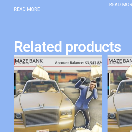
READ MO
READ MORE
Related products