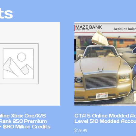
ts
line Xbox One/X/S
GTA 5 Online Modded A
Rank 250 Premium
Level 510 Modded Accou
 $80 Million Credits
$
19.99