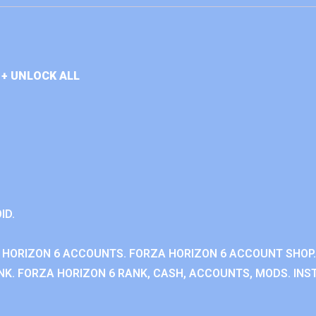
+ UNLOCK ALL
ID.
 HORIZON 6 ACCOUNTS. FORZA HORIZON 6 ACCOUNT SHOP.
K. FORZA HORIZON 6 RANK, CASH, ACCOUNTS, MODS. INST