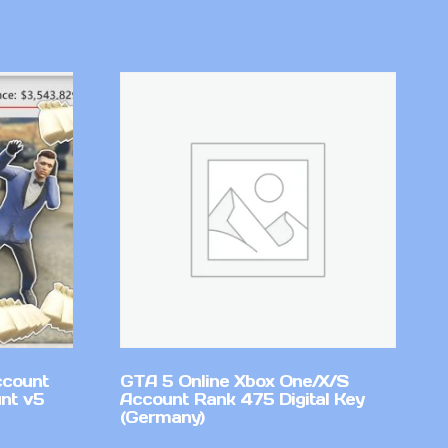
ccount
GTA 5 Online Xbox One/X/S
nt v5
Account Rank 475 Digital Key
(Germany)