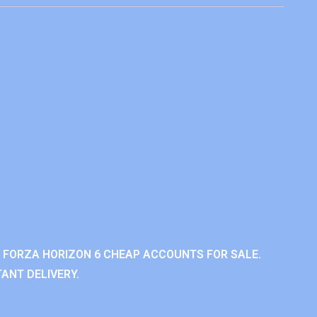
 FORZA HORIZON 6 CHEAP ACCOUNTS FOR SALE.
ANT DELIVERY.