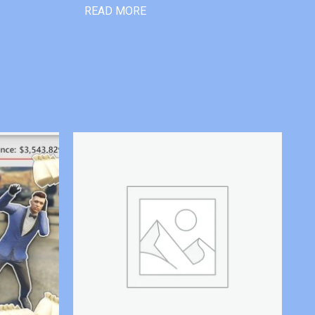
READ MORE