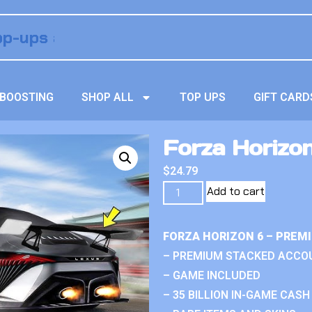
BOOSTING
SHOP ALL
TOP UPS
GIFT CARD
Forza Horizon
$
24.79
Add to cart
FORZA HORIZON 6 – PREM
– PREMIUM STACKED ACCO
– GAME INCLUDED
– 35 BILLION IN-GAME CASH