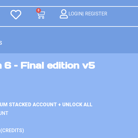
0
LOGIN| REGISTER
S
 6 – Final edition v5
IUM STACKED ACCOUNT + UNLOCK ALL
UNT
 (CREDITS)