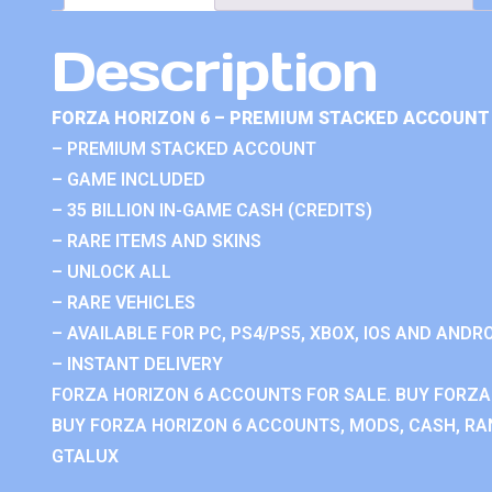
Description
FORZA HORIZON 6 – PREMIUM STACKED ACCOUNT 
– PREMIUM STACKED ACCOUNT
– GAME INCLUDED
– 35 BILLION IN-GAME CASH (CREDITS)
– RARE ITEMS AND SKINS
– UNLOCK ALL
– RARE VEHICLES
– AVAILABLE FOR PC, PS4/PS5, XBOX, IOS AND ANDRO
– INSTANT DELIVERY
FORZA HORIZON 6 ACCOUNTS FOR SALE. BUY FORZA
BUY FORZA HORIZON 6 ACCOUNTS, MODS, CASH, RAN
GTALUX