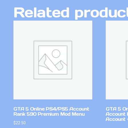
Related produc
GTA 5 Online PS4/PS5 Account
GTA 5 On
Rank 590 Premium Mod Menu
Account 
Account +
$
22.50