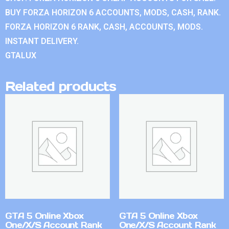
BUY FORZA HORIZON 6 ACCOUNTS, MODS, CASH, RANK.
FORZA HORIZON 6 RANK, CASH, ACCOUNTS, MODS.
INSTANT DELIVERY.
GTALUX
Related products
GTA 5 Online Xbox
GTA 5 Online Xbox
One/X/S Account Rank
One/X/S Account Rank