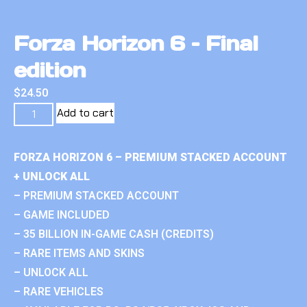
Forza Horizon 6 – Final
edition
$
24.50
Add to cart
FORZA HORIZON 6 – PREMIUM STACKED ACCOUNT
+ UNLOCK ALL
– PREMIUM STACKED ACCOUNT
– GAME INCLUDED
– 35 BILLION IN-GAME CASH (CREDITS)
– RARE ITEMS AND SKINS
– UNLOCK ALL
– RARE VEHICLES