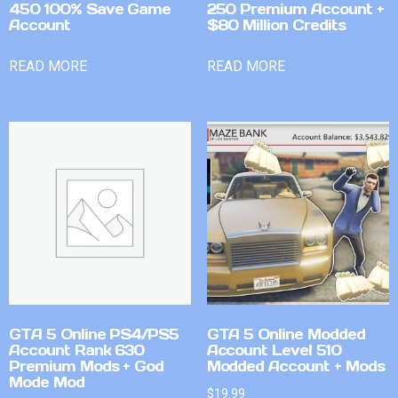
450 100% Save Game
250 Premium Account +
Account
$80 Million Credits
READ MORE
READ MORE
GTA 5 Online PS4/PS5
GTA 5 Online Modded
Account Rank 630
Account Level 510
Premium Mods + God
Modded Account + Mods
Mode Mod
$
19.99