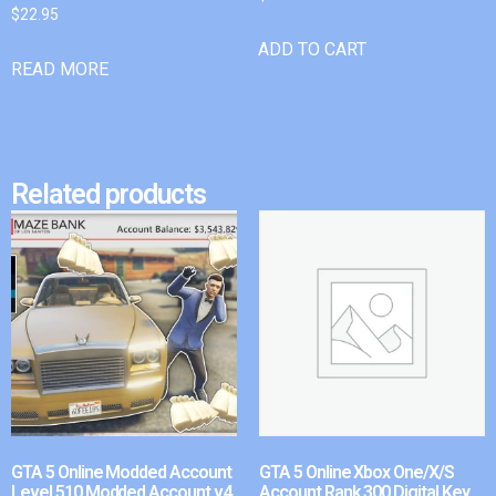
$
22.95
ADD TO CART
READ MORE
Related products
GTA 5 Online Modded Account
GTA 5 Online Xbox One/X/S
Level 510 Modded Account v4
Account Rank 300 Digital Key