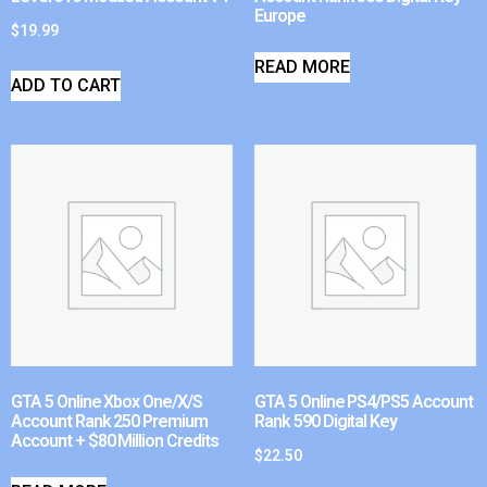
Europe
$
19.99
READ MORE
ADD TO CART
GTA 5 Online Xbox One/X/S
GTA 5 Online PS4/PS5 Account
Account Rank 250 Premium
Rank 590 Digital Key
Account + $80 Million Credits
$
22.50