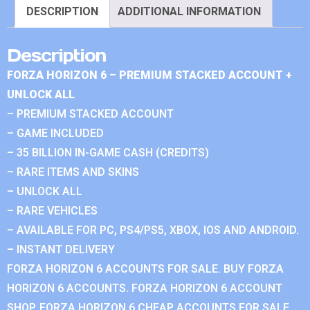
DESCRIPTION
ADDITIONAL INFORMATION
Description
FORZA HORIZON 6 – PREMIUM STACKED ACCOUNT +
UNLOCK ALL
– PREMIUM STACKED ACCOUNT
– GAME INCLUDED
– 35 BILLION IN-GAME CASH (CREDITS)
– RARE ITEMS AND SKINS
– UNLOCK ALL
– RARE VEHICLES
– AVAILABLE FOR PC, PS4/PS5, XBOX, IOS AND ANDROID.
– INSTANT DELIVERY
FORZA HORIZON 6 ACCOUNTS FOR SALE. BUY FORZA
HORIZON 6 ACCOUNTS. FORZA HORIZON 6 ACCOUNT
SHOP. FORZA HORIZON 6 CHEAP ACCOUNTS FOR SALE.