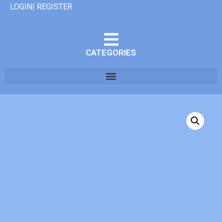
LOGIN| REGISTER
CATEGORIES