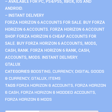
– AVAILABLE FOR PC, PS4/PS5, XBOX, IOS AND
ANDROID.
– INSTANT DELIVERY
FORZA HORIZON 6 ACCOUNTS FOR SALE. BUY FORZA
HORIZON 6 ACCOUNTS. FORZA HORIZON 6 ACCOUNT
SHOP. FORZA HORIZON 6 CHEAP ACCOUNTS FOR
SALE. BUY FORZA HORIZON 6 ACCOUNTS, MODS,
CASH, RANK. FORZA HORIZON 6 RANK, CASH,
ACCOUNTS, MODS. INSTANT DELIVERY.
GTALUX
CATEGORIES
BOOSTING
,
CURRENCY
,
DIGITAL GOODS
& CURRENCY
,
GTALUX
,
ITEMS
TAGS
FORZA HORIZON 6 ACCOUNTS
,
FORZA HORIZON
6 CASH
,
FORZA HORIZON 6 MODDED ACCOUNTS
,
FORZA HORIZON 6 MODS