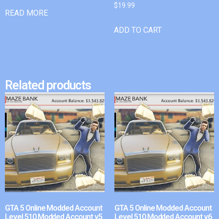
$
19.99
READ MORE
ADD TO CART
Related products
GTA 5 Online Modded Account
GTA 5 Online Modded Account
Level 510 Modded Account v5
Level 510 Modded Account v6