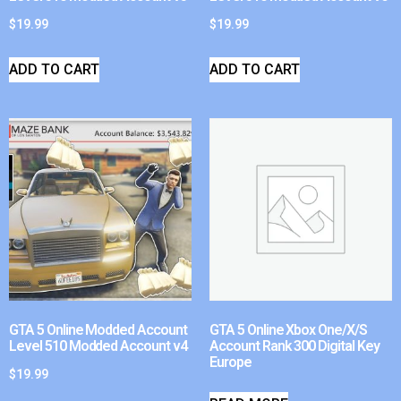
$
19.99
$
19.99
ADD TO CART
ADD TO CART
GTA 5 Online Modded Account
GTA 5 Online Xbox One/X/S
Level 510 Modded Account v4
Account Rank 300 Digital Key
Europe
$
19.99