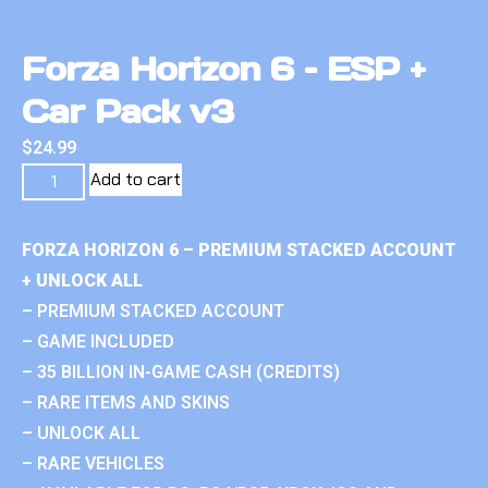
Forza Horizon 6 – ESP +
Car Pack v3
$
24.99
Add to cart
FORZA HORIZON 6 – PREMIUM STACKED ACCOUNT
+ UNLOCK ALL
– PREMIUM STACKED ACCOUNT
– GAME INCLUDED
– 35 BILLION IN-GAME CASH (CREDITS)
– RARE ITEMS AND SKINS
– UNLOCK ALL
– RARE VEHICLES