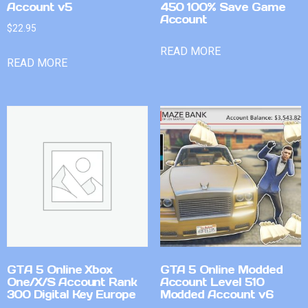
Account v5
450 100% Save Game
Account
$
22.95
READ MORE
READ MORE
GTA 5 Online Xbox
GTA 5 Online Modded
One/X/S Account Rank
Account Level 510
300 Digital Key Europe
Modded Account v6