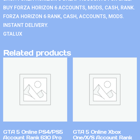
BUY FORZA HORIZON 6 ACCOUNTS, MODS, CASH, RANK.
FORZA HORIZON 6 RANK, CASH, ACCOUNTS, MODS.
INSTANT DELIVERY.
GTALUX
Related products
GTA 5 Online PS4/PS5
GTA 5 Online Xbox
Account Rank 630 Pro
One/X/S Account Rank