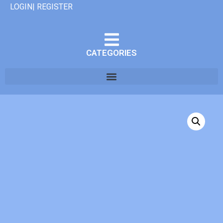
LOGIN| REGISTER
CATEGORIES