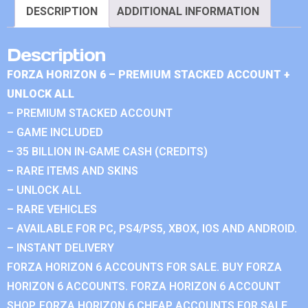
DESCRIPTION
ADDITIONAL INFORMATION
Description
FORZA HORIZON 6 – PREMIUM STACKED ACCOUNT +
UNLOCK ALL
– PREMIUM STACKED ACCOUNT
– GAME INCLUDED
– 35 BILLION IN-GAME CASH (CREDITS)
– RARE ITEMS AND SKINS
– UNLOCK ALL
– RARE VEHICLES
– AVAILABLE FOR PC, PS4/PS5, XBOX, IOS AND ANDROID.
– INSTANT DELIVERY
FORZA HORIZON 6 ACCOUNTS FOR SALE. BUY FORZA
HORIZON 6 ACCOUNTS. FORZA HORIZON 6 ACCOUNT
SHOP. FORZA HORIZON 6 CHEAP ACCOUNTS FOR SALE.