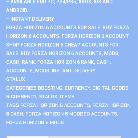
– AVAILABLE FOR PC, PS4/PS5, XBOX, IOS AND
ANDROID.
– INSTANT DELIVERY
FORZA HORIZON 6 ACCOUNTS FOR SALE. BUY FORZA
HORIZON 6 ACCOUNTS. FORZA HORIZON 6 ACCOUNT
SHOP. FORZA HORIZON 6 CHEAP ACCOUNTS FOR
SALE. BUY FORZA HORIZON 6 ACCOUNTS, MODS,
CASH, RANK. FORZA HORIZON 6 RANK, CASH,
ACCOUNTS, MODS. INSTANT DELIVERY.
GTALUX
CATEGORIES
BOOSTING
,
CURRENCY
,
DIGITAL GOODS
& CURRENCY
,
GTALUX
,
ITEMS
TAGS
FORZA HORIZON 6 ACCOUNTS
,
FORZA HORIZON
6 CASH
,
FORZA HORIZON 6 MODDED ACCOUNTS
,
FORZA HORIZON 6 MODS