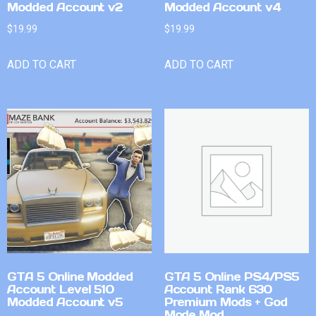
Modded Account v2
Modded Account v4
$
19.99
$
19.99
ADD TO CART
ADD TO CART
GTA 5 Online Modded
GTA 5 Online PS4/PS5
Account Level 510
Account Rank 630
Modded Account v5
Premium Mods + God
Mode Mod