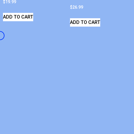
$
19.99
$
26.99
ADD TO CART
ADD TO CART