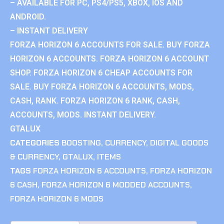
– AVAILABLE FOR PC, PS4/PS5, XBOX, IOS AND
ANDROID.
– INSTANT DELIVERY
FORZA HORIZON 6 ACCOUNTS FOR SALE. BUY FORZA
HORIZON 6 ACCOUNTS. FORZA HORIZON 6 ACCOUNT
SHOP. FORZA HORIZON 6 CHEAP ACCOUNTS FOR
SALE. BUY FORZA HORIZON 6 ACCOUNTS, MODS,
CASH, RANK. FORZA HORIZON 6 RANK, CASH,
ACCOUNTS, MODS. INSTANT DELIVERY.
GTALUX
CATEGORIES
BOOSTING
,
CURRENCY
,
DIGITAL GOODS
& CURRENCY
,
GTALUX
,
ITEMS
TAGS
FORZA HORIZON 6 ACCOUNTS
,
FORZA HORIZON
6 CASH
,
FORZA HORIZON 6 MODDED ACCOUNTS
,
FORZA HORIZON 6 MODS