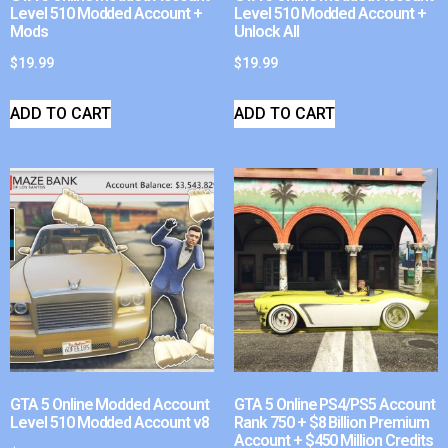
Level 510 Modded Account +
Level 510 Modded Account +
Mods
Unlock All
$
19.99
$
19.99
ADD TO CART
ADD TO CART
GTA 5 Online Modded Account
GTA 5 Online PS4/PS5 Account
Level 510 Modded Account v8
Rank 750 + $8 Billion Premium
Account + $450 Million Credits