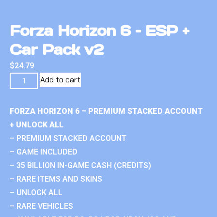
Forza Horizon 6 – ESP +
Car Pack v2
$
24.79
Add to cart
FORZA HORIZON 6 – PREMIUM STACKED ACCOUNT
+ UNLOCK ALL
– PREMIUM STACKED ACCOUNT
– GAME INCLUDED
– 35 BILLION IN-GAME CASH (CREDITS)
– RARE ITEMS AND SKINS
– UNLOCK ALL
– RARE VEHICLES