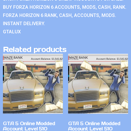
BUY FORZA HORIZON 6 ACCOUNTS, MODS, CASH, RANK.
FORZA HORIZON 6 RANK, CASH, ACCOUNTS, MODS.
INSTANT DELIVERY.
GTALUX
Related products
GTA 5 Online Modded
GTA 5 Online Modded
Account Level 510
Account Level 510