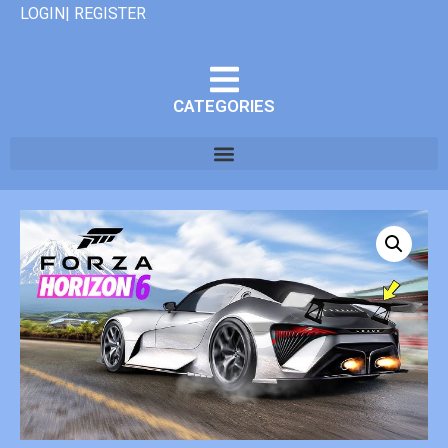
LOGIN| REGISTER
CATEGORIES