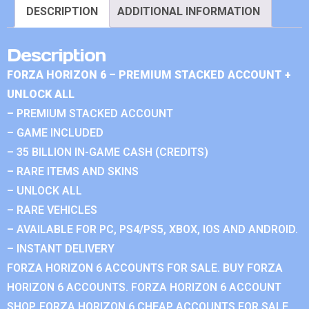
DESCRIPTION
ADDITIONAL INFORMATION
Description
FORZA HORIZON 6 – PREMIUM STACKED ACCOUNT +
UNLOCK ALL
– PREMIUM STACKED ACCOUNT
– GAME INCLUDED
– 35 BILLION IN-GAME CASH (CREDITS)
– RARE ITEMS AND SKINS
– UNLOCK ALL
– RARE VEHICLES
– AVAILABLE FOR PC, PS4/PS5, XBOX, IOS AND ANDROID.
– INSTANT DELIVERY
FORZA HORIZON 6 ACCOUNTS FOR SALE. BUY FORZA
HORIZON 6 ACCOUNTS. FORZA HORIZON 6 ACCOUNT
SHOP. FORZA HORIZON 6 CHEAP ACCOUNTS FOR SALE.