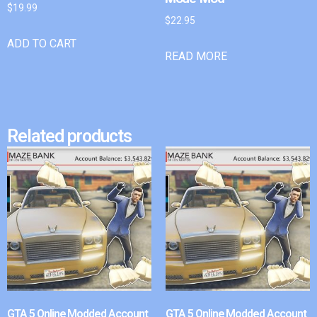
$
19.99
$
22.95
ADD TO CART
READ MORE
Related products
GTA 5 Online Modded Account
GTA 5 Online Modded Account