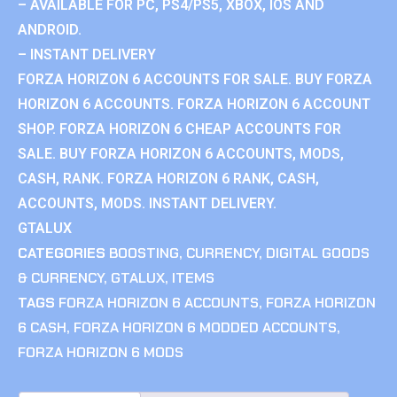
– AVAILABLE FOR PC, PS4/PS5, XBOX, IOS AND
ANDROID.
– INSTANT DELIVERY
FORZA HORIZON 6 ACCOUNTS FOR SALE. BUY FORZA
HORIZON 6 ACCOUNTS. FORZA HORIZON 6 ACCOUNT
SHOP. FORZA HORIZON 6 CHEAP ACCOUNTS FOR
SALE. BUY FORZA HORIZON 6 ACCOUNTS, MODS,
CASH, RANK. FORZA HORIZON 6 RANK, CASH,
ACCOUNTS, MODS. INSTANT DELIVERY.
GTALUX
CATEGORIES
BOOSTING
,
CURRENCY
,
DIGITAL GOODS
& CURRENCY
,
GTALUX
,
ITEMS
TAGS
FORZA HORIZON 6 ACCOUNTS
,
FORZA HORIZON
6 CASH
,
FORZA HORIZON 6 MODDED ACCOUNTS
,
FORZA HORIZON 6 MODS