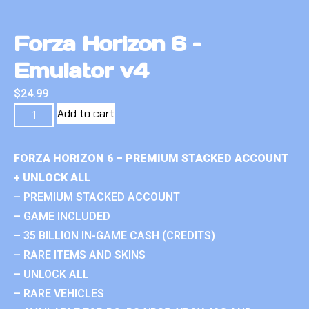
Forza Horizon 6 –
Emulator v4
$
24.99
Add to cart
FORZA HORIZON 6 – PREMIUM STACKED ACCOUNT
+ UNLOCK ALL
– PREMIUM STACKED ACCOUNT
– GAME INCLUDED
– 35 BILLION IN-GAME CASH (CREDITS)
– RARE ITEMS AND SKINS
– UNLOCK ALL
– RARE VEHICLES