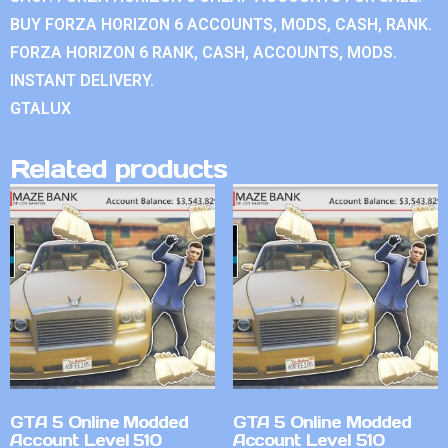
BUY FORZA HORIZON 6 ACCOUNTS, MODS, CASH, RANK.
FORZA HORIZON 6 RANK, CASH, ACCOUNTS, MODS.
INSTANT DELIVERY.
GTALUX
Related products
GTA 5 Online Modded
GTA 5 Online Modded
Account Level 510
Account Level 510