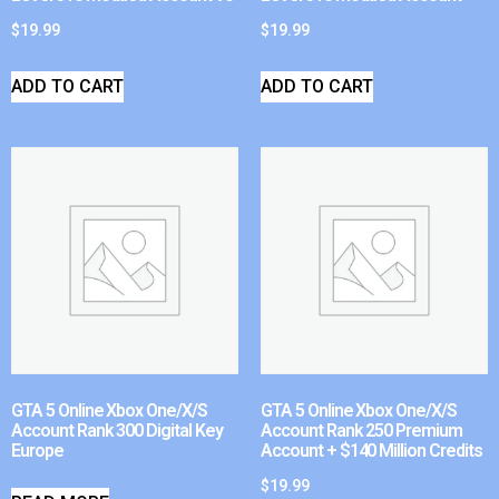
$
19.99
$
19.99
ADD TO CART
ADD TO CART
GTA 5 Online Xbox One/X/S
GTA 5 Online Xbox One/X/S
Account Rank 300 Digital Key
Account Rank 250 Premium
Europe
Account + $140 Million Credits
$
19.99