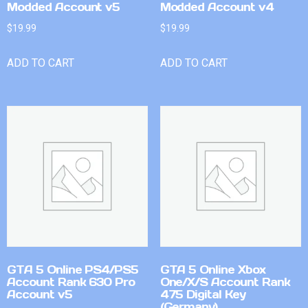
Modded Account v5
Modded Account v4
$
19.99
$
19.99
ADD TO CART
ADD TO CART
GTA 5 Online PS4/PS5
GTA 5 Online Xbox
Account Rank 630 Pro
One/X/S Account Rank
Account v5
475 Digital Key
(Germany)