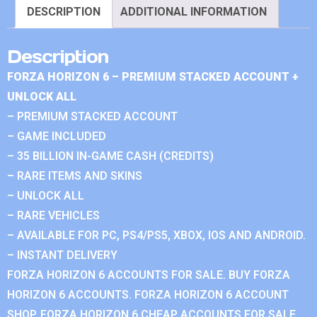
DESCRIPTION
ADDITIONAL INFORMATION
Description
FORZA HORIZON 6 – PREMIUM STACKED ACCOUNT +
UNLOCK ALL
– PREMIUM STACKED ACCOUNT
– GAME INCLUDED
– 35 BILLION IN-GAME CASH (CREDITS)
– RARE ITEMS AND SKINS
– UNLOCK ALL
– RARE VEHICLES
– AVAILABLE FOR PC, PS4/PS5, XBOX, IOS AND ANDROID.
– INSTANT DELIVERY
FORZA HORIZON 6 ACCOUNTS FOR SALE. BUY FORZA
HORIZON 6 ACCOUNTS. FORZA HORIZON 6 ACCOUNT
SHOP. FORZA HORIZON 6 CHEAP ACCOUNTS FOR SALE.