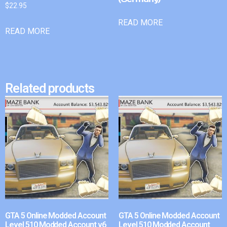
$
22.95
READ MORE
READ MORE
Related products
GTA 5 Online Modded Account
GTA 5 Online Modded Account
Level 510 Modded Account v6
Level 510 Modded Account