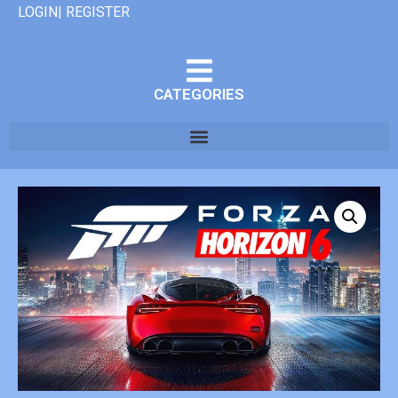
LOGIN| REGISTER
CATEGORIES