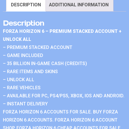
DESCRIPTION
ADDITIONAL INFORMATION
Description
FORZA HORIZON 6 – PREMIUM STACKED ACCOUNT +
UNLOCK ALL
– PREMIUM STACKED ACCOUNT
– GAME INCLUDED
– 35 BILLION IN-GAME CASH (CREDITS)
– RARE ITEMS AND SKINS
– UNLOCK ALL
– RARE VEHICLES
– AVAILABLE FOR PC, PS4/PS5, XBOX, IOS AND ANDROID.
– INSTANT DELIVERY
FORZA HORIZON 6 ACCOUNTS FOR SALE. BUY FORZA
HORIZON 6 ACCOUNTS. FORZA HORIZON 6 ACCOUNT
SHOP. FORZA HORIZON 6 CHEAP ACCOUNTS FOR SALE.