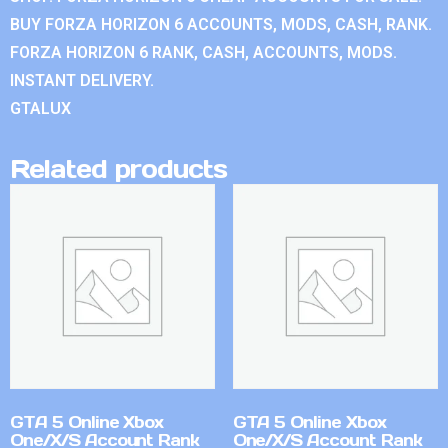
BUY FORZA HORIZON 6 ACCOUNTS, MODS, CASH, RANK.
FORZA HORIZON 6 RANK, CASH, ACCOUNTS, MODS.
INSTANT DELIVERY.
GTALUX
Related products
GTA 5 Online Xbox
GTA 5 Online Xbox
One/X/S Account Rank
One/X/S Account Rank