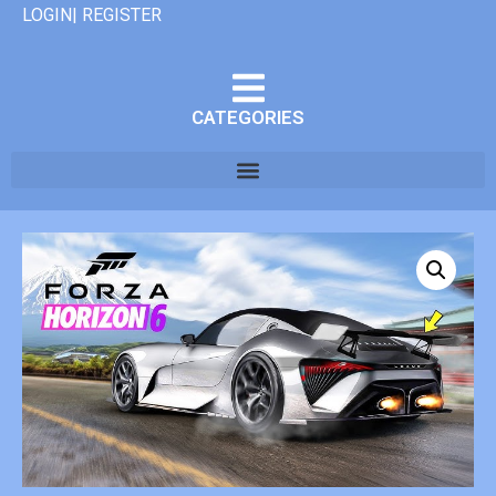
LOGIN| REGISTER
CATEGORIES