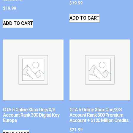
$
19.99
$
19.99
ADD TO CART
ADD TO CART
GTA 5 Online Xbox One/X/S
GTA 5 Online Xbox One/X/S
Account Rank 300 Digital Key
Account Rank 300 Premium
Europe
Account + $120 Million Credits
$
21.99