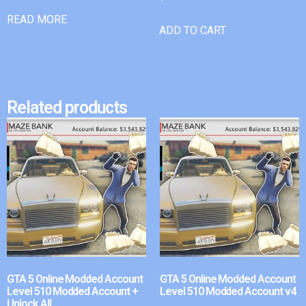
READ MORE
ADD TO CART
Related products
GTA 5 Online Modded Account
GTA 5 Online Modded Account
Level 510 Modded Account +
Level 510 Modded Account v4
Unlock All