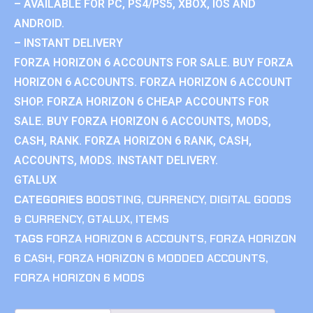
– AVAILABLE FOR PC, PS4/PS5, XBOX, IOS AND
ANDROID.
– INSTANT DELIVERY
FORZA HORIZON 6 ACCOUNTS FOR SALE. BUY FORZA
HORIZON 6 ACCOUNTS. FORZA HORIZON 6 ACCOUNT
SHOP. FORZA HORIZON 6 CHEAP ACCOUNTS FOR
SALE. BUY FORZA HORIZON 6 ACCOUNTS, MODS,
CASH, RANK. FORZA HORIZON 6 RANK, CASH,
ACCOUNTS, MODS. INSTANT DELIVERY.
GTALUX
CATEGORIES
BOOSTING
,
CURRENCY
,
DIGITAL GOODS
& CURRENCY
,
GTALUX
,
ITEMS
TAGS
FORZA HORIZON 6 ACCOUNTS
,
FORZA HORIZON
6 CASH
,
FORZA HORIZON 6 MODDED ACCOUNTS
,
FORZA HORIZON 6 MODS