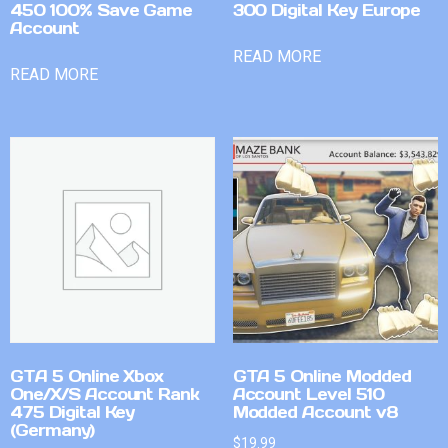
450 100% Save Game
300 Digital Key Europe
Account
READ MORE
READ MORE
GTA 5 Online Xbox
GTA 5 Online Modded
One/X/S Account Rank
Account Level 510
475 Digital Key
Modded Account v8
(Germany)
$
19.99