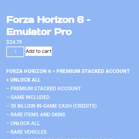
Forza Horizon 6 –
Emulator Pro
$
24.79
Add to cart
FORZA HORIZON 6 – PREMIUM STACKED ACCOUNT
+ UNLOCK ALL
– PREMIUM STACKED ACCOUNT
– GAME INCLUDED
– 35 BILLION IN-GAME CASH (CREDITS)
– RARE ITEMS AND SKINS
– UNLOCK ALL
– RARE VEHICLES