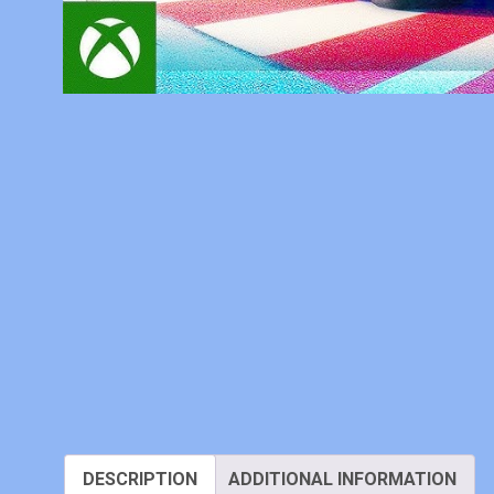
DESCRIPTION
ADDITIONAL INFORMATION