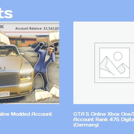
ts
line Modded Account
GTA 5 Online Xbox One/
Account Rank 475 Digita
(Germany)