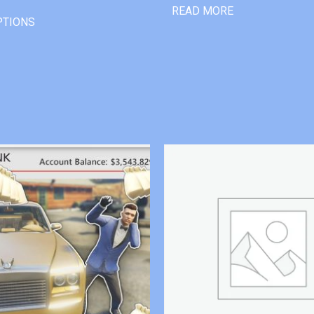
READ MORE
PTIONS