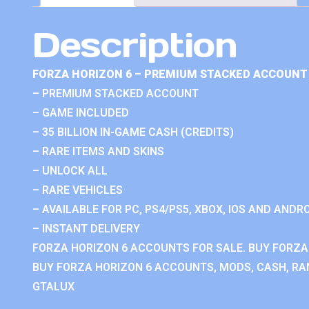
Description
FORZA HORIZON 6 – PREMIUM STACKED ACCOUNT 
– PREMIUM STACKED ACCOUNT
– GAME INCLUDED
– 35 BILLION IN-GAME CASH (CREDITS)
– RARE ITEMS AND SKINS
– UNLOCK ALL
– RARE VEHICLES
– AVAILABLE FOR PC, PS4/PS5, XBOX, IOS AND ANDRO
– INSTANT DELIVERY
FORZA HORIZON 6 ACCOUNTS FOR SALE. BUY FORZA
BUY FORZA HORIZON 6 ACCOUNTS, MODS, CASH, RAN
GTALUX