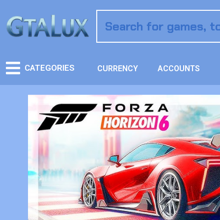
CATEGORIES
CURRENCY
ACCOUNTS