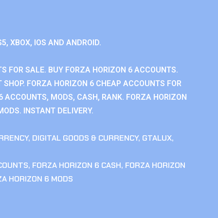
S5, XBOX, IOS AND ANDROID.
S FOR SALE. BUY FORZA HORIZON 6 ACCOUNTS.
 SHOP. FORZA HORIZON 6 CHEAP ACCOUNTS FOR
 6 ACCOUNTS, MODS, CASH, RANK. FORZA HORIZON
MODS. INSTANT DELIVERY.
RRENCY
,
DIGITAL GOODS & CURRENCY
,
GTALUX
,
CCOUNTS
,
FORZA HORIZON 6 CASH
,
FORZA HORIZON
ZA HORIZON 6 MODS