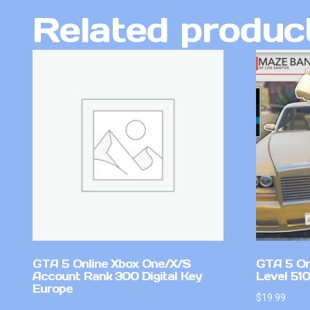
Related produc
GTA 5 Online Xbox One/X/S
GTA 5 On
Account Rank 300 Digital Key
Level 510
Europe
$
19.99