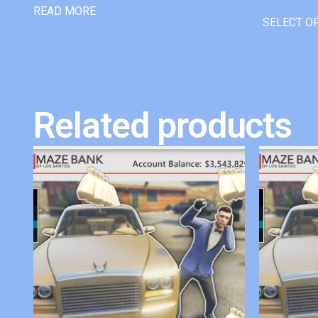
READ MORE
SELECT O
Related products