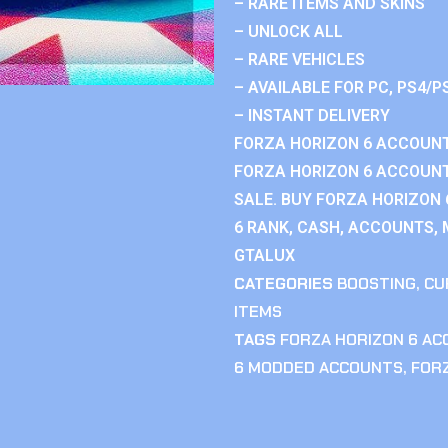
– RARE ITEMS AND SKINS
– UNLOCK ALL
– RARE VEHICLES
– AVAILABLE FOR PC, PS4/P
– INSTANT DELIVERY
FORZA HORIZON 6 ACCOUNT
FORZA HORIZON 6 ACCOUNT
SALE. BUY FORZA HORIZON
6 RANK, CASH, ACCOUNTS, 
GTALUX
CATEGORIES
BOOSTING
,
CU
ITEMS
TAGS
FORZA HORIZON 6 A
6 MODDED ACCOUNTS
,
FOR