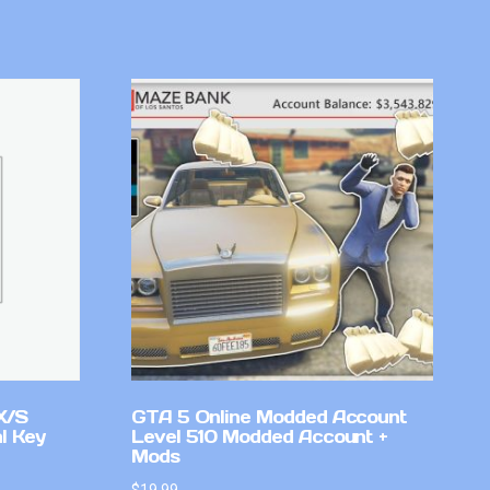
X/S
GTA 5 Online Modded Account
l Key
Level 510 Modded Account +
Mods
$
19.99