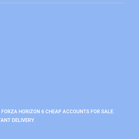
 FORZA HORIZON 6 CHEAP ACCOUNTS FOR SALE.
ANT DELIVERY.