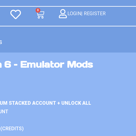
0
LOGIN| REGISTER
S
n 6 – Emulator Mods
IUM STACKED ACCOUNT + UNLOCK ALL
UNT
 (CREDITS)