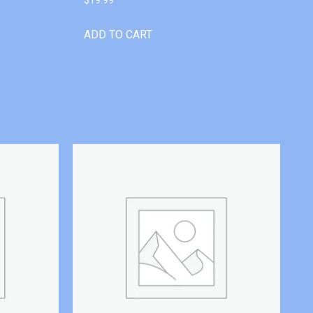
ADD TO CART