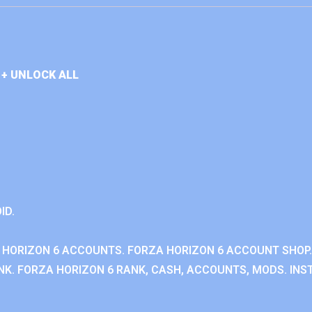
+ UNLOCK ALL
ID.
 HORIZON 6 ACCOUNTS. FORZA HORIZON 6 ACCOUNT SHOP.
K. FORZA HORIZON 6 RANK, CASH, ACCOUNTS, MODS. INST