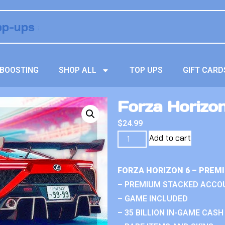
BOOSTING
SHOP ALL
TOP UPS
GIFT CARD
Forza Horizo
$
24.99
Add to cart
FORZA HORIZON 6 – PREM
– PREMIUM STACKED ACCO
– GAME INCLUDED
– 35 BILLION IN-GAME CASH