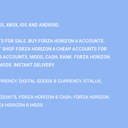
S5, XBOX, IOS AND ANDROID.
S FOR SALE. BUY FORZA HORIZON 6 ACCOUNTS.
 SHOP. FORZA HORIZON 6 CHEAP ACCOUNTS FOR
 6 ACCOUNTS, MODS, CASH, RANK. FORZA HORIZON
MODS. INSTANT DELIVERY.
RRENCY
,
DIGITAL GOODS & CURRENCY
,
GTALUX
,
CCOUNTS
,
FORZA HORIZON 6 CASH
,
FORZA HORIZON
ZA HORIZON 6 MODS