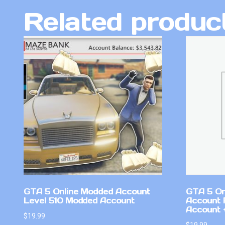
Related produc
GTA 5 Online Modded Account
GTA 5 On
Level 510 Modded Account
Account 
Account +
$
19.99
$
19.99