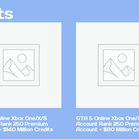
ts
line Xbox One/X/S
GTA 5 Online Xbox One/
Rank 250 Premium
Account Rank 250 Pre
 $140 Million Credits
Account + $80 Million Cr