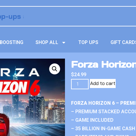
BOOSTING
SHOP ALL
TOP UPS
GIFT CARD
Forza Horizo
$
24.99
Add to cart
FORZA HORIZON 6 – PREM
– PREMIUM STACKED ACCO
– GAME INCLUDED
– 35 BILLION IN-GAME CASH