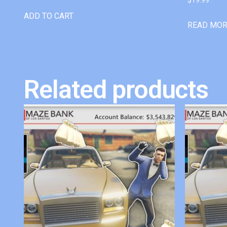
ADD TO CART
READ MO
Related products