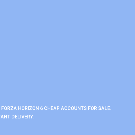
 FORZA HORIZON 6 CHEAP ACCOUNTS FOR SALE.
ANT DELIVERY.