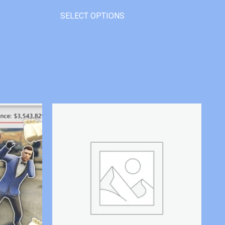
SELECT OPTIONS