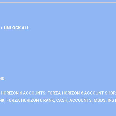
+ UNLOCK ALL
ID.
 HORIZON 6 ACCOUNTS. FORZA HORIZON 6 ACCOUNT SHOP.
K. FORZA HORIZON 6 RANK, CASH, ACCOUNTS, MODS. INST