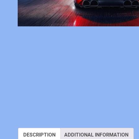
DESCRIPTION
ADDITIONAL INFORMATION