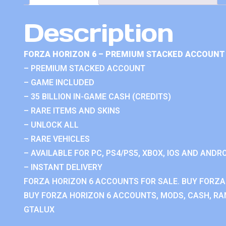
Description
FORZA HORIZON 6 – PREMIUM STACKED ACCOUNT 
– PREMIUM STACKED ACCOUNT
– GAME INCLUDED
– 35 BILLION IN-GAME CASH (CREDITS)
– RARE ITEMS AND SKINS
– UNLOCK ALL
– RARE VEHICLES
– AVAILABLE FOR PC, PS4/PS5, XBOX, IOS AND ANDRO
– INSTANT DELIVERY
FORZA HORIZON 6 ACCOUNTS FOR SALE. BUY FORZA
BUY FORZA HORIZON 6 ACCOUNTS, MODS, CASH, RAN
GTALUX