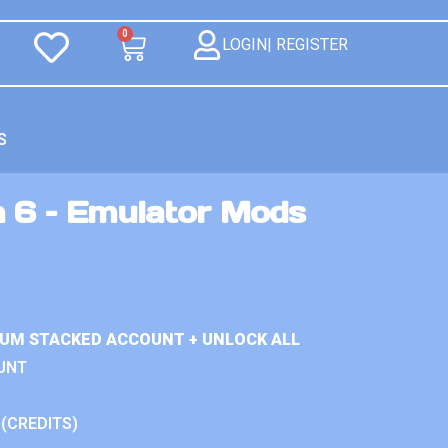
0
LOGIN| REGISTER
S
n 6 – Emulator Mods
IUM STACKED ACCOUNT + UNLOCK ALL
UNT
 (CREDITS)