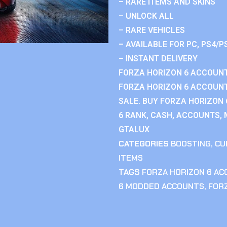
– RARE ITEMS AND SKINS
– UNLOCK ALL
– RARE VEHICLES
– AVAILABLE FOR PC, PS4/P
– INSTANT DELIVERY
FORZA HORIZON 6 ACCOUNT
FORZA HORIZON 6 ACCOUNT
SALE. BUY FORZA HORIZON
6 RANK, CASH, ACCOUNTS, 
GTALUX
CATEGORIES
BOOSTING
,
CU
ITEMS
TAGS
FORZA HORIZON 6 A
6 MODDED ACCOUNTS
,
FOR