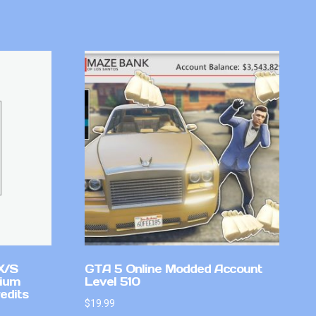
X/S
GTA 5 Online Modded Account
mium
Level 510
edits
$
19.99