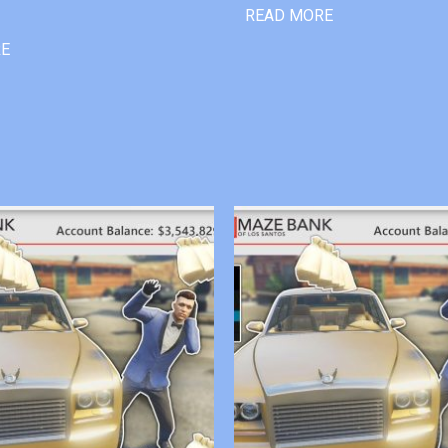
READ MORE
RE