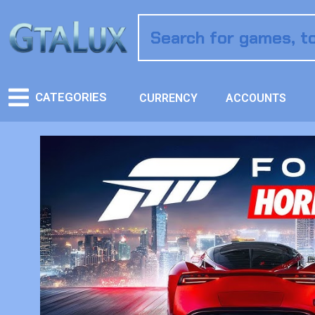
CATEGORIES
CURRENCY
ACCOUNTS