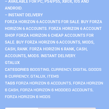
– AVAILABLE FOR PC, PS4/PS5, XBOX, IOS AND
ANDROID.
– INSTANT DELIVERY
FORZA HORIZON 6 ACCOUNTS FOR SALE. BUY FORZA
HORIZON 6 ACCOUNTS. FORZA HORIZON 6 ACCOUNT
SHOP. FORZA HORIZON 6 CHEAP ACCOUNTS FOR
SALE. BUY FORZA HORIZON 6 ACCOUNTS, MODS,
CASH, RANK. FORZA HORIZON 6 RANK, CASH,
ACCOUNTS, MODS. INSTANT DELIVERY.
GTALUX
CATEGORIES
BOOSTING
,
CURRENCY
,
DIGITAL GOODS
& CURRENCY
,
GTALUX
,
ITEMS
TAGS
FORZA HORIZON 6 ACCOUNTS
,
FORZA HORIZON
6 CASH
,
FORZA HORIZON 6 MODDED ACCOUNTS
,
FORZA HORIZON 6 MODS