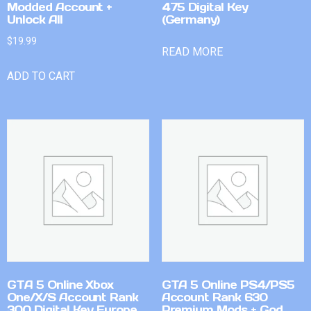
Modded Account +
475 Digital Key
Unlock All
(Germany)
$
19.99
READ MORE
ADD TO CART
GTA 5 Online Xbox
GTA 5 Online PS4/PS5
One/X/S Account Rank
Account Rank 630
300 Digital Key Europe
Premium Mods + God