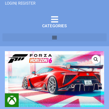
LOGIN| REGISTER
CATEGORIES