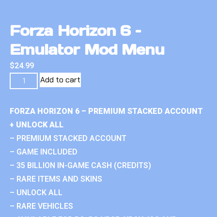
Forza Horizon 6 –
Emulator Mod Menu
$
24.99
Add to cart
FORZA HORIZON 6 – PREMIUM STACKED ACCOUNT
+ UNLOCK ALL
– PREMIUM STACKED ACCOUNT
– GAME INCLUDED
– 35 BILLION IN-GAME CASH (CREDITS)
– RARE ITEMS AND SKINS
– UNLOCK ALL
– RARE VEHICLES