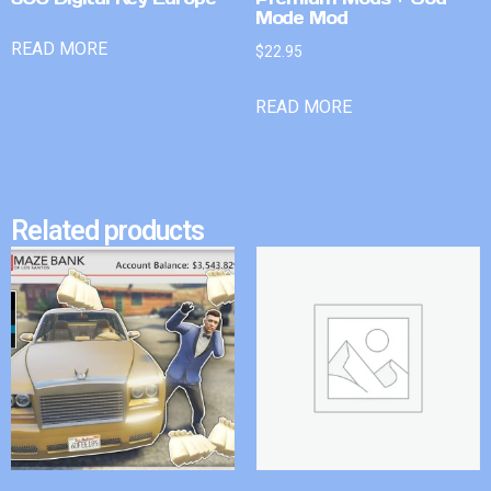
Mode Mod
READ MORE
$
22.95
READ MORE
Related products