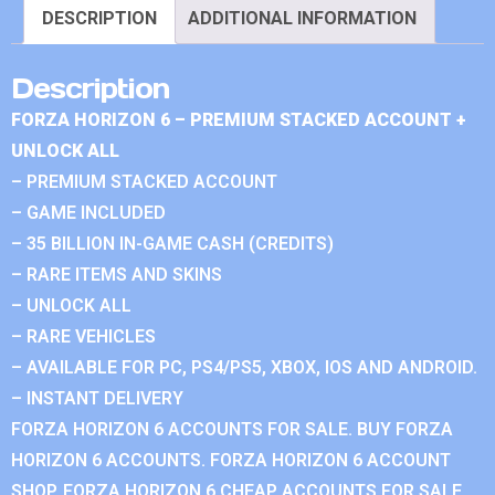
DESCRIPTION
ADDITIONAL INFORMATION
Description
FORZA HORIZON 6 – PREMIUM STACKED ACCOUNT +
UNLOCK ALL
– PREMIUM STACKED ACCOUNT
– GAME INCLUDED
– 35 BILLION IN-GAME CASH (CREDITS)
– RARE ITEMS AND SKINS
– UNLOCK ALL
– RARE VEHICLES
– AVAILABLE FOR PC, PS4/PS5, XBOX, IOS AND ANDROID.
– INSTANT DELIVERY
FORZA HORIZON 6 ACCOUNTS FOR SALE. BUY FORZA
HORIZON 6 ACCOUNTS. FORZA HORIZON 6 ACCOUNT
SHOP. FORZA HORIZON 6 CHEAP ACCOUNTS FOR SALE.