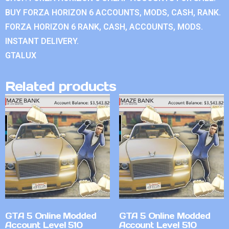
BUY FORZA HORIZON 6 ACCOUNTS, MODS, CASH, RANK.
FORZA HORIZON 6 RANK, CASH, ACCOUNTS, MODS.
INSTANT DELIVERY.
GTALUX
Related products
GTA 5 Online Modded
GTA 5 Online Modded
Account Level 510
Account Level 510