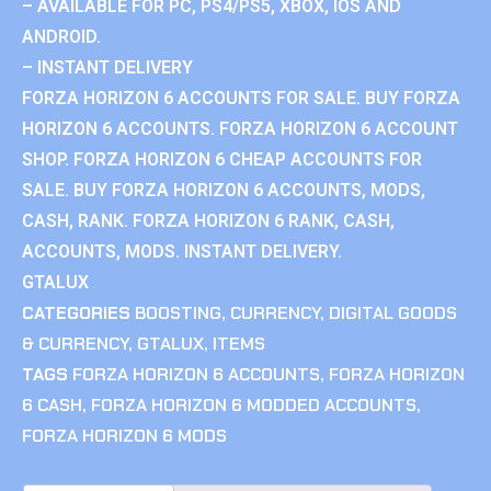
– AVAILABLE FOR PC, PS4/PS5, XBOX, IOS AND
ANDROID.
– INSTANT DELIVERY
FORZA HORIZON 6 ACCOUNTS FOR SALE. BUY FORZA
HORIZON 6 ACCOUNTS. FORZA HORIZON 6 ACCOUNT
SHOP. FORZA HORIZON 6 CHEAP ACCOUNTS FOR
SALE. BUY FORZA HORIZON 6 ACCOUNTS, MODS,
CASH, RANK. FORZA HORIZON 6 RANK, CASH,
ACCOUNTS, MODS. INSTANT DELIVERY.
GTALUX
CATEGORIES
BOOSTING
,
CURRENCY
,
DIGITAL GOODS
& CURRENCY
,
GTALUX
,
ITEMS
TAGS
FORZA HORIZON 6 ACCOUNTS
,
FORZA HORIZON
6 CASH
,
FORZA HORIZON 6 MODDED ACCOUNTS
,
FORZA HORIZON 6 MODS