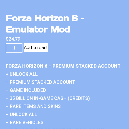
Forza Horizon 6 –
Emulator Mod
$
24.79
Add to cart
FORZA HORIZON 6 – PREMIUM STACKED ACCOUNT
+ UNLOCK ALL
– PREMIUM STACKED ACCOUNT
– GAME INCLUDED
– 35 BILLION IN-GAME CASH (CREDITS)
– RARE ITEMS AND SKINS
– UNLOCK ALL
– RARE VEHICLES