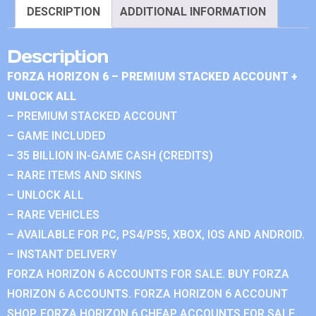
DESCRIPTION
ADDITIONAL INFORMATION
Description
FORZA HORIZON 6 – PREMIUM STACKED ACCOUNT +
UNLOCK ALL
– PREMIUM STACKED ACCOUNT
– GAME INCLUDED
– 35 BILLION IN-GAME CASH (CREDITS)
– RARE ITEMS AND SKINS
– UNLOCK ALL
– RARE VEHICLES
– AVAILABLE FOR PC, PS4/PS5, XBOX, IOS AND ANDROID.
– INSTANT DELIVERY
FORZA HORIZON 6 ACCOUNTS FOR SALE. BUY FORZA
HORIZON 6 ACCOUNTS. FORZA HORIZON 6 ACCOUNT
SHOP. FORZA HORIZON 6 CHEAP ACCOUNTS FOR SALE.