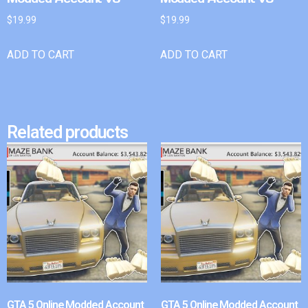
$
19.99
$
19.99
ADD TO CART
ADD TO CART
Related products
GTA 5 Online Modded Account
GTA 5 Online Modded Account