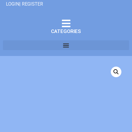
LOGIN| REGISTER
CATEGORIES