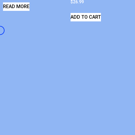
$
26.99
READ MORE
ADD TO CART