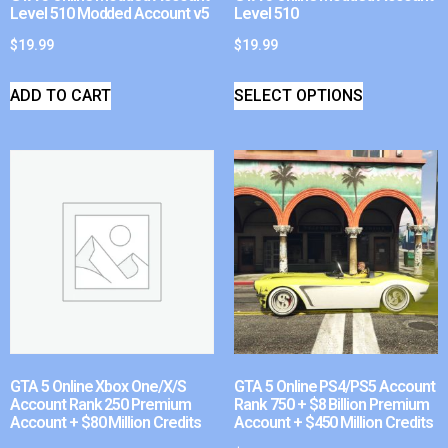
Level 510 Modded Account v5
Level 510
$
19.99
$
19.99
ADD TO CART
SELECT OPTIONS
GTA 5 Online Xbox One/X/S
GTA 5 Online PS4/PS5 Account
Account Rank 250 Premium
Rank 750 + $8 Billion Premium
Account + $80 Million Credits
Account + $450 Million Credits