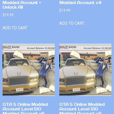
Modded Account +
Modded Account v4
Unlock All
$
19.99
$
19.99
ADD TO CART
ADD TO CART
GTA 5 Online Modded
GTA 5 Online Modded
Account Level 510
Account Level 510
Modded Account v6
Modded Account v9