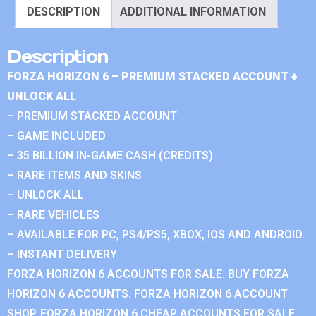
DESCRIPTION
ADDITIONAL INFORMATION
Description
FORZA HORIZON 6 – PREMIUM STACKED ACCOUNT +
UNLOCK ALL
– PREMIUM STACKED ACCOUNT
– GAME INCLUDED
– 35 BILLION IN-GAME CASH (CREDITS)
– RARE ITEMS AND SKINS
– UNLOCK ALL
– RARE VEHICLES
– AVAILABLE FOR PC, PS4/PS5, XBOX, IOS AND ANDROID.
– INSTANT DELIVERY
FORZA HORIZON 6 ACCOUNTS FOR SALE. BUY FORZA
HORIZON 6 ACCOUNTS. FORZA HORIZON 6 ACCOUNT
SHOP. FORZA HORIZON 6 CHEAP ACCOUNTS FOR SALE.