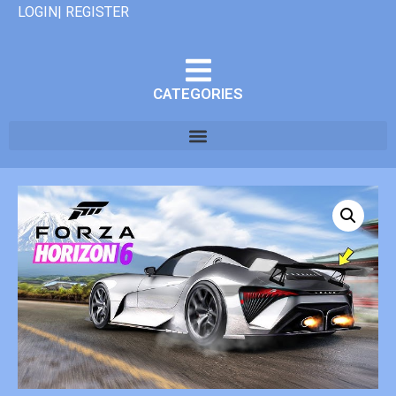
LOGIN| REGISTER
CATEGORIES