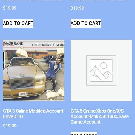
$
19.99
$
19.99
ADD TO CART
ADD TO CART
GTA 5 Online Modded Account
GTA 5 Online Xbox One/X/S
Level 510
Account Rank 450 100% Save
Game Account
$
19.99