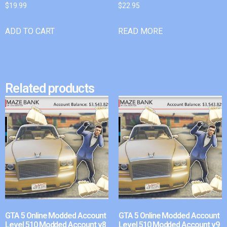
$
19.99
$
22.95
ADD TO CART
READ MORE
Related products
GTA 5 Online Modded Account
GTA 5 Online Modded Account
Level 510 Modded Account v8
Level 510 Modded Account v9