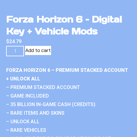
Forza Horizon 6 – Digital
Key + Vehicle Mods
$
24.79
Add to cart
FORZA HORIZON 6 – PREMIUM STACKED ACCOUNT
+ UNLOCK ALL
– PREMIUM STACKED ACCOUNT
– GAME INCLUDED
– 35 BILLION IN-GAME CASH (CREDITS)
– RARE ITEMS AND SKINS
– UNLOCK ALL
– RARE VEHICLES