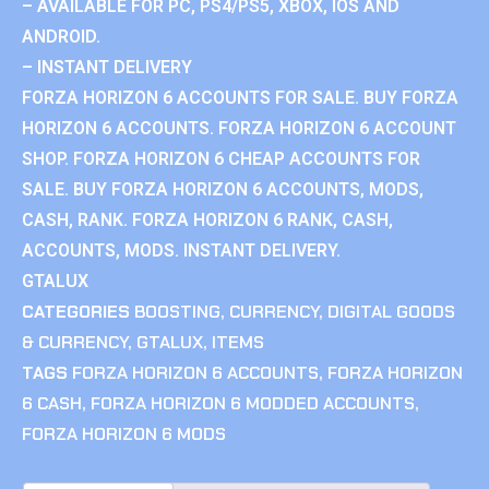
– AVAILABLE FOR PC, PS4/PS5, XBOX, IOS AND
ANDROID.
– INSTANT DELIVERY
FORZA HORIZON 6 ACCOUNTS FOR SALE. BUY FORZA
HORIZON 6 ACCOUNTS. FORZA HORIZON 6 ACCOUNT
SHOP. FORZA HORIZON 6 CHEAP ACCOUNTS FOR
SALE. BUY FORZA HORIZON 6 ACCOUNTS, MODS,
CASH, RANK. FORZA HORIZON 6 RANK, CASH,
ACCOUNTS, MODS. INSTANT DELIVERY.
GTALUX
CATEGORIES
BOOSTING
,
CURRENCY
,
DIGITAL GOODS
& CURRENCY
,
GTALUX
,
ITEMS
TAGS
FORZA HORIZON 6 ACCOUNTS
,
FORZA HORIZON
6 CASH
,
FORZA HORIZON 6 MODDED ACCOUNTS
,
FORZA HORIZON 6 MODS