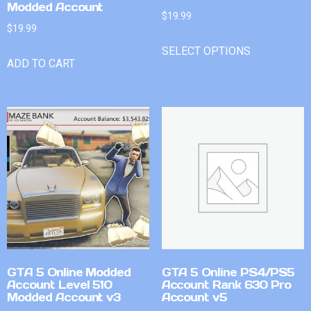
Modded Account
$
19.99
$
19.99
SELECT OPTIONS
ADD TO CART
GTA 5 Online Modded
GTA 5 Online PS4/PS5
Account Level 510
Account Rank 630 Pro
Modded Account v3
Account v5