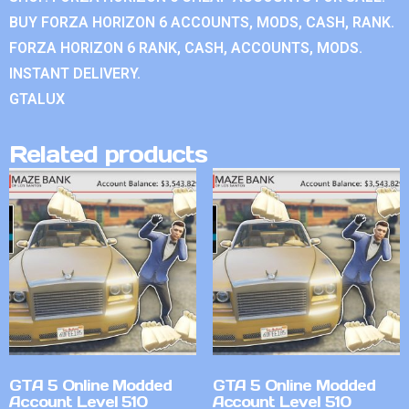
BUY FORZA HORIZON 6 ACCOUNTS, MODS, CASH, RANK.
FORZA HORIZON 6 RANK, CASH, ACCOUNTS, MODS.
INSTANT DELIVERY.
GTALUX
Related products
GTA 5 Online Modded
GTA 5 Online Modded
Account Level 510
Account Level 510