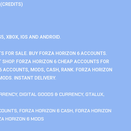
 (CREDITS)
S5, XBOX, IOS AND ANDROID.
S FOR SALE. BUY FORZA HORIZON 6 ACCOUNTS.
 SHOP. FORZA HORIZON 6 CHEAP ACCOUNTS FOR
 6 ACCOUNTS, MODS, CASH, RANK. FORZA HORIZON
MODS. INSTANT DELIVERY.
RRENCY
,
DIGITAL GOODS & CURRENCY
,
GTALUX
,
CCOUNTS
,
FORZA HORIZON 6 CASH
,
FORZA HORIZON
ZA HORIZON 6 MODS