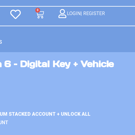
0
LOGIN| REGISTER
S
6 – Digital Key + Vehicle
IUM STACKED ACCOUNT + UNLOCK ALL
UNT