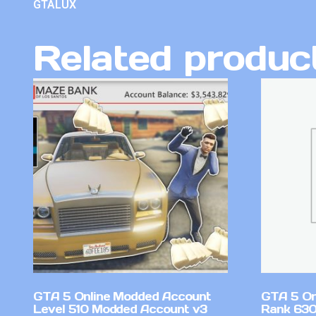
GTALUX
Related produc
GTA 5 Online Modded Account
GTA 5 On
Level 510 Modded Account v3
Rank 630