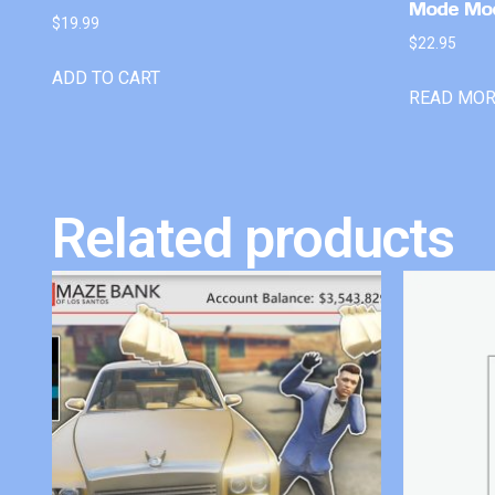
Mode Mo
$
19.99
$
22.95
ADD TO CART
READ MO
Related products