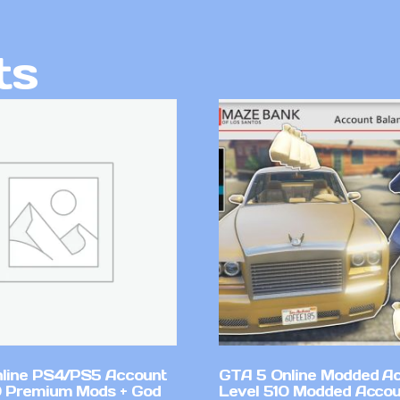
ts
line PS4/PS5 Account
GTA 5 Online Modded A
 Premium Mods + God
Level 510 Modded Accou