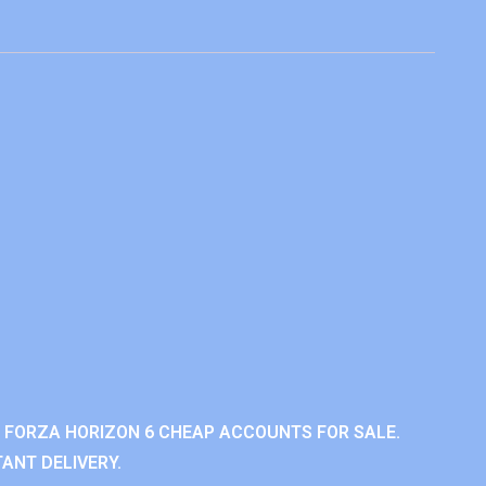
 FORZA HORIZON 6 CHEAP ACCOUNTS FOR SALE.
ANT DELIVERY.