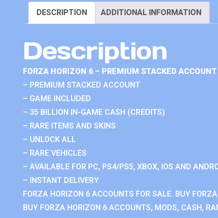
DESCRIPTION
ADDITIONAL INFORMATION
Description
FORZA HORIZON 6 – PREMIUM STACKED ACCOUNT 
– PREMIUM STACKED ACCOUNT
– GAME INCLUDED
– 35 BILLION IN-GAME CASH (CREDITS)
– RARE ITEMS AND SKINS
– UNLOCK ALL
– RARE VEHICLES
– AVAILABLE FOR PC, PS4/PS5, XBOX, IOS AND ANDRO
– INSTANT DELIVERY
FORZA HORIZON 6 ACCOUNTS FOR SALE. BUY FORZA
BUY FORZA HORIZON 6 ACCOUNTS, MODS, CASH, RAN