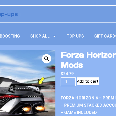
BOOSTING
SHOP ALL
TOP UPS
GIFT CARD
Forza Horizon 
Mods
$
24.79
Add to cart
FORZA HORIZON 6 – PREM
– PREMIUM STACKED ACCO
– GAME INCLUDED