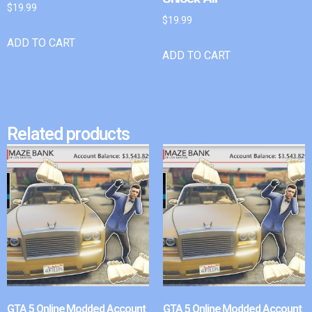
$
19.99
$
19.99
ADD TO CART
ADD TO CART
Related products
GTA 5 Online Modded Account
GTA 5 Online Modded Account