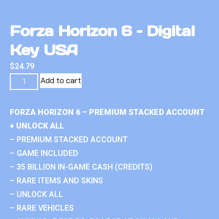
Forza Horizon 6 – Digital
Key USA
$
24.79
Add to cart
FORZA HORIZON 6 – PREMIUM STACKED ACCOUNT
+ UNLOCK ALL
– PREMIUM STACKED ACCOUNT
– GAME INCLUDED
– 35 BILLION IN-GAME CASH (CREDITS)
– RARE ITEMS AND SKINS
– UNLOCK ALL
– RARE VEHICLES