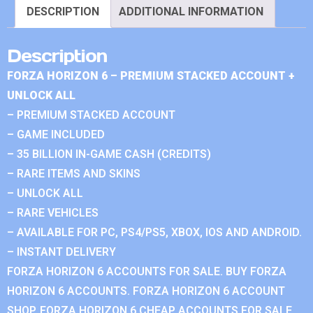
DESCRIPTION
ADDITIONAL INFORMATION
Description
FORZA HORIZON 6 – PREMIUM STACKED ACCOUNT +
UNLOCK ALL
– PREMIUM STACKED ACCOUNT
– GAME INCLUDED
– 35 BILLION IN-GAME CASH (CREDITS)
– RARE ITEMS AND SKINS
– UNLOCK ALL
– RARE VEHICLES
– AVAILABLE FOR PC, PS4/PS5, XBOX, IOS AND ANDROID.
– INSTANT DELIVERY
FORZA HORIZON 6 ACCOUNTS FOR SALE. BUY FORZA
HORIZON 6 ACCOUNTS. FORZA HORIZON 6 ACCOUNT
SHOP. FORZA HORIZON 6 CHEAP ACCOUNTS FOR SALE.