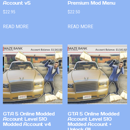
Account v5
Premium Mod Menu
$
22.95
$
22.50
READ MORE
READ MORE
GTA 5 Online Modded
GTA 5 Online Modded
Account Level 510
Account Level 510
Modded Account v4
Modded Account +
Unlock All