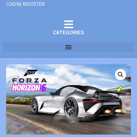
LOGIN| REGISTER
CATEGORIES