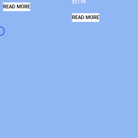
$
21.99
READ MORE
READ MORE