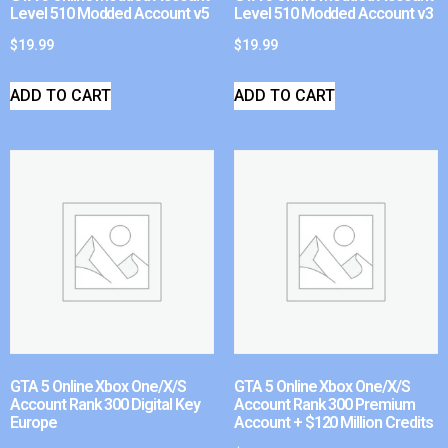
Level 510 Modded Account v5
Level 510 Modded Account v3
$
19.99
$
19.99
ADD TO CART
ADD TO CART
GTA 5 Online Xbox One/X/S
GTA 5 Online Xbox One/X/S
Account Rank 300 Digital Key
Account Rank 300 Premium
Europe
Account + $120 Million Credits