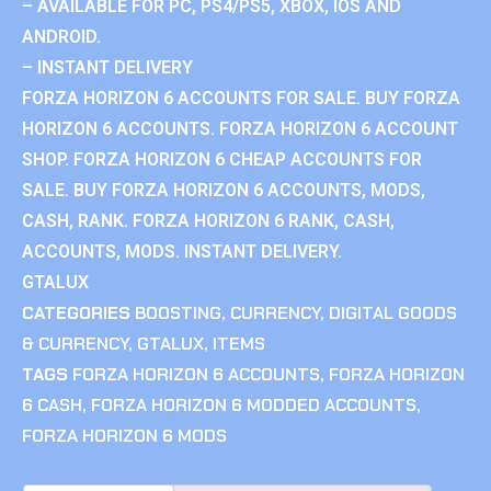
– AVAILABLE FOR PC, PS4/PS5, XBOX, IOS AND
ANDROID.
– INSTANT DELIVERY
FORZA HORIZON 6 ACCOUNTS FOR SALE. BUY FORZA
HORIZON 6 ACCOUNTS. FORZA HORIZON 6 ACCOUNT
SHOP. FORZA HORIZON 6 CHEAP ACCOUNTS FOR
SALE. BUY FORZA HORIZON 6 ACCOUNTS, MODS,
CASH, RANK. FORZA HORIZON 6 RANK, CASH,
ACCOUNTS, MODS. INSTANT DELIVERY.
GTALUX
CATEGORIES
BOOSTING
,
CURRENCY
,
DIGITAL GOODS
& CURRENCY
,
GTALUX
,
ITEMS
TAGS
FORZA HORIZON 6 ACCOUNTS
,
FORZA HORIZON
6 CASH
,
FORZA HORIZON 6 MODDED ACCOUNTS
,
FORZA HORIZON 6 MODS