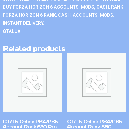
BUY FORZA HORIZON 6 ACCOUNTS, MODS, CASH, RANK.
FORZA HORIZON 6 RANK, CASH, ACCOUNTS, MODS.
INSTANT DELIVERY.
GTALUX
Related products
GTA 5 Online PS4/PS5
GTA 5 Online PS4/PS5
Account Rank 630 Pro
Account Rank 590