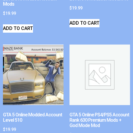
Mods
$
19.99
$
19.99
ADD TO CART
ADD TO CART
GTA 5 Online Modded Account
GTA 5 Online PS4/PS5 Account
Level 510
Rank 630 Premium Mods +
God Mode Mod
$
19.99