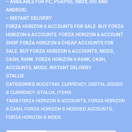
– AVAILABLE FOR PC, PS4/PS5, XBOX, IOS AND
ANDROID.
– INSTANT DELIVERY
FORZA HORIZON 6 ACCOUNTS FOR SALE. BUY FORZA
HORIZON 6 ACCOUNTS. FORZA HORIZON 6 ACCOUNT
SHOP. FORZA HORIZON 6 CHEAP ACCOUNTS FOR
SALE. BUY FORZA HORIZON 6 ACCOUNTS, MODS,
CASH, RANK. FORZA HORIZON 6 RANK, CASH,
ACCOUNTS, MODS. INSTANT DELIVERY.
GTALUX
CATEGORIES
BOOSTING
,
CURRENCY
,
DIGITAL GOODS
& CURRENCY
,
GTALUX
,
ITEMS
TAGS
FORZA HORIZON 6 ACCOUNTS
,
FORZA HORIZON
6 CASH
,
FORZA HORIZON 6 MODDED ACCOUNTS
,
FORZA HORIZON 6 MODS