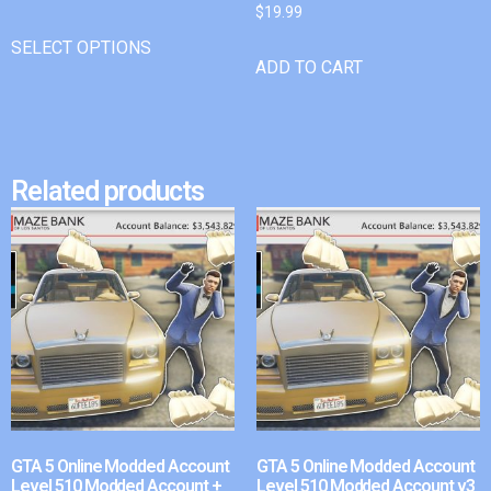
$
19.99
SELECT OPTIONS
ADD TO CART
Related products
GTA 5 Online Modded Account
GTA 5 Online Modded Account
Level 510 Modded Account +
Level 510 Modded Account v3