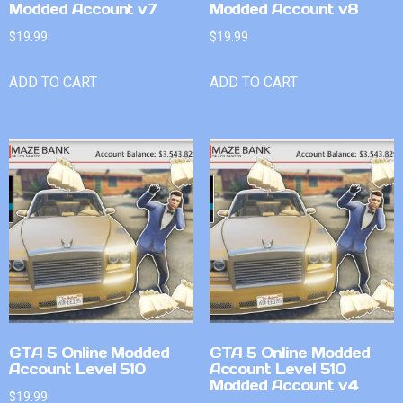
Modded Account v7
Modded Account v8
$
19.99
$
19.99
ADD TO CART
ADD TO CART
GTA 5 Online Modded
GTA 5 Online Modded
Account Level 510
Account Level 510
Modded Account v4
$
19.99