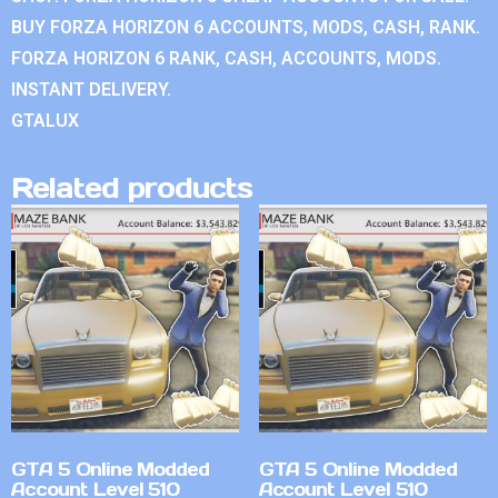
BUY FORZA HORIZON 6 ACCOUNTS, MODS, CASH, RANK.
FORZA HORIZON 6 RANK, CASH, ACCOUNTS, MODS.
INSTANT DELIVERY.
GTALUX
Related products
GTA 5 Online Modded
GTA 5 Online Modded
Account Level 510
Account Level 510