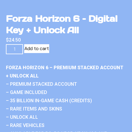
Forza Horizon 6 – Digital
Key + Unlock All
$
24.50
Add to cart
FORZA HORIZON 6 – PREMIUM STACKED ACCOUNT
+ UNLOCK ALL
– PREMIUM STACKED ACCOUNT
– GAME INCLUDED
– 35 BILLION IN-GAME CASH (CREDITS)
– RARE ITEMS AND SKINS
– UNLOCK ALL
– RARE VEHICLES