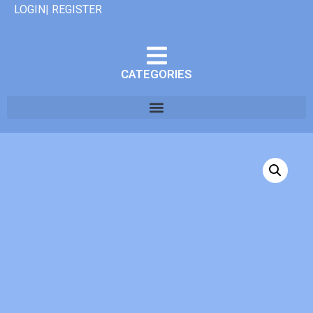
LOGIN| REGISTER
CATEGORIES