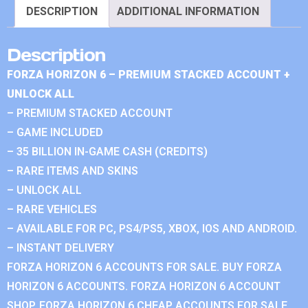
DESCRIPTION
ADDITIONAL INFORMATION
Description
FORZA HORIZON 6 – PREMIUM STACKED ACCOUNT +
UNLOCK ALL
– PREMIUM STACKED ACCOUNT
– GAME INCLUDED
– 35 BILLION IN-GAME CASH (CREDITS)
– RARE ITEMS AND SKINS
– UNLOCK ALL
– RARE VEHICLES
– AVAILABLE FOR PC, PS4/PS5, XBOX, IOS AND ANDROID.
– INSTANT DELIVERY
FORZA HORIZON 6 ACCOUNTS FOR SALE. BUY FORZA
HORIZON 6 ACCOUNTS. FORZA HORIZON 6 ACCOUNT
SHOP. FORZA HORIZON 6 CHEAP ACCOUNTS FOR SALE.