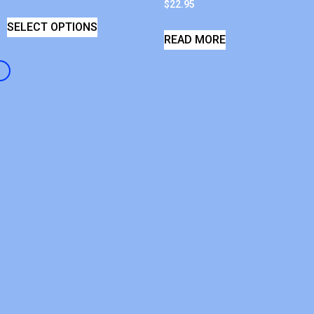
$
22.95
SELECT OPTIONS
READ MORE