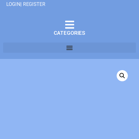
LOGIN| REGISTER
CATEGORIES