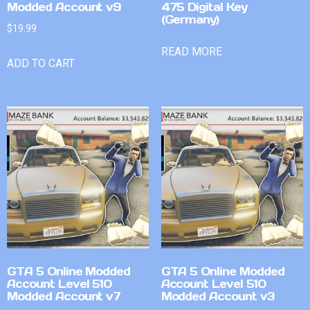
Modded Account v9
475 Digital Key
(Germany)
$
19.99
READ MORE
ADD TO CART
GTA 5 Online Modded
GTA 5 Online Modded
Account Level 510
Account Level 510
Modded Account v7
Modded Account v3