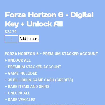
Forza Horizon 6 – Digital
Key + Unlock All
$
24.79
Add to cart
FORZA HORIZON 6 – PREMIUM STACKED ACCOUNT
+ UNLOCK ALL
– PREMIUM STACKED ACCOUNT
– GAME INCLUDED
– 35 BILLION IN-GAME CASH (CREDITS)
– RARE ITEMS AND SKINS
– UNLOCK ALL
– RARE VEHICLES