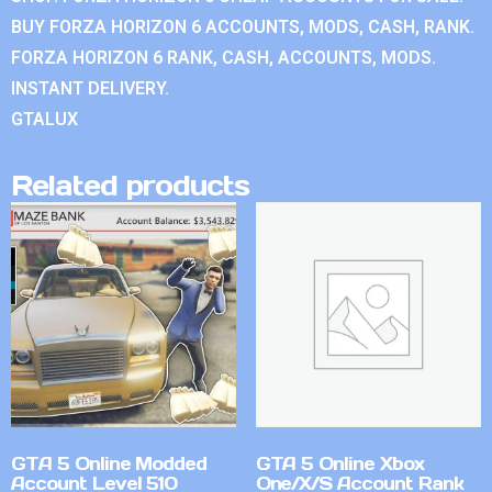
BUY FORZA HORIZON 6 ACCOUNTS, MODS, CASH, RANK.
FORZA HORIZON 6 RANK, CASH, ACCOUNTS, MODS.
INSTANT DELIVERY.
GTALUX
Related products
GTA 5 Online Modded
GTA 5 Online Xbox
Account Level 510
One/X/S Account Rank