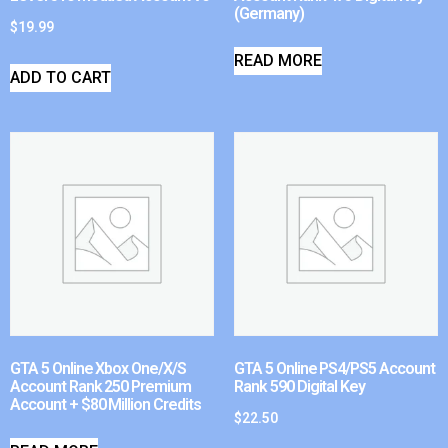
(Germany)
$
19.99
READ MORE
ADD TO CART
GTA 5 Online Xbox One/X/S
GTA 5 Online PS4/PS5 Account
Account Rank 250 Premium
Rank 590 Digital Key
Account + $80 Million Credits
$
22.50