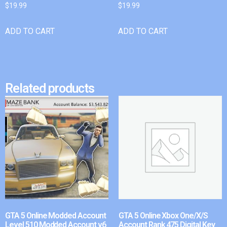
$
19.99
$
19.99
ADD TO CART
ADD TO CART
Related products
GTA 5 Online Modded Account
GTA 5 Online Xbox One/X/S
Level 510 Modded Account v6
Account Rank 475 Digital Key