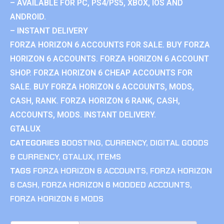
– AVAILABLE FOR PC, PS4/PS5, XBOX, IOS AND
ANDROID.
– INSTANT DELIVERY
FORZA HORIZON 6 ACCOUNTS FOR SALE. BUY FORZA
HORIZON 6 ACCOUNTS. FORZA HORIZON 6 ACCOUNT
SHOP. FORZA HORIZON 6 CHEAP ACCOUNTS FOR
SALE. BUY FORZA HORIZON 6 ACCOUNTS, MODS,
CASH, RANK. FORZA HORIZON 6 RANK, CASH,
ACCOUNTS, MODS. INSTANT DELIVERY.
GTALUX
CATEGORIES
BOOSTING
,
CURRENCY
,
DIGITAL GOODS
& CURRENCY
,
GTALUX
,
ITEMS
TAGS
FORZA HORIZON 6 ACCOUNTS
,
FORZA HORIZON
6 CASH
,
FORZA HORIZON 6 MODDED ACCOUNTS
,
FORZA HORIZON 6 MODS