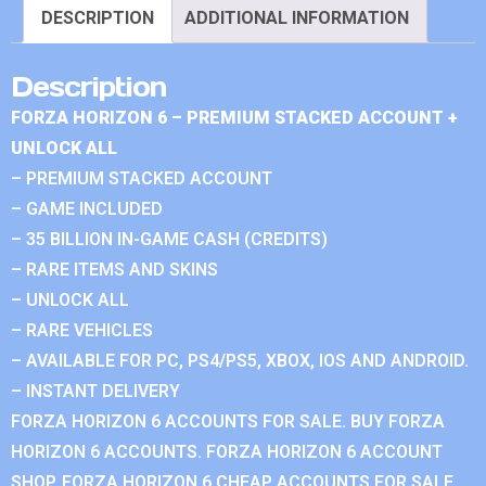
DESCRIPTION
ADDITIONAL INFORMATION
Description
FORZA HORIZON 6 – PREMIUM STACKED ACCOUNT +
UNLOCK ALL
– PREMIUM STACKED ACCOUNT
– GAME INCLUDED
– 35 BILLION IN-GAME CASH (CREDITS)
– RARE ITEMS AND SKINS
– UNLOCK ALL
– RARE VEHICLES
– AVAILABLE FOR PC, PS4/PS5, XBOX, IOS AND ANDROID.
– INSTANT DELIVERY
FORZA HORIZON 6 ACCOUNTS FOR SALE. BUY FORZA
HORIZON 6 ACCOUNTS. FORZA HORIZON 6 ACCOUNT
SHOP. FORZA HORIZON 6 CHEAP ACCOUNTS FOR SALE.