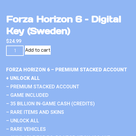
Forza Horizon 6 – Digital
Key (Sweden)
$
24.99
Add to cart
FORZA HORIZON 6 – PREMIUM STACKED ACCOUNT
+ UNLOCK ALL
– PREMIUM STACKED ACCOUNT
– GAME INCLUDED
– 35 BILLION IN-GAME CASH (CREDITS)
– RARE ITEMS AND SKINS
– UNLOCK ALL
– RARE VEHICLES