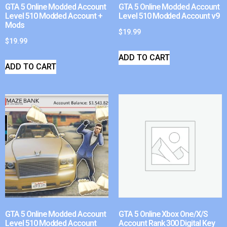
GTA 5 Online Modded Account
GTA 5 Online Modded Account
Level 510 Modded Account +
Level 510 Modded Account v9
Mods
$
19.99
$
19.99
ADD TO CART
ADD TO CART
GTA 5 Online Modded Account
GTA 5 Online Xbox One/X/S
Level 510 Modded Account
Account Rank 300 Digital Key