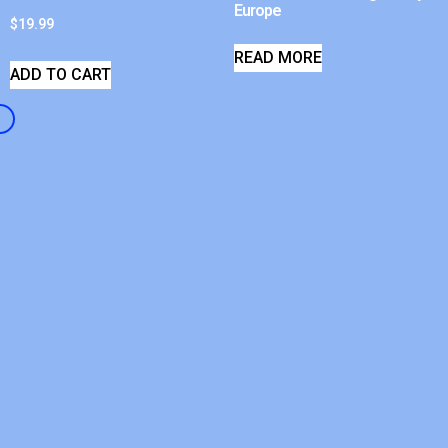
Europe
$
19.99
READ MORE
ADD TO CART