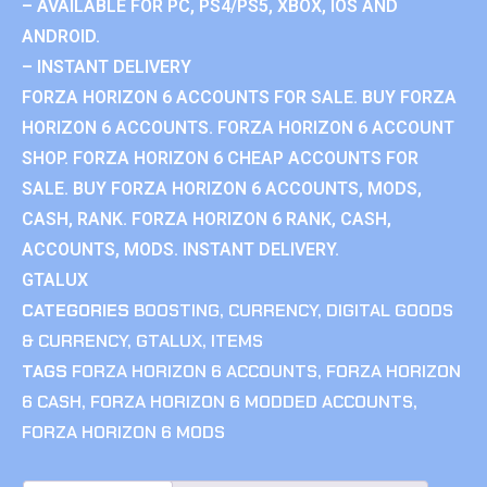
– AVAILABLE FOR PC, PS4/PS5, XBOX, IOS AND
ANDROID.
– INSTANT DELIVERY
FORZA HORIZON 6 ACCOUNTS FOR SALE. BUY FORZA
HORIZON 6 ACCOUNTS. FORZA HORIZON 6 ACCOUNT
SHOP. FORZA HORIZON 6 CHEAP ACCOUNTS FOR
SALE. BUY FORZA HORIZON 6 ACCOUNTS, MODS,
CASH, RANK. FORZA HORIZON 6 RANK, CASH,
ACCOUNTS, MODS. INSTANT DELIVERY.
GTALUX
CATEGORIES
BOOSTING
,
CURRENCY
,
DIGITAL GOODS
& CURRENCY
,
GTALUX
,
ITEMS
TAGS
FORZA HORIZON 6 ACCOUNTS
,
FORZA HORIZON
6 CASH
,
FORZA HORIZON 6 MODDED ACCOUNTS
,
FORZA HORIZON 6 MODS