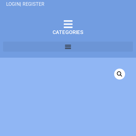
LOGIN| REGISTER
CATEGORIES