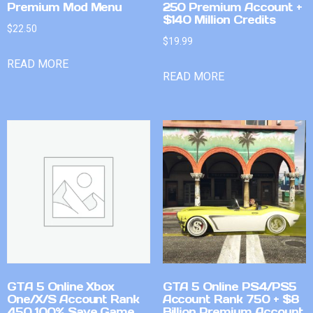
Premium Mod Menu
250 Premium Account +
$140 Million Credits
$
22.50
$
19.99
READ MORE
READ MORE
GTA 5 Online Xbox
GTA 5 Online PS4/PS5
One/X/S Account Rank
Account Rank 750 + $8
450 100% Save Game
Billion Premium Account