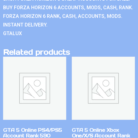
BUY FORZA HORIZON 6 ACCOUNTS, MODS, CASH, RANK.
FORZA HORIZON 6 RANK, CASH, ACCOUNTS, MODS.
INSTANT DELIVERY.
GTALUX
Related products
GTA 5 Online PS4/PS5
GTA 5 Online Xbox
Account Rank 590
One/X/S Account Rank