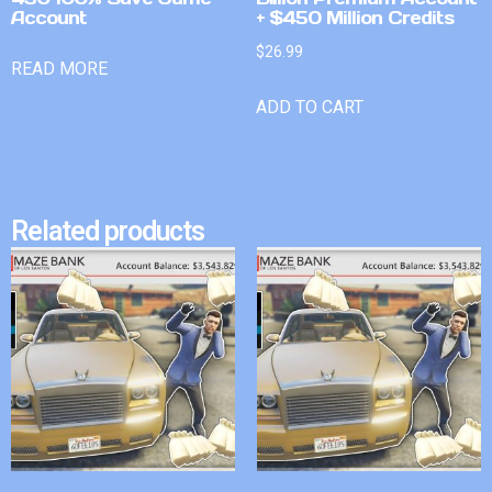
Account
+ $450 Million Credits
$
26.99
READ MORE
ADD TO CART
Related products