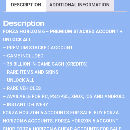
DESCRIPTION
ADDITIONAL INFORMATION
Description
FORZA HORIZON 6 – PREMIUM STACKED ACCOUNT +
UNLOCK ALL
– PREMIUM STACKED ACCOUNT
– GAME INCLUDED
– 35 BILLION IN-GAME CASH (CREDITS)
– RARE ITEMS AND SKINS
– UNLOCK ALL
– RARE VEHICLES
– AVAILABLE FOR PC, PS4/PS5, XBOX, IOS AND ANDROID.
– INSTANT DELIVERY
FORZA HORIZON 6 ACCOUNTS FOR SALE. BUY FORZA
HORIZON 6 ACCOUNTS. FORZA HORIZON 6 ACCOUNT
SHOP. FORZA HORIZON 6 CHEAP ACCOUNTS FOR SALE.