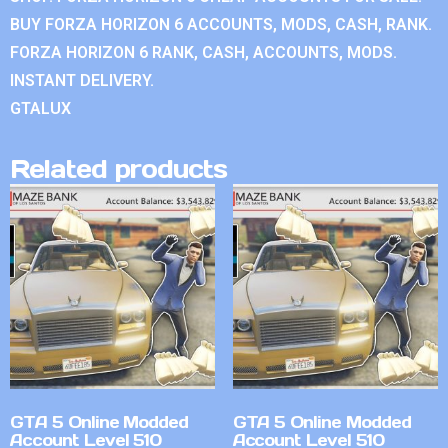
BUY FORZA HORIZON 6 ACCOUNTS, MODS, CASH, RANK.
FORZA HORIZON 6 RANK, CASH, ACCOUNTS, MODS.
INSTANT DELIVERY.
GTALUX
Related products
GTA 5 Online Modded
GTA 5 Online Modded
Account Level 510
Account Level 510