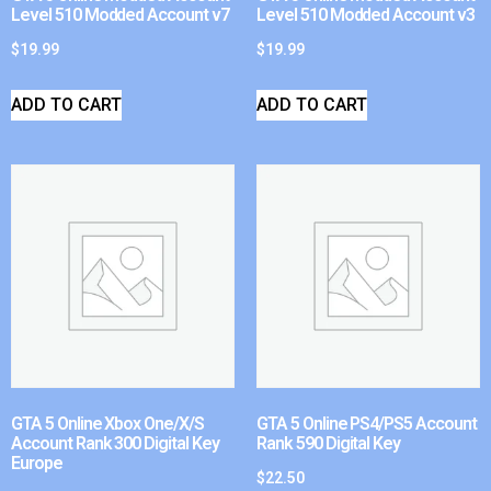
Level 510 Modded Account v7
Level 510 Modded Account v3
$
19.99
$
19.99
ADD TO CART
ADD TO CART
GTA 5 Online Xbox One/X/S
GTA 5 Online PS4/PS5 Account
Account Rank 300 Digital Key
Rank 590 Digital Key
Europe
$
22.50