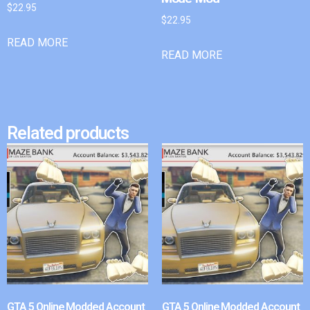
$
22.95
$
22.95
READ MORE
READ MORE
Related products
GTA 5 Online Modded Account
GTA 5 Online Modded Account