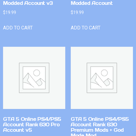
Modded Account v3
Modded Account
$
19.99
$
19.99
ADD TO CART
ADD TO CART
GTA 5 Online PS4/PS5
GTA 5 Online PS4/PS5
Account Rank 630 Pro
Account Rank 630
Account v5
Premium Mods + God
Mode Mod