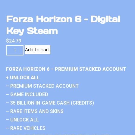
Forza Horizon 6 – Digital
Key Steam
$
24.79
Add to cart
FORZA HORIZON 6 – PREMIUM STACKED ACCOUNT
+ UNLOCK ALL
– PREMIUM STACKED ACCOUNT
– GAME INCLUDED
– 35 BILLION IN-GAME CASH (CREDITS)
– RARE ITEMS AND SKINS
– UNLOCK ALL
– RARE VEHICLES