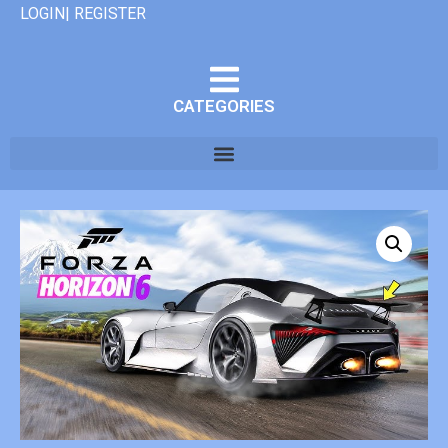
LOGIN| REGISTER
CATEGORIES