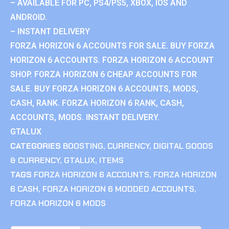
– AVAILABLE FOR PC, PS4/PS5, XBOX, IOS AND
ANDROID.
– INSTANT DELIVERY
FORZA HORIZON 6 ACCOUNTS FOR SALE. BUY FORZA
HORIZON 6 ACCOUNTS. FORZA HORIZON 6 ACCOUNT
SHOP. FORZA HORIZON 6 CHEAP ACCOUNTS FOR
SALE. BUY FORZA HORIZON 6 ACCOUNTS, MODS,
CASH, RANK. FORZA HORIZON 6 RANK, CASH,
ACCOUNTS, MODS. INSTANT DELIVERY.
GTALUX
CATEGORIES
BOOSTING
,
CURRENCY
,
DIGITAL GOODS
& CURRENCY
,
GTALUX
,
ITEMS
TAGS
FORZA HORIZON 6 ACCOUNTS
,
FORZA HORIZON
6 CASH
,
FORZA HORIZON 6 MODDED ACCOUNTS
,
FORZA HORIZON 6 MODS