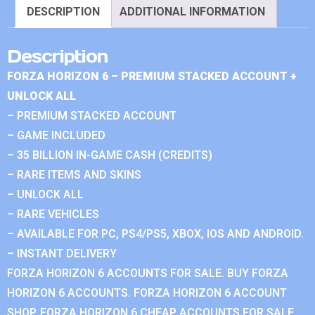
DESCRIPTION
ADDITIONAL INFORMATION
Description
FORZA HORIZON 6 – PREMIUM STACKED ACCOUNT +
UNLOCK ALL
– PREMIUM STACKED ACCOUNT
– GAME INCLUDED
– 35 BILLION IN-GAME CASH (CREDITS)
– RARE ITEMS AND SKINS
– UNLOCK ALL
– RARE VEHICLES
– AVAILABLE FOR PC, PS4/PS5, XBOX, IOS AND ANDROID.
– INSTANT DELIVERY
FORZA HORIZON 6 ACCOUNTS FOR SALE. BUY FORZA
HORIZON 6 ACCOUNTS. FORZA HORIZON 6 ACCOUNT
SHOP. FORZA HORIZON 6 CHEAP ACCOUNTS FOR SALE.