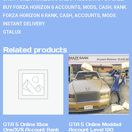
BUY FORZA HORIZON 6 ACCOUNTS, MODS, CASH, RANK.
FORZA HORIZON 6 RANK, CASH, ACCOUNTS, MODS.
INSTANT DELIVERY.
GTALUX
Related products
GTA 5 Online Xbox
GTA 5 Online Modded
One/X/S Account Rank
Account Level 510