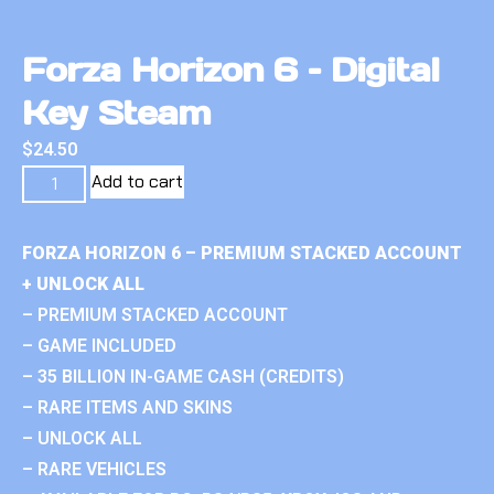
Forza Horizon 6 – Digital
Key Steam
$
24.50
Add to cart
FORZA HORIZON 6 – PREMIUM STACKED ACCOUNT
+ UNLOCK ALL
– PREMIUM STACKED ACCOUNT
– GAME INCLUDED
– 35 BILLION IN-GAME CASH (CREDITS)
– RARE ITEMS AND SKINS
– UNLOCK ALL
– RARE VEHICLES