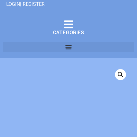
LOGIN| REGISTER
CATEGORIES