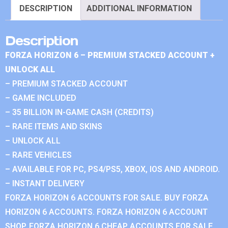
DESCRIPTION
ADDITIONAL INFORMATION
Description
FORZA HORIZON 6 – PREMIUM STACKED ACCOUNT +
UNLOCK ALL
– PREMIUM STACKED ACCOUNT
– GAME INCLUDED
– 35 BILLION IN-GAME CASH (CREDITS)
– RARE ITEMS AND SKINS
– UNLOCK ALL
– RARE VEHICLES
– AVAILABLE FOR PC, PS4/PS5, XBOX, IOS AND ANDROID.
– INSTANT DELIVERY
FORZA HORIZON 6 ACCOUNTS FOR SALE. BUY FORZA
HORIZON 6 ACCOUNTS. FORZA HORIZON 6 ACCOUNT
SHOP. FORZA HORIZON 6 CHEAP ACCOUNTS FOR SALE.