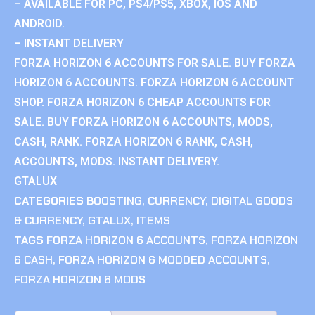
– AVAILABLE FOR PC, PS4/PS5, XBOX, IOS AND
ANDROID.
– INSTANT DELIVERY
FORZA HORIZON 6 ACCOUNTS FOR SALE. BUY FORZA
HORIZON 6 ACCOUNTS. FORZA HORIZON 6 ACCOUNT
SHOP. FORZA HORIZON 6 CHEAP ACCOUNTS FOR
SALE. BUY FORZA HORIZON 6 ACCOUNTS, MODS,
CASH, RANK. FORZA HORIZON 6 RANK, CASH,
ACCOUNTS, MODS. INSTANT DELIVERY.
GTALUX
CATEGORIES
BOOSTING
,
CURRENCY
,
DIGITAL GOODS
& CURRENCY
,
GTALUX
,
ITEMS
TAGS
FORZA HORIZON 6 ACCOUNTS
,
FORZA HORIZON
6 CASH
,
FORZA HORIZON 6 MODDED ACCOUNTS
,
FORZA HORIZON 6 MODS