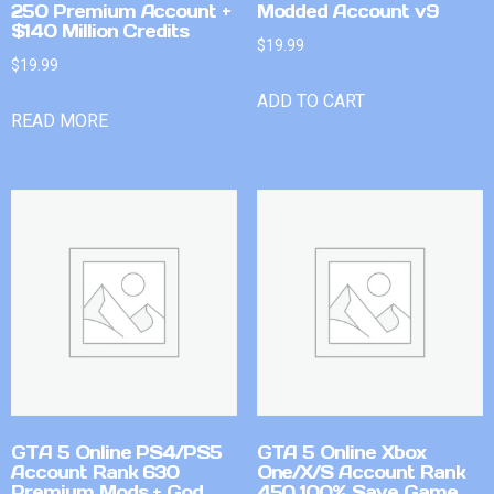
250 Premium Account +
Modded Account v9
$140 Million Credits
$
19.99
$
19.99
ADD TO CART
READ MORE
GTA 5 Online PS4/PS5
GTA 5 Online Xbox
Account Rank 630
One/X/S Account Rank
Premium Mods + God
450 100% Save Game