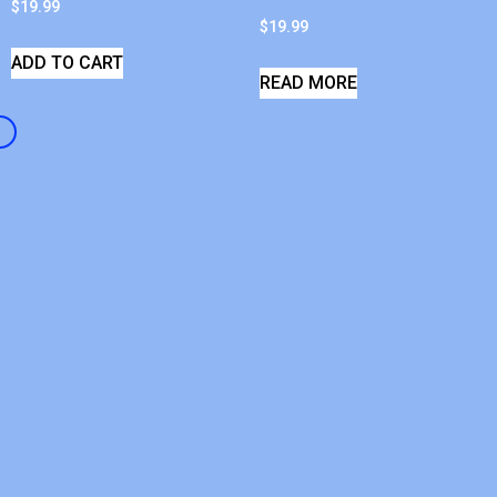
$
19.99
$
19.99
ADD TO CART
READ MORE