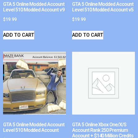
GTA 5 Online Modded Account
GTA 5 Online Modded Account
Level 510 Modded Account v9
Level 510 Modded Account v5
$
19.99
$
19.99
ADD TO CART
ADD TO CART
GTA 5 Online Modded Account
GTA 5 Online Xbox One/X/S
Level 510 Modded Account
Account Rank 250 Premium
Account + $140 Million Credits