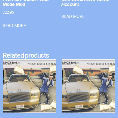
Mode Mod
Account
$
22.95
READ MORE
READ MORE
Related products