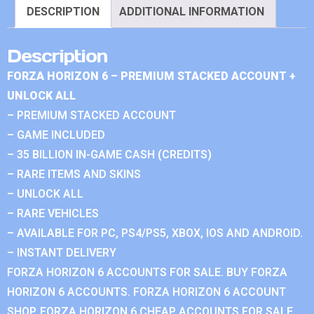
DESCRIPTION
ADDITIONAL INFORMATION
Description
FORZA HORIZON 6 – PREMIUM STACKED ACCOUNT +
UNLOCK ALL
– PREMIUM STACKED ACCOUNT
– GAME INCLUDED
– 35 BILLION IN-GAME CASH (CREDITS)
– RARE ITEMS AND SKINS
– UNLOCK ALL
– RARE VEHICLES
– AVAILABLE FOR PC, PS4/PS5, XBOX, IOS AND ANDROID.
– INSTANT DELIVERY
FORZA HORIZON 6 ACCOUNTS FOR SALE. BUY FORZA
HORIZON 6 ACCOUNTS. FORZA HORIZON 6 ACCOUNT
SHOP. FORZA HORIZON 6 CHEAP ACCOUNTS FOR SALE.