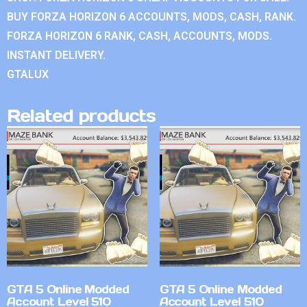
BUY FORZA HORIZON 6 ACCOUNTS, MODS, CASH, RANK.
FORZA HORIZON 6 RANK, CASH, ACCOUNTS, MODS.
INSTANT DELIVERY.
GTALUX
Related products
GTA 5 Online Modded
GTA 5 Online Modded
Account Level 510
Account Level 510