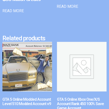
READ MORE
READ MORE
Related products
GTA 5 Online Modded Account
GTA 5 Online Xbox One/X/S
Level 510 Modded Account v9
Account Rank 450 100% Save
Game Account