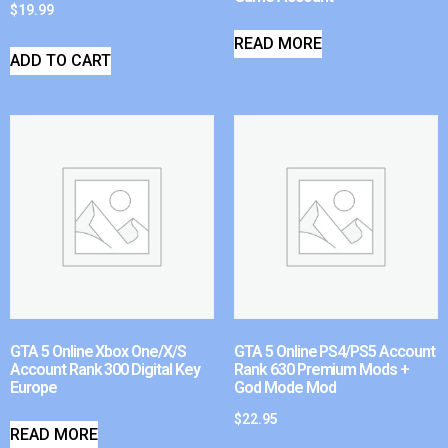
$
19.99
READ MORE
ADD TO CART
GTA 5 Online Xbox One/X/S
GTA 5 Online PS4/PS5 Account
Account Rank 300 Digital Key
Rank 630 Premium Mods +
Europe
God Mode Mod
$
22.95
READ MORE