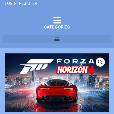
LOGIN| REGISTER
CATEGORIES