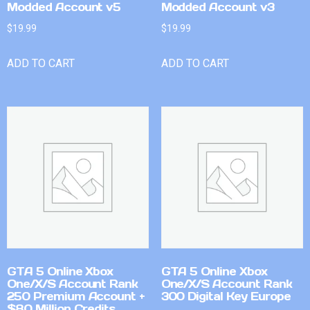
Modded Account v5
Modded Account v3
$
19.99
$
19.99
ADD TO CART
ADD TO CART
GTA 5 Online Xbox
GTA 5 Online Xbox
One/X/S Account Rank
One/X/S Account Rank
250 Premium Account +
300 Digital Key Europe
$80 Million Credits