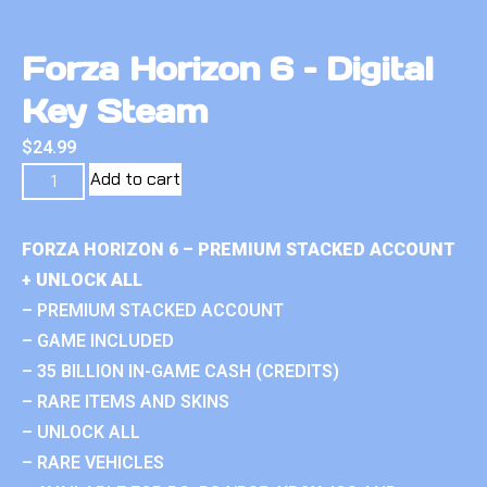
Forza Horizon 6 – Digital
Key Steam
$
24.99
Add to cart
FORZA HORIZON 6 – PREMIUM STACKED ACCOUNT
+ UNLOCK ALL
– PREMIUM STACKED ACCOUNT
– GAME INCLUDED
– 35 BILLION IN-GAME CASH (CREDITS)
– RARE ITEMS AND SKINS
– UNLOCK ALL
– RARE VEHICLES