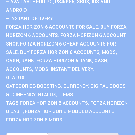
– AVAILABLE FOR PC, PS4/PS5, XBOX, IOS AND
ANDROID.
– INSTANT DELIVERY
FORZA HORIZON 6 ACCOUNTS FOR SALE. BUY FORZA
HORIZON 6 ACCOUNTS. FORZA HORIZON 6 ACCOUNT
SHOP. FORZA HORIZON 6 CHEAP ACCOUNTS FOR
SALE. BUY FORZA HORIZON 6 ACCOUNTS, MODS,
CASH, RANK. FORZA HORIZON 6 RANK, CASH,
ACCOUNTS, MODS. INSTANT DELIVERY.
GTALUX
CATEGORIES
BOOSTING
,
CURRENCY
,
DIGITAL GOODS
& CURRENCY
,
GTALUX
,
ITEMS
TAGS
FORZA HORIZON 6 ACCOUNTS
,
FORZA HORIZON
6 CASH
,
FORZA HORIZON 6 MODDED ACCOUNTS
,
FORZA HORIZON 6 MODS