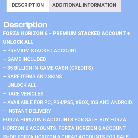
DESCRIPTION
ADDITIONAL INFORMATION
Description
FORZA HORIZON 6 – PREMIUM STACKED ACCOUNT +
UNLOCK ALL
– PREMIUM STACKED ACCOUNT
– GAME INCLUDED
– 35 BILLION IN-GAME CASH (CREDITS)
– RARE ITEMS AND SKINS
– UNLOCK ALL
– RARE VEHICLES
– AVAILABLE FOR PC, PS4/PS5, XBOX, IOS AND ANDROID.
– INSTANT DELIVERY
FORZA HORIZON 6 ACCOUNTS FOR SALE. BUY FORZA
HORIZON 6 ACCOUNTS. FORZA HORIZON 6 ACCOUNT
SHOP. FORZA HORIZON 6 CHEAP ACCOUNTS FOR SALE.