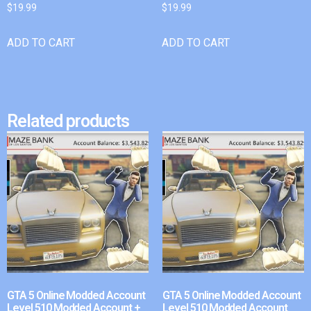
$
19.99
$
19.99
ADD TO CART
ADD TO CART
Related products
GTA 5 Online Modded Account
GTA 5 Online Modded Account
Level 510 Modded Account +
Level 510 Modded Account