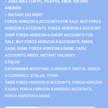
– AVAILABLE FOR PC, PS4/PS5, XBOX, IOS AND
ANDROID.
– INSTANT DELIVERY
FORZA HORIZON 6 ACCOUNTS FOR SALE. BUY FORZA
HORIZON 6 ACCOUNTS. FORZA HORIZON 6 ACCOUNT
SHOP. FORZA HORIZON 6 CHEAP ACCOUNTS FOR
SALE. BUY FORZA HORIZON 6 ACCOUNTS, MODS,
CASH, RANK. FORZA HORIZON 6 RANK, CASH,
ACCOUNTS, MODS. INSTANT DELIVERY.
GTALUX
CATEGORIES
BOOSTING
,
CURRENCY
,
DIGITAL GOODS
& CURRENCY
,
GTALUX
,
ITEMS
TAGS
FORZA HORIZON 6 ACCOUNTS
,
FORZA HORIZON
6 CASH
,
FORZA HORIZON 6 MODDED ACCOUNTS
,
FORZA HORIZON 6 MODS