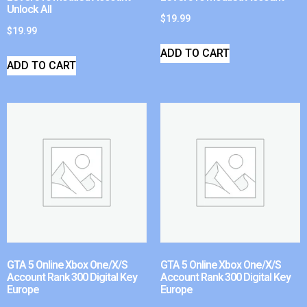
Unlock All
$
19.99
$
19.99
ADD TO CART
ADD TO CART
GTA 5 Online Xbox One/X/S
GTA 5 Online Xbox One/X/S
Account Rank 300 Digital Key
Account Rank 300 Digital Key
Europe
Europe