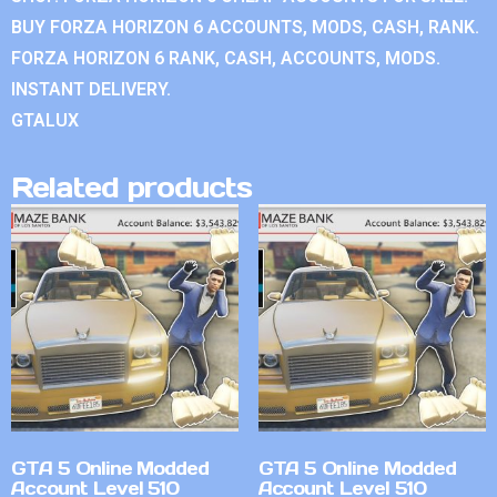
BUY FORZA HORIZON 6 ACCOUNTS, MODS, CASH, RANK.
FORZA HORIZON 6 RANK, CASH, ACCOUNTS, MODS.
INSTANT DELIVERY.
GTALUX
Related products
GTA 5 Online Modded
GTA 5 Online Modded
Account Level 510
Account Level 510