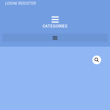
LOGIN| REGISTER
CATEGORIES