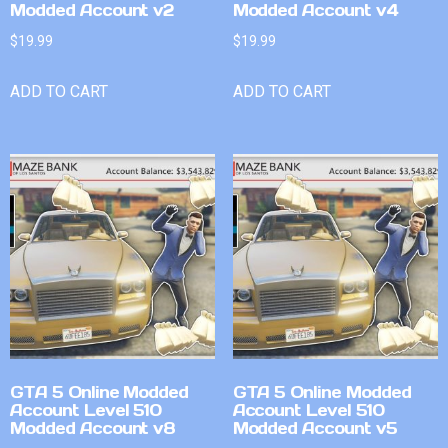
Modded Account v2
Modded Account v4
$
19.99
$
19.99
ADD TO CART
ADD TO CART
GTA 5 Online Modded
GTA 5 Online Modded
Account Level 510
Account Level 510
Modded Account v8
Modded Account v5