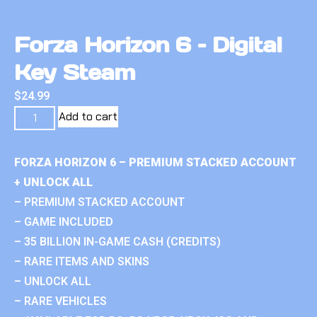
Forza Horizon 6 – Digital
Key Steam
$
24.99
Add to cart
FORZA HORIZON 6 – PREMIUM STACKED ACCOUNT
+ UNLOCK ALL
– PREMIUM STACKED ACCOUNT
– GAME INCLUDED
– 35 BILLION IN-GAME CASH (CREDITS)
– RARE ITEMS AND SKINS
– UNLOCK ALL
– RARE VEHICLES