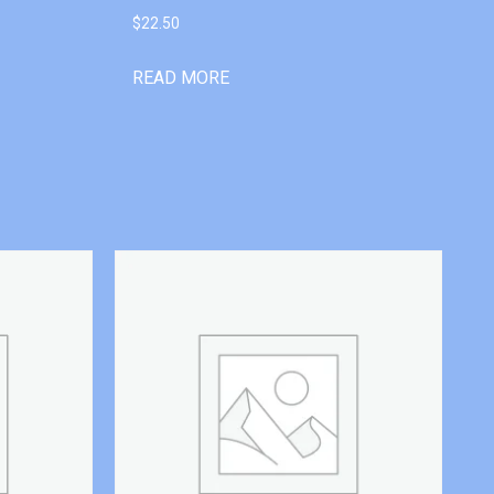
$
22.50
READ MORE