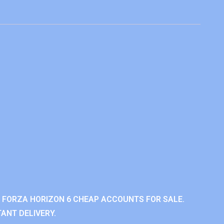
 FORZA HORIZON 6 CHEAP ACCOUNTS FOR SALE.
ANT DELIVERY.