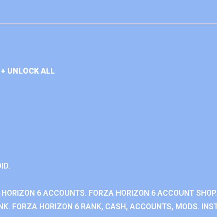
+ UNLOCK ALL
ID.
 HORIZON 6 ACCOUNTS. FORZA HORIZON 6 ACCOUNT SHOP.
K. FORZA HORIZON 6 RANK, CASH, ACCOUNTS, MODS. INST