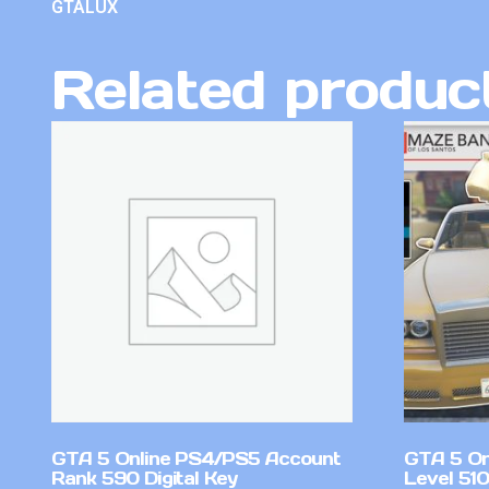
GTALUX
Related produc
GTA 5 Online PS4/PS5 Account
GTA 5 On
Rank 590 Digital Key
Level 51