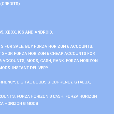
 (CREDITS)
S5, XBOX, IOS AND ANDROID.
S FOR SALE. BUY FORZA HORIZON 6 ACCOUNTS.
 SHOP. FORZA HORIZON 6 CHEAP ACCOUNTS FOR
 6 ACCOUNTS, MODS, CASH, RANK. FORZA HORIZON
MODS. INSTANT DELIVERY.
RRENCY
,
DIGITAL GOODS & CURRENCY
,
GTALUX
,
CCOUNTS
,
FORZA HORIZON 6 CASH
,
FORZA HORIZON
ZA HORIZON 6 MODS