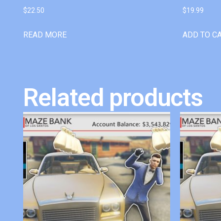
$
22.50
$
19.99
READ MORE
ADD TO C
Related products