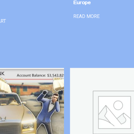
Europe
READ MORE
ART