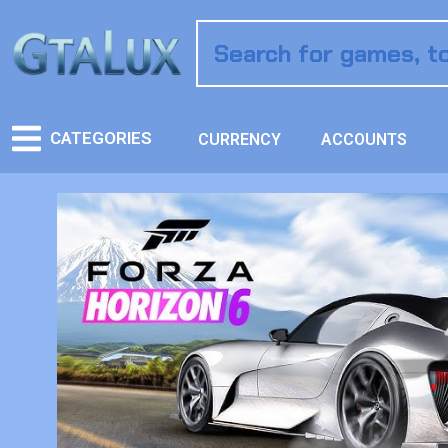
CATEGORIES
CURRENCY
ACCOUNTS