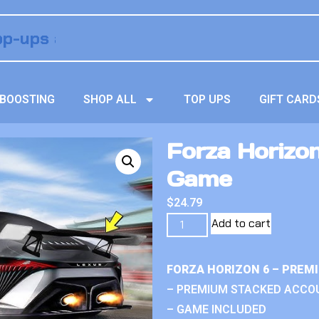
BOOSTING
SHOP ALL
TOP UPS
GIFT CARD
Forza Horizon
Game
$
24.79
Add to cart
FORZA HORIZON 6 – PREM
– PREMIUM STACKED ACCO
– GAME INCLUDED