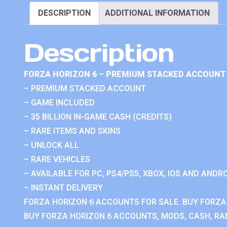
DESCRIPTION
ADDITIONAL INFORMATION
Description
FORZA HORIZON 6 – PREMIUM STACKED ACCOUNT 
– PREMIUM STACKED ACCOUNT
– GAME INCLUDED
– 35 BILLION IN-GAME CASH (CREDITS)
– RARE ITEMS AND SKINS
– UNLOCK ALL
– RARE VEHICLES
– AVAILABLE FOR PC, PS4/PS5, XBOX, IOS AND ANDRO
– INSTANT DELIVERY
FORZA HORIZON 6 ACCOUNTS FOR SALE. BUY FORZA
BUY FORZA HORIZON 6 ACCOUNTS, MODS, CASH, RAN