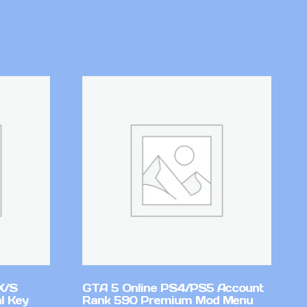
X/S
GTA 5 Online PS4/PS5 Account
l Key
Rank 590 Premium Mod Menu