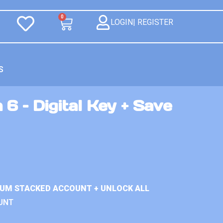
0
LOGIN| REGISTER
S
 6 – Digital Key + Save
IUM STACKED ACCOUNT + UNLOCK ALL
UNT