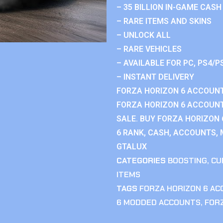
– 35 BILLION IN-GAME CASH
– RARE ITEMS AND SKINS
– UNLOCK ALL
– RARE VEHICLES
– AVAILABLE FOR PC, PS4/P
– INSTANT DELIVERY
FORZA HORIZON 6 ACCOUNT
FORZA HORIZON 6 ACCOUNT
SALE. BUY FORZA HORIZON
6 RANK, CASH, ACCOUNTS, 
GTALUX
CATEGORIES
BOOSTING
,
CU
ITEMS
TAGS
FORZA HORIZON 6 A
6 MODDED ACCOUNTS
,
FOR