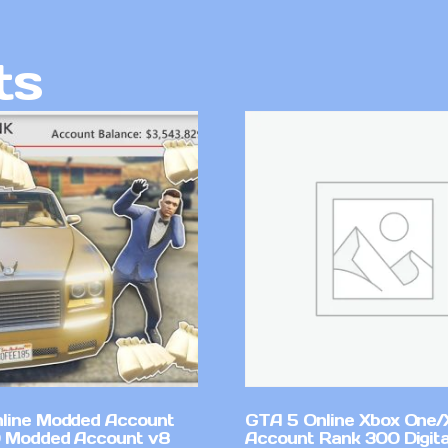
ts
line Modded Account
GTA 5 Online Xbox One/
0 Modded Account v8
Account Rank 300 Digita