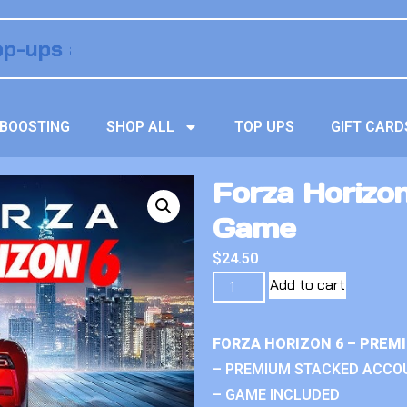
BOOSTING
SHOP ALL
TOP UPS
GIFT CARD
Forza Horizon
Game
$
24.50
Add to cart
FORZA HORIZON 6 – PREM
– PREMIUM STACKED ACCO
– GAME INCLUDED