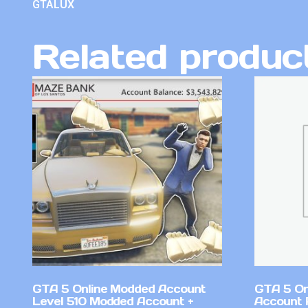
GTALUX
Related produc
GTA 5 Online Modded Account
GTA 5 On
Level 510 Modded Account +
Account 