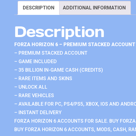
DESCRIPTION
ADDITIONAL INFORMATION
Description
FORZA HORIZON 6 – PREMIUM STACKED ACCOUNT 
– PREMIUM STACKED ACCOUNT
– GAME INCLUDED
– 35 BILLION IN-GAME CASH (CREDITS)
– RARE ITEMS AND SKINS
– UNLOCK ALL
– RARE VEHICLES
– AVAILABLE FOR PC, PS4/PS5, XBOX, IOS AND ANDRO
– INSTANT DELIVERY
FORZA HORIZON 6 ACCOUNTS FOR SALE. BUY FORZA
BUY FORZA HORIZON 6 ACCOUNTS, MODS, CASH, RAN