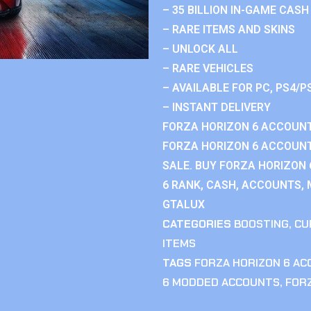
– 35 BILLION IN-GAME CASH
– RARE ITEMS AND SKINS
– UNLOCK ALL
– RARE VEHICLES
– AVAILABLE FOR PC, PS4/P
– INSTANT DELIVERY
FORZA HORIZON 6 ACCOUNT
FORZA HORIZON 6 ACCOUNT
SALE. BUY FORZA HORIZON
6 RANK, CASH, ACCOUNTS, 
GTALUX
CATEGORIES
BOOSTING
,
CU
ITEMS
TAGS
FORZA HORIZON 6 A
6 MODDED ACCOUNTS
,
FOR