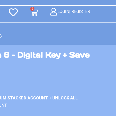
0
LOGIN| REGISTER
S
 6 – Digital Key + Save
IUM STACKED ACCOUNT + UNLOCK ALL
UNT