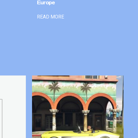
Europe
READ MORE