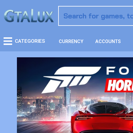
CATEGORIES
CURRENCY
ACCOUNTS