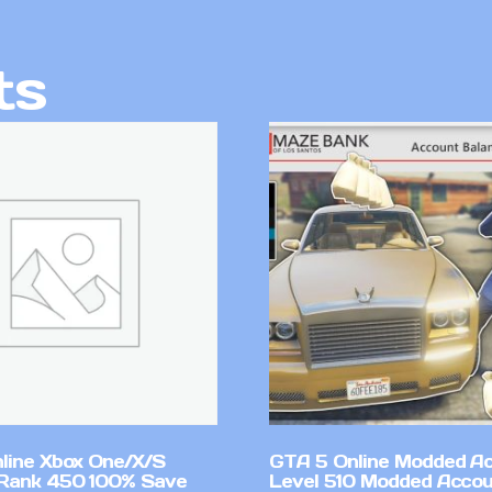
ts
line Xbox One/X/S
GTA 5 Online Modded A
Rank 450 100% Save
Level 510 Modded Accou