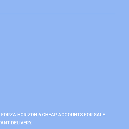
 FORZA HORIZON 6 CHEAP ACCOUNTS FOR SALE.
ANT DELIVERY.