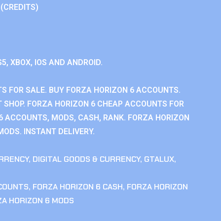
 (CREDITS)
S5, XBOX, IOS AND ANDROID.
S FOR SALE. BUY FORZA HORIZON 6 ACCOUNTS.
 SHOP. FORZA HORIZON 6 CHEAP ACCOUNTS FOR
 6 ACCOUNTS, MODS, CASH, RANK. FORZA HORIZON
MODS. INSTANT DELIVERY.
RRENCY
,
DIGITAL GOODS & CURRENCY
,
GTALUX
,
CCOUNTS
,
FORZA HORIZON 6 CASH
,
FORZA HORIZON
ZA HORIZON 6 MODS