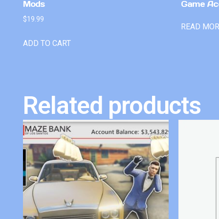
Mods
Game Ac
$
19.99
READ MO
ADD TO CART
Related products