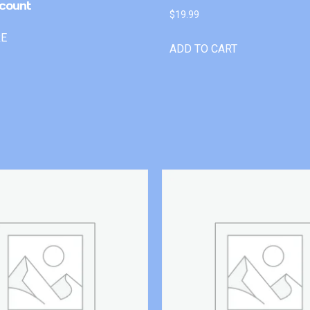
count
$
19.99
RE
ADD TO CART