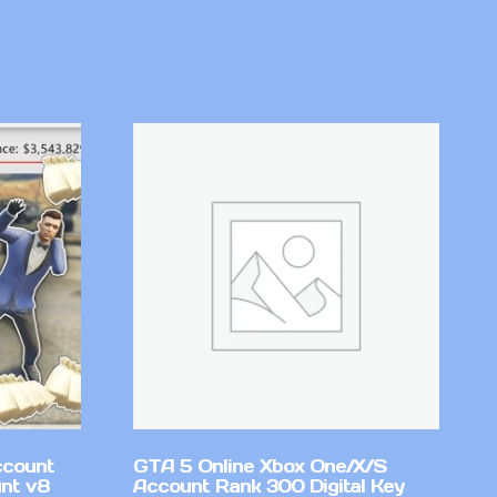
ccount
GTA 5 Online Xbox One/X/S
nt v8
Account Rank 300 Digital Key