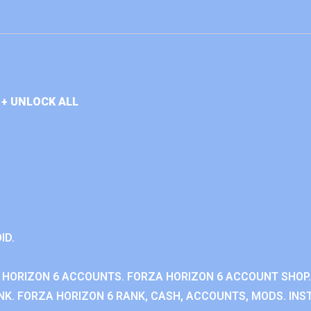
+ UNLOCK ALL
ID.
 HORIZON 6 ACCOUNTS. FORZA HORIZON 6 ACCOUNT SHOP.
K. FORZA HORIZON 6 RANK, CASH, ACCOUNTS, MODS. INST