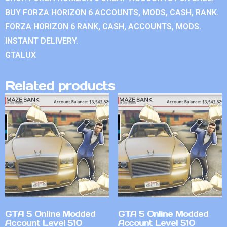
BUY FORZA HORIZON 6 ACCOUNTS, MODS, CASH, RANK.
FORZA HORIZON 6 RANK, CASH, ACCOUNTS, MODS.
INSTANT DELIVERY.
GTALUX
Related products
GTA 5 Online Modded
GTA 5 Online Modded
Account Level 510
Account Level 510