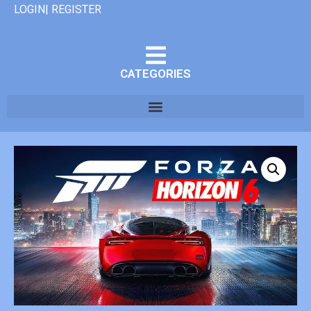
LOGIN| REGISTER
CATEGORIES