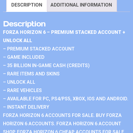
DESCRIPTION
ADDITIONAL INFORMATION
Description
FORZA HORIZON 6 – PREMIUM STACKED ACCOUNT +
UNLOCK ALL
– PREMIUM STACKED ACCOUNT
– GAME INCLUDED
– 35 BILLION IN-GAME CASH (CREDITS)
– RARE ITEMS AND SKINS
– UNLOCK ALL
– RARE VEHICLES
– AVAILABLE FOR PC, PS4/PS5, XBOX, IOS AND ANDROID.
– INSTANT DELIVERY
FORZA HORIZON 6 ACCOUNTS FOR SALE. BUY FORZA
HORIZON 6 ACCOUNTS. FORZA HORIZON 6 ACCOUNT
SHOP. FORZA HORIZON 6 CHEAP ACCOUNTS FOR SALE.