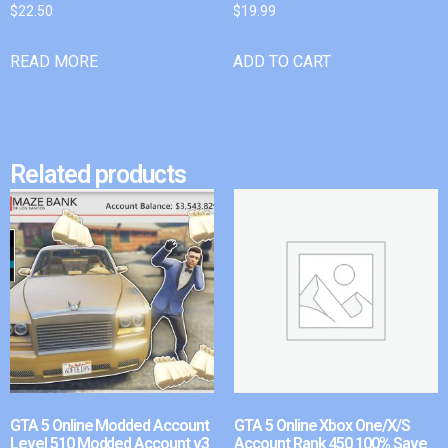
$
22.50
$
19.99
READ MORE
ADD TO CART
Related products
GTA 5 Online Modded Account
GTA 5 Online Xbox One/X/S
Level 510 Modded Account v3
Account Rank 450 100% Save