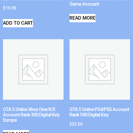
Game Account
$
19.99
READ MORE
ADD TO CART
GTA 5 Online Xbox One/X/S
GTA 5 Online PS4/PS5 Account
Account Rank 300 Digital Key
Rank 590 Digital Key
Europe
$
22.50