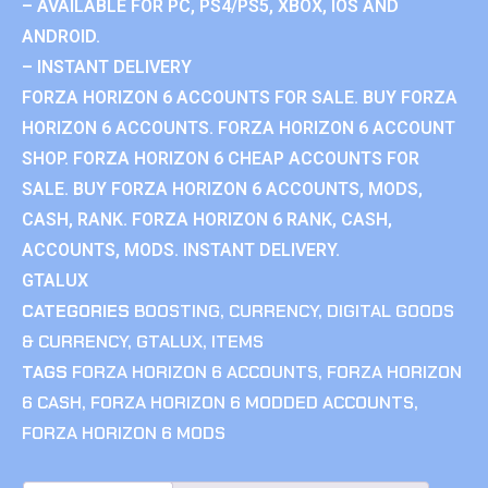
– AVAILABLE FOR PC, PS4/PS5, XBOX, IOS AND
ANDROID.
– INSTANT DELIVERY
FORZA HORIZON 6 ACCOUNTS FOR SALE. BUY FORZA
HORIZON 6 ACCOUNTS. FORZA HORIZON 6 ACCOUNT
SHOP. FORZA HORIZON 6 CHEAP ACCOUNTS FOR
SALE. BUY FORZA HORIZON 6 ACCOUNTS, MODS,
CASH, RANK. FORZA HORIZON 6 RANK, CASH,
ACCOUNTS, MODS. INSTANT DELIVERY.
GTALUX
CATEGORIES
BOOSTING
,
CURRENCY
,
DIGITAL GOODS
& CURRENCY
,
GTALUX
,
ITEMS
TAGS
FORZA HORIZON 6 ACCOUNTS
,
FORZA HORIZON
6 CASH
,
FORZA HORIZON 6 MODDED ACCOUNTS
,
FORZA HORIZON 6 MODS