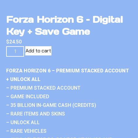
Forza Horizon 6 – Digital
Key + Save Game
$
24.50
Add to cart
FORZA HORIZON 6 – PREMIUM STACKED ACCOUNT
+ UNLOCK ALL
– PREMIUM STACKED ACCOUNT
– GAME INCLUDED
– 35 BILLION IN-GAME CASH (CREDITS)
– RARE ITEMS AND SKINS
– UNLOCK ALL
– RARE VEHICLES