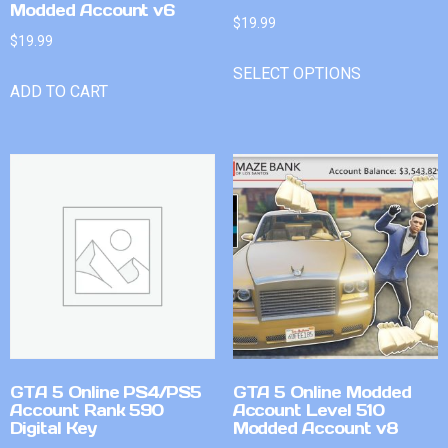
Modded Account v6
$
19.99
$
19.99
SELECT OPTIONS
ADD TO CART
GTA 5 Online PS4/PS5
GTA 5 Online Modded
Account Rank 590
Account Level 510
Digital Key
Modded Account v8