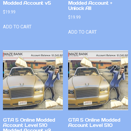
Modded Account v5
Modded Account +
Unlock All
$
19.99
$
19.99
ADD TO CART
ADD TO CART
GTA 5 Online Modded
GTA 5 Online Modded
Account Level 510
Account Level 510
Modded Account v2