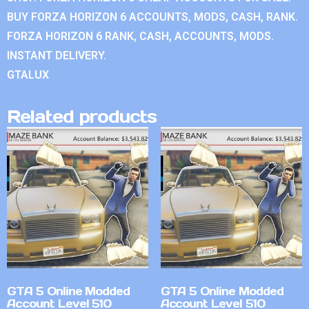
BUY FORZA HORIZON 6 ACCOUNTS, MODS, CASH, RANK.
FORZA HORIZON 6 RANK, CASH, ACCOUNTS, MODS.
INSTANT DELIVERY.
GTALUX
Related products
GTA 5 Online Modded
GTA 5 Online Modded
Account Level 510
Account Level 510