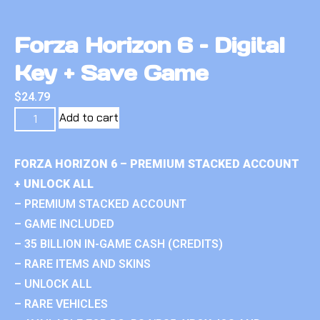
Forza Horizon 6 – Digital
Key + Save Game
$
24.79
Add to cart
FORZA HORIZON 6 – PREMIUM STACKED ACCOUNT
+ UNLOCK ALL
– PREMIUM STACKED ACCOUNT
– GAME INCLUDED
– 35 BILLION IN-GAME CASH (CREDITS)
– RARE ITEMS AND SKINS
– UNLOCK ALL
– RARE VEHICLES