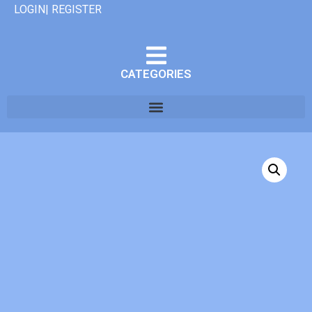
LOGIN| REGISTER
CATEGORIES