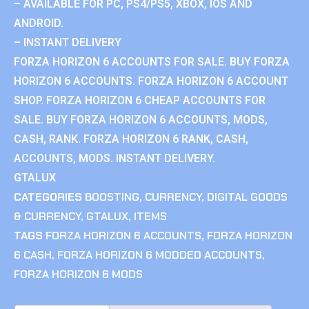
– AVAILABLE FOR PC, PS4/PS5, XBOX, IOS AND
ANDROID.
– INSTANT DELIVERY
FORZA HORIZON 6 ACCOUNTS FOR SALE. BUY FORZA
HORIZON 6 ACCOUNTS. FORZA HORIZON 6 ACCOUNT
SHOP. FORZA HORIZON 6 CHEAP ACCOUNTS FOR
SALE. BUY FORZA HORIZON 6 ACCOUNTS, MODS,
CASH, RANK. FORZA HORIZON 6 RANK, CASH,
ACCOUNTS, MODS. INSTANT DELIVERY.
GTALUX
CATEGORIES
BOOSTING
,
CURRENCY
,
DIGITAL GOODS
& CURRENCY
,
GTALUX
,
ITEMS
TAGS
FORZA HORIZON 6 ACCOUNTS
,
FORZA HORIZON
6 CASH
,
FORZA HORIZON 6 MODDED ACCOUNTS
,
FORZA HORIZON 6 MODS