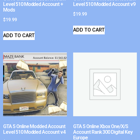
Level 510 Modded Account +
Level 510 Modded Account v9
Mods
$
19.99
$
19.99
ADD TO CART
ADD TO CART
GTA 5 Online Modded Account
GTA 5 Online Xbox One/X/S
Level 510 Modded Account v4
Account Rank 300 Digital Key
Europe