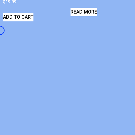
$
19.99
READ MORE
ADD TO CART