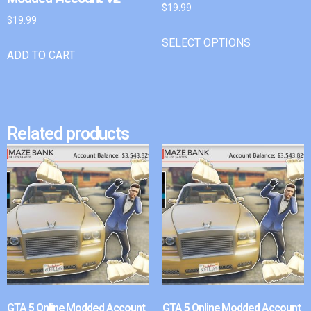
$
19.99
$
19.99
SELECT OPTIONS
ADD TO CART
Related products
GTA 5 Online Modded Account
GTA 5 Online Modded Account