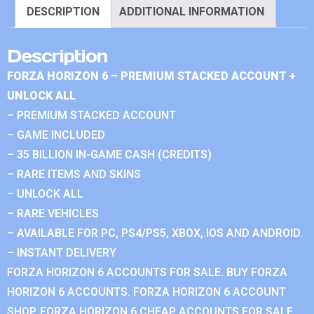
DESCRIPTION
ADDITIONAL INFORMATION
Description
FORZA HORIZON 6 – PREMIUM STACKED ACCOUNT +
UNLOCK ALL
– PREMIUM STACKED ACCOUNT
– GAME INCLUDED
– 35 BILLION IN-GAME CASH (CREDITS)
– RARE ITEMS AND SKINS
– UNLOCK ALL
– RARE VEHICLES
– AVAILABLE FOR PC, PS4/PS5, XBOX, IOS AND ANDROID.
– INSTANT DELIVERY
FORZA HORIZON 6 ACCOUNTS FOR SALE. BUY FORZA
HORIZON 6 ACCOUNTS. FORZA HORIZON 6 ACCOUNT
SHOP. FORZA HORIZON 6 CHEAP ACCOUNTS FOR SALE.