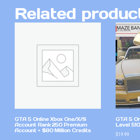
Related produc
GTA 5 Online Xbox One/X/S
GTA 5 On
Account Rank 250 Premium
Level 51
Account + $80 Million Credits
$
19.99