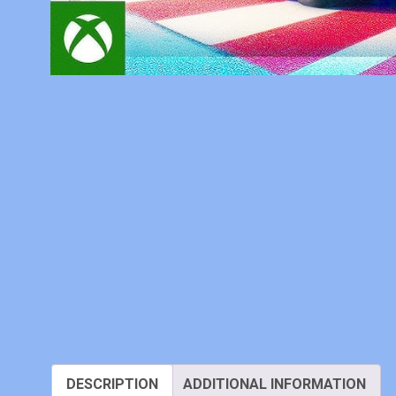
DESCRIPTION
ADDITIONAL INFORMATION