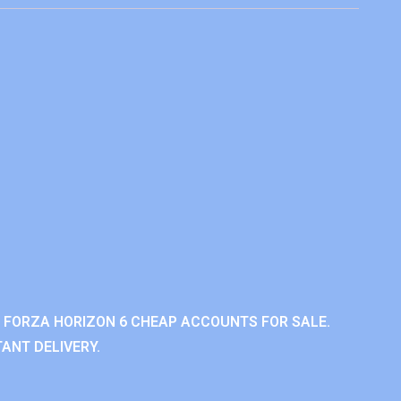
 FORZA HORIZON 6 CHEAP ACCOUNTS FOR SALE.
ANT DELIVERY.