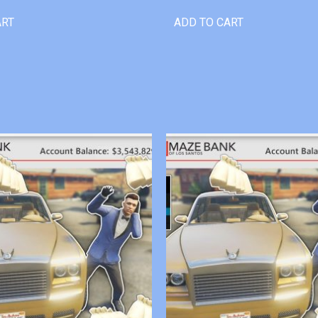
ART
ADD TO CART