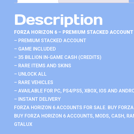
Description
FORZA HORIZON 6 – PREMIUM STACKED ACCOUNT 
– PREMIUM STACKED ACCOUNT
– GAME INCLUDED
– 35 BILLION IN-GAME CASH (CREDITS)
– RARE ITEMS AND SKINS
– UNLOCK ALL
– RARE VEHICLES
– AVAILABLE FOR PC, PS4/PS5, XBOX, IOS AND ANDRO
– INSTANT DELIVERY
FORZA HORIZON 6 ACCOUNTS FOR SALE. BUY FORZA
BUY FORZA HORIZON 6 ACCOUNTS, MODS, CASH, RAN
GTALUX