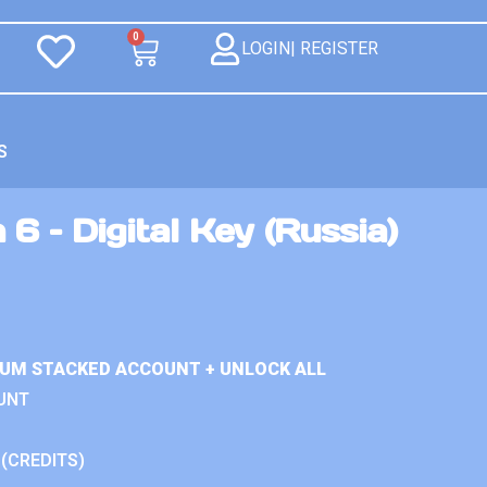
0
LOGIN| REGISTER
S
6 – Digital Key (Russia)
IUM STACKED ACCOUNT + UNLOCK ALL
UNT
 (CREDITS)