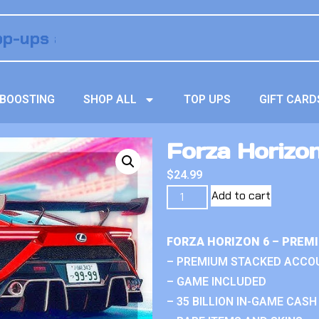
BOOSTING
SHOP ALL
TOP UPS
GIFT CARD
Forza Horizon 
$
24.99
Add to cart
FORZA HORIZON 6 – PREM
– PREMIUM STACKED ACCO
– GAME INCLUDED
– 35 BILLION IN-GAME CASH