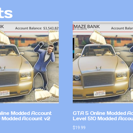
ts
line Modded Account
GTA 5 Online Modded A
0 Modded Account v2
Level 510 Modded Accou
$
19.99