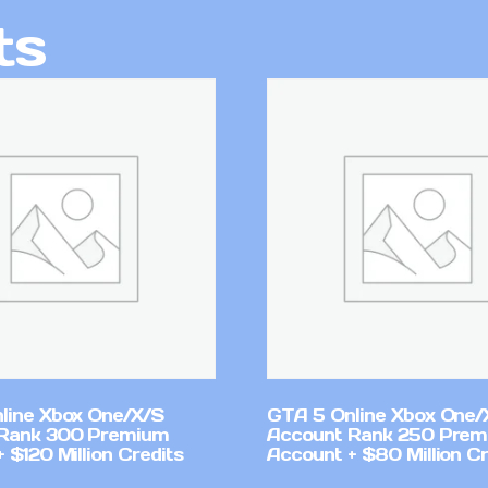
ts
line Xbox One/X/S
GTA 5 Online Xbox One/
Rank 300 Premium
Account Rank 250 Pre
 $120 Million Credits
Account + $80 Million Cr