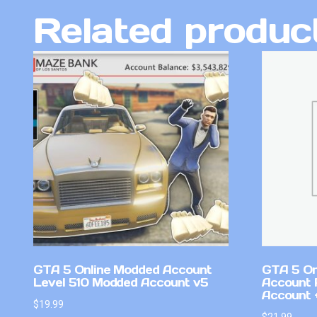
Related produc
GTA 5 Online Modded Account
GTA 5 On
Level 510 Modded Account v5
Account 
Account +
$
19.99
$
21.99