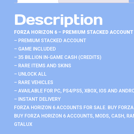
Description
FORZA HORIZON 6 – PREMIUM STACKED ACCOUNT 
– PREMIUM STACKED ACCOUNT
– GAME INCLUDED
– 35 BILLION IN-GAME CASH (CREDITS)
– RARE ITEMS AND SKINS
– UNLOCK ALL
– RARE VEHICLES
– AVAILABLE FOR PC, PS4/PS5, XBOX, IOS AND ANDRO
– INSTANT DELIVERY
FORZA HORIZON 6 ACCOUNTS FOR SALE. BUY FORZA
BUY FORZA HORIZON 6 ACCOUNTS, MODS, CASH, RAN
GTALUX