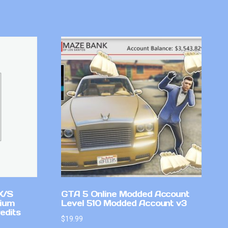
X/S
GTA 5 Online Modded Account
mium
Level 510 Modded Account v3
edits
$
19.99