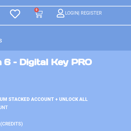
0
LOGIN| REGISTER
S
 6 – Digital Key PRO
IUM STACKED ACCOUNT + UNLOCK ALL
UNT
 (CREDITS)