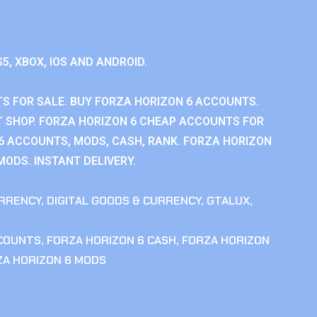
S5, XBOX, IOS AND ANDROID.
S FOR SALE. BUY FORZA HORIZON 6 ACCOUNTS.
 SHOP. FORZA HORIZON 6 CHEAP ACCOUNTS FOR
 6 ACCOUNTS, MODS, CASH, RANK. FORZA HORIZON
MODS. INSTANT DELIVERY.
RRENCY
,
DIGITAL GOODS & CURRENCY
,
GTALUX
,
CCOUNTS
,
FORZA HORIZON 6 CASH
,
FORZA HORIZON
ZA HORIZON 6 MODS