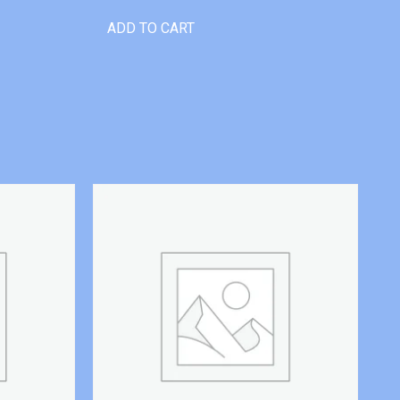
ADD TO CART