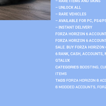
– RARE ITEMS AND SKINS
– UNLOCK ALL
– RARE VEHICLES
– AVAILABLE FOR PC, PS4/P
– INSTANT DELIVERY
FORZA HORIZON 6 ACCOUNT
FORZA HORIZON 6 ACCOUNT
SALE. BUY FORZA HORIZON
6 RANK, CASH, ACCOUNTS, 
GTALUX
CATEGORIES
BOOSTING
,
CU
ITEMS
TAGS
FORZA HORIZON 6 A
6 MODDED ACCOUNTS
,
FOR