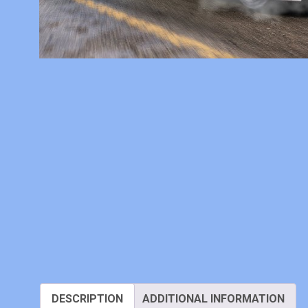
DESCRIPTION
ADDITIONAL INFORMATION