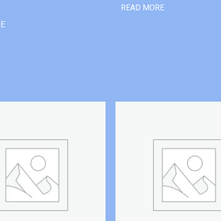
READ MORE
RE