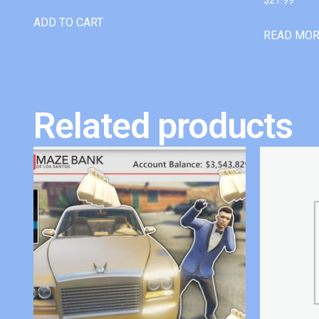
ADD TO CART
READ MO
Related products