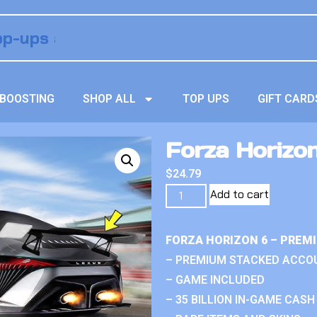
BOOSTING
SHOP ALL
TOP UPS
GIFT CARD
Forza Horizon
$
24.79
Add to cart
FORZA HORIZON 6 – PREM
– PREMIUM STACKED ACCO
– GAME INCLUDED
– 35 BILLION IN-GAME CASH