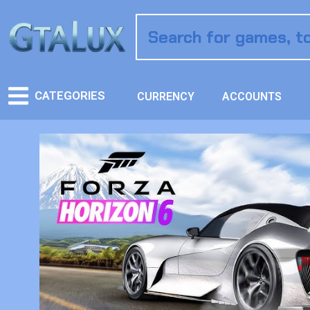
CATEGORIES
CURRENCY
ACCOUNTS