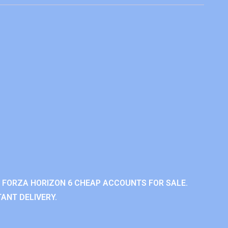
 FORZA HORIZON 6 CHEAP ACCOUNTS FOR SALE.
ANT DELIVERY.