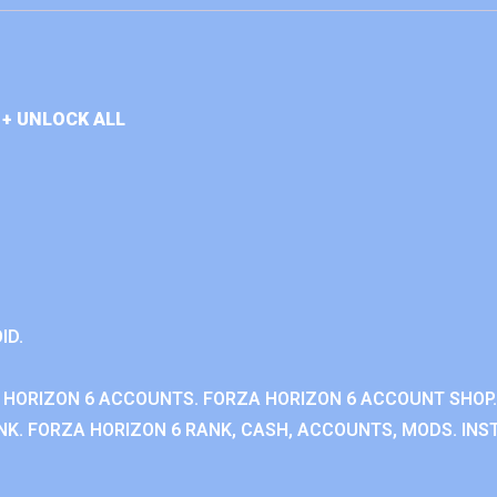
+ UNLOCK ALL
ID.
 HORIZON 6 ACCOUNTS. FORZA HORIZON 6 ACCOUNT SHOP.
K. FORZA HORIZON 6 RANK, CASH, ACCOUNTS, MODS. INST