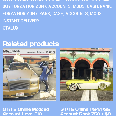
BUY FORZA HORIZON 6 ACCOUNTS, MODS, CASH, RANK.
FORZA HORIZON 6 RANK, CASH, ACCOUNTS, MODS.
INSTANT DELIVERY.
GTALUX
Related products
GTA 5 Online Modded
GTA 5 Online PS4/PS5
Account Level 510
Account Rank 750 + $8