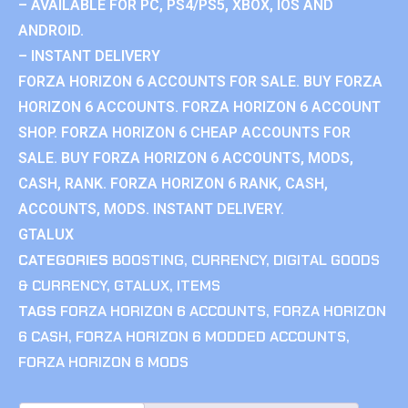
– AVAILABLE FOR PC, PS4/PS5, XBOX, IOS AND
ANDROID.
– INSTANT DELIVERY
FORZA HORIZON 6 ACCOUNTS FOR SALE. BUY FORZA
HORIZON 6 ACCOUNTS. FORZA HORIZON 6 ACCOUNT
SHOP. FORZA HORIZON 6 CHEAP ACCOUNTS FOR
SALE. BUY FORZA HORIZON 6 ACCOUNTS, MODS,
CASH, RANK. FORZA HORIZON 6 RANK, CASH,
ACCOUNTS, MODS. INSTANT DELIVERY.
GTALUX
CATEGORIES
BOOSTING
,
CURRENCY
,
DIGITAL GOODS
& CURRENCY
,
GTALUX
,
ITEMS
TAGS
FORZA HORIZON 6 ACCOUNTS
,
FORZA HORIZON
6 CASH
,
FORZA HORIZON 6 MODDED ACCOUNTS
,
FORZA HORIZON 6 MODS