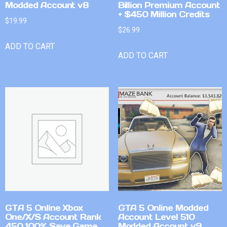
Modded Account v8
Billion Premium Account
+ $450 Million Credits
$
19.99
$
26.99
ADD TO CART
ADD TO CART
GTA 5 Online Xbox
GTA 5 Online Modded
One/X/S Account Rank
Account Level 510
450 100% Save Game
Modded Account v9