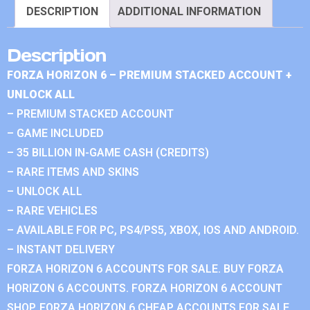
DESCRIPTION
ADDITIONAL INFORMATION
Description
FORZA HORIZON 6 – PREMIUM STACKED ACCOUNT +
UNLOCK ALL
– PREMIUM STACKED ACCOUNT
– GAME INCLUDED
– 35 BILLION IN-GAME CASH (CREDITS)
– RARE ITEMS AND SKINS
– UNLOCK ALL
– RARE VEHICLES
– AVAILABLE FOR PC, PS4/PS5, XBOX, IOS AND ANDROID.
– INSTANT DELIVERY
FORZA HORIZON 6 ACCOUNTS FOR SALE. BUY FORZA
HORIZON 6 ACCOUNTS. FORZA HORIZON 6 ACCOUNT
SHOP. FORZA HORIZON 6 CHEAP ACCOUNTS FOR SALE.