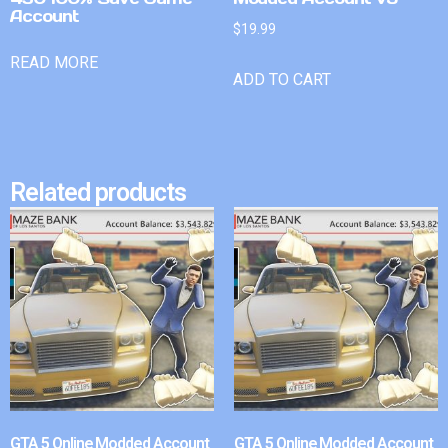
Account
$
19.99
READ MORE
ADD TO CART
Related products
GTA 5 Online Modded Account
GTA 5 Online Modded Account