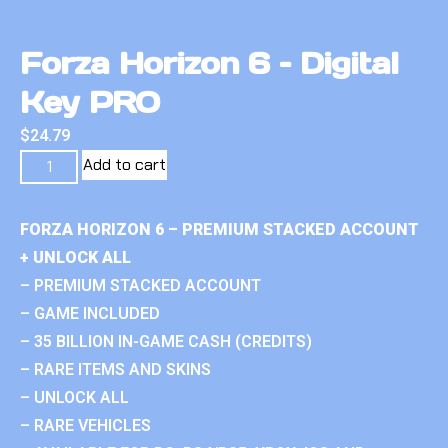
Forza Horizon 6 – Digital
Key PRO
$
24.79
Add to cart
FORZA HORIZON 6 – PREMIUM STACKED ACCOUNT
+ UNLOCK ALL
– PREMIUM STACKED ACCOUNT
– GAME INCLUDED
– 35 BILLION IN-GAME CASH (CREDITS)
– RARE ITEMS AND SKINS
– UNLOCK ALL
– RARE VEHICLES