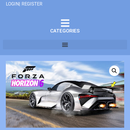
LOGIN| REGISTER
CATEGORIES