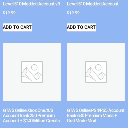
Level 510 Modded Account v9
Level 510 Modded Account
$
19.99
$
19.99
ADD TO CART
ADD TO CART
GTA 5 Online Xbox One/X/S
GTA 5 Online PS4/PS5 Account
Account Rank 250 Premium
Rank 630 Premium Mods +
Account + $140 Million Credits
God Mode Mod