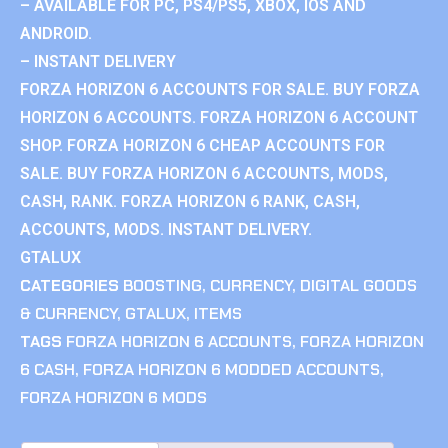
– AVAILABLE FOR PC, PS4/PS5, XBOX, IOS AND
ANDROID.
– INSTANT DELIVERY
FORZA HORIZON 6 ACCOUNTS FOR SALE. BUY FORZA
HORIZON 6 ACCOUNTS. FORZA HORIZON 6 ACCOUNT
SHOP. FORZA HORIZON 6 CHEAP ACCOUNTS FOR
SALE. BUY FORZA HORIZON 6 ACCOUNTS, MODS,
CASH, RANK. FORZA HORIZON 6 RANK, CASH,
ACCOUNTS, MODS. INSTANT DELIVERY.
GTALUX
CATEGORIES
BOOSTING
,
CURRENCY
,
DIGITAL GOODS
& CURRENCY
,
GTALUX
,
ITEMS
TAGS
FORZA HORIZON 6 ACCOUNTS
,
FORZA HORIZON
6 CASH
,
FORZA HORIZON 6 MODDED ACCOUNTS
,
FORZA HORIZON 6 MODS