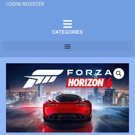
LOGIN| REGISTER
CATEGORIES