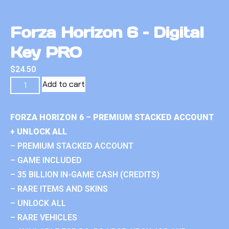
Forza Horizon 6 – Digital
Key PRO
$
24.50
Add to cart
FORZA HORIZON 6 – PREMIUM STACKED ACCOUNT
+ UNLOCK ALL
– PREMIUM STACKED ACCOUNT
– GAME INCLUDED
– 35 BILLION IN-GAME CASH (CREDITS)
– RARE ITEMS AND SKINS
– UNLOCK ALL
– RARE VEHICLES