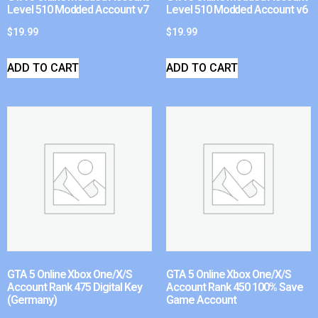
Level 510 Modded Account v7
Level 510 Modded Account v6
$
19.99
$
19.99
ADD TO CART
ADD TO CART
GTA 5 Online Xbox One/X/S
GTA 5 Online Xbox One/X/S
Account Rank 475 Digital Key
Account Rank 450 100% Save
(Germany)
Game Account