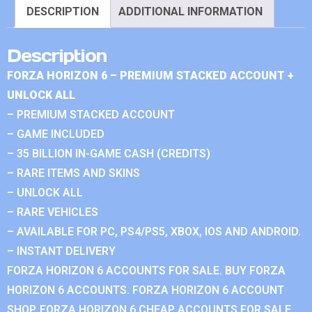
DESCRIPTION
ADDITIONAL INFORMATION
Description
FORZA HORIZON 6 – PREMIUM STACKED ACCOUNT +
UNLOCK ALL
– PREMIUM STACKED ACCOUNT
– GAME INCLUDED
– 35 BILLION IN-GAME CASH (CREDITS)
– RARE ITEMS AND SKINS
– UNLOCK ALL
– RARE VEHICLES
– AVAILABLE FOR PC, PS4/PS5, XBOX, IOS AND ANDROID.
– INSTANT DELIVERY
FORZA HORIZON 6 ACCOUNTS FOR SALE. BUY FORZA
HORIZON 6 ACCOUNTS. FORZA HORIZON 6 ACCOUNT
SHOP. FORZA HORIZON 6 CHEAP ACCOUNTS FOR SALE.