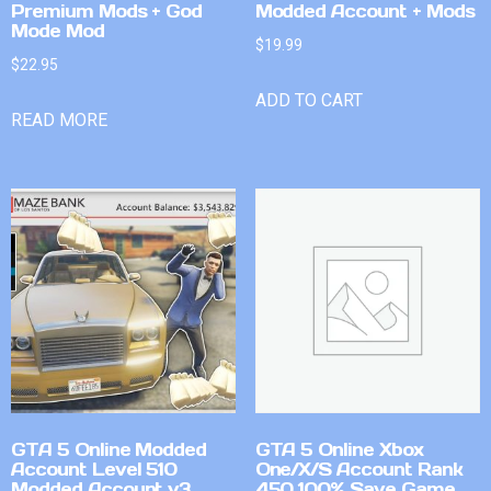
Premium Mods + God
Modded Account + Mods
Mode Mod
$
19.99
$
22.95
ADD TO CART
READ MORE
GTA 5 Online Modded
GTA 5 Online Xbox
Account Level 510
One/X/S Account Rank
Modded Account v3
450 100% Save Game