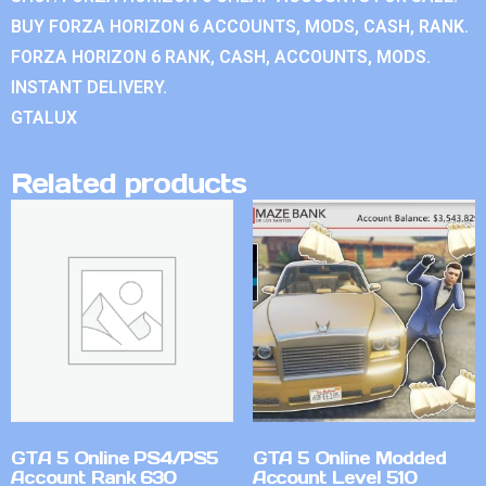
BUY FORZA HORIZON 6 ACCOUNTS, MODS, CASH, RANK.
FORZA HORIZON 6 RANK, CASH, ACCOUNTS, MODS.
INSTANT DELIVERY.
GTALUX
Related products
GTA 5 Online PS4/PS5
GTA 5 Online Modded
Account Rank 630
Account Level 510