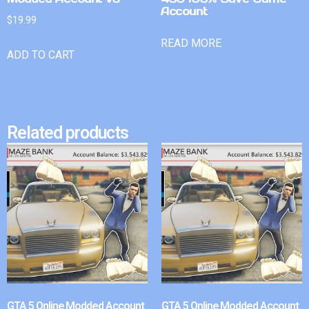
Account
$
19.99
READ MORE
ADD TO CART
Related products
GTA 5 Online Modded Account
GTA 5 Online Modded Account