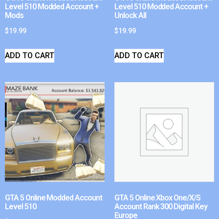
Level 510 Modded Account +
Level 510 Modded Account +
Mods
Unlock All
$
19.99
$
19.99
ADD TO CART
ADD TO CART
GTA 5 Online Modded Account
GTA 5 Online Xbox One/X/S
Level 510
Account Rank 300 Digital Key
Europe