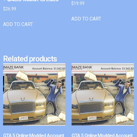
$
19.99
$
26.99
ADD TO CART
ADD TO CART
Related products
GTA 5 Online Modded Account
GTA 5 Online Modded Account