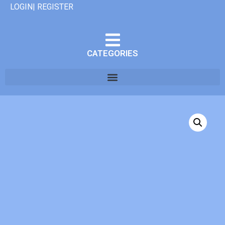
LOGIN| REGISTER
CATEGORIES