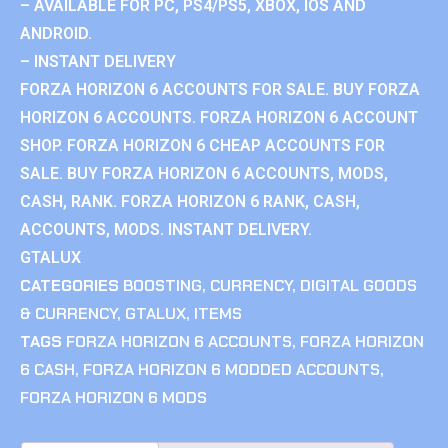
– AVAILABLE FOR PC, PS4/PS5, XBOX, IOS AND
ANDROID.
– INSTANT DELIVERY
FORZA HORIZON 6 ACCOUNTS FOR SALE. BUY FORZA
HORIZON 6 ACCOUNTS. FORZA HORIZON 6 ACCOUNT
SHOP. FORZA HORIZON 6 CHEAP ACCOUNTS FOR
SALE. BUY FORZA HORIZON 6 ACCOUNTS, MODS,
CASH, RANK. FORZA HORIZON 6 RANK, CASH,
ACCOUNTS, MODS. INSTANT DELIVERY.
GTALUX
CATEGORIES
BOOSTING
,
CURRENCY
,
DIGITAL GOODS
& CURRENCY
,
GTALUX
,
ITEMS
TAGS
FORZA HORIZON 6 ACCOUNTS
,
FORZA HORIZON
6 CASH
,
FORZA HORIZON 6 MODDED ACCOUNTS
,
FORZA HORIZON 6 MODS