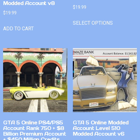
Modded Account v8
$
19.99
$
19.99
SELECT OPTIONS
ADD TO CART
GTA 5 Online PS4/PS5
GTA 5 Online Modded
Account Rank 750 + $8
Account Level 510
Billion Premium Account
Modded Account v6
+ $450 Million Credits