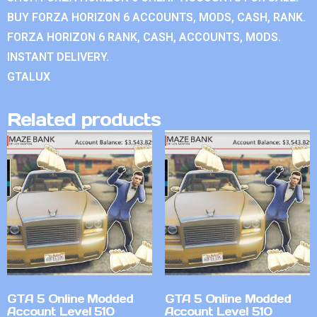
BUY FORZA HORIZON 6 ACCOUNTS, MODS, CASH, RANK.
FORZA HORIZON 6 RANK, CASH, ACCOUNTS, MODS.
INSTANT DELIVERY.
GTALUX
Related products
GTA 5 Online Modded
GTA 5 Online Modded
Account Level 510
Account Level 510