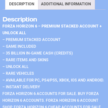
DESCRIPTION
ADDITIONAL INFORMATION
Description
FORZA HORIZON 6 – PREMIUM STACKED ACCOUNT +
UNLOCK ALL
– PREMIUM STACKED ACCOUNT
– GAME INCLUDED
– 35 BILLION IN-GAME CASH (CREDITS)
– RARE ITEMS AND SKINS
– UNLOCK ALL
– RARE VEHICLES
– AVAILABLE FOR PC, PS4/PS5, XBOX, IOS AND ANDROID.
– INSTANT DELIVERY
FORZA HORIZON 6 ACCOUNTS FOR SALE. BUY FORZA
HORIZON 6 ACCOUNTS. FORZA HORIZON 6 ACCOUNT
SHOP. FORZA HORIZON 6 CHEAP ACCOUNTS FOR SALE.