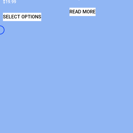
$
19.99
READ MORE
SELECT OPTIONS