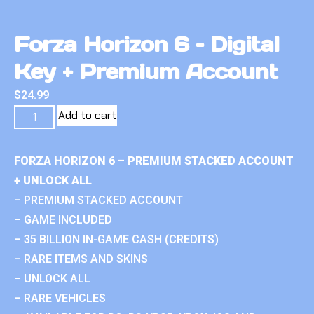
Forza Horizon 6 – Digital
Key + Premium Account
$
24.99
Add to cart
FORZA HORIZON 6 – PREMIUM STACKED ACCOUNT
+ UNLOCK ALL
– PREMIUM STACKED ACCOUNT
– GAME INCLUDED
– 35 BILLION IN-GAME CASH (CREDITS)
– RARE ITEMS AND SKINS
– UNLOCK ALL
– RARE VEHICLES