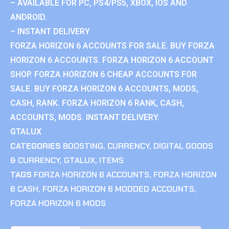
– AVAILABLE FOR PC, PS4/PS5, XBOX, IOS AND
ANDROID.
– INSTANT DELIVERY
FORZA HORIZON 6 ACCOUNTS FOR SALE. BUY FORZA
HORIZON 6 ACCOUNTS. FORZA HORIZON 6 ACCOUNT
SHOP. FORZA HORIZON 6 CHEAP ACCOUNTS FOR
SALE. BUY FORZA HORIZON 6 ACCOUNTS, MODS,
CASH, RANK. FORZA HORIZON 6 RANK, CASH,
ACCOUNTS, MODS. INSTANT DELIVERY.
GTALUX
CATEGORIES
BOOSTING
,
CURRENCY
,
DIGITAL GOODS
& CURRENCY
,
GTALUX
,
ITEMS
TAGS
FORZA HORIZON 6 ACCOUNTS
,
FORZA HORIZON
6 CASH
,
FORZA HORIZON 6 MODDED ACCOUNTS
,
FORZA HORIZON 6 MODS