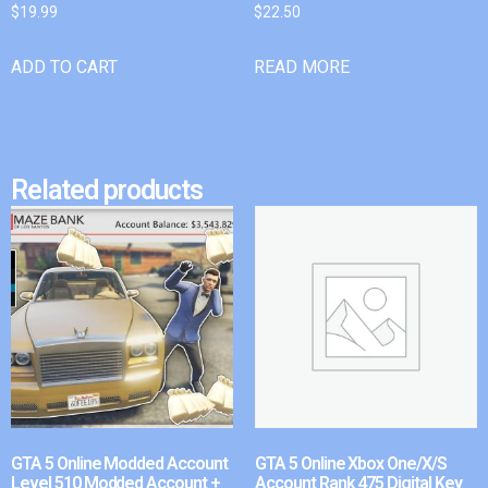
$
19.99
$
22.50
ADD TO CART
READ MORE
Related products
GTA 5 Online Modded Account
GTA 5 Online Xbox One/X/S
Level 510 Modded Account +
Account Rank 475 Digital Key