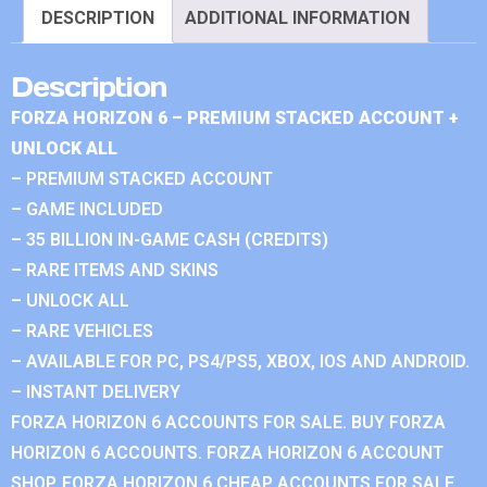
DESCRIPTION
ADDITIONAL INFORMATION
Description
FORZA HORIZON 6 – PREMIUM STACKED ACCOUNT +
UNLOCK ALL
– PREMIUM STACKED ACCOUNT
– GAME INCLUDED
– 35 BILLION IN-GAME CASH (CREDITS)
– RARE ITEMS AND SKINS
– UNLOCK ALL
– RARE VEHICLES
– AVAILABLE FOR PC, PS4/PS5, XBOX, IOS AND ANDROID.
– INSTANT DELIVERY
FORZA HORIZON 6 ACCOUNTS FOR SALE. BUY FORZA
HORIZON 6 ACCOUNTS. FORZA HORIZON 6 ACCOUNT
SHOP. FORZA HORIZON 6 CHEAP ACCOUNTS FOR SALE.