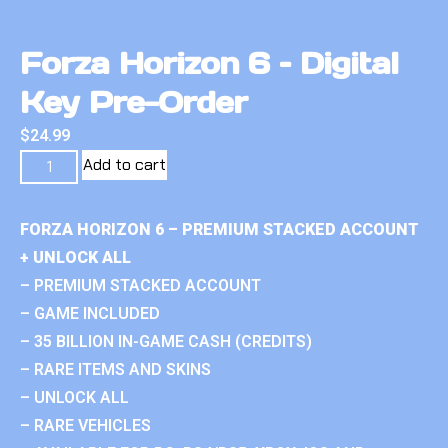
Forza Horizon 6 – Digital
Key Pre-Order
$
24.99
Add to cart
FORZA HORIZON 6 – PREMIUM STACKED ACCOUNT
+ UNLOCK ALL
– PREMIUM STACKED ACCOUNT
– GAME INCLUDED
– 35 BILLION IN-GAME CASH (CREDITS)
– RARE ITEMS AND SKINS
– UNLOCK ALL
– RARE VEHICLES