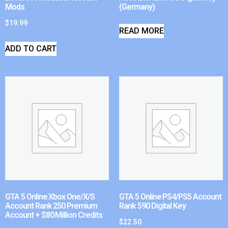
Mods
(Germany)
$
19.99
READ MORE
ADD TO CART
GTA 5 Online Xbox One/X/S
GTA 5 Online PS4/PS5 Account
Account Rank 250 Premium
Rank 590 Digital Key
Account + $80 Million Credits
$
22.50