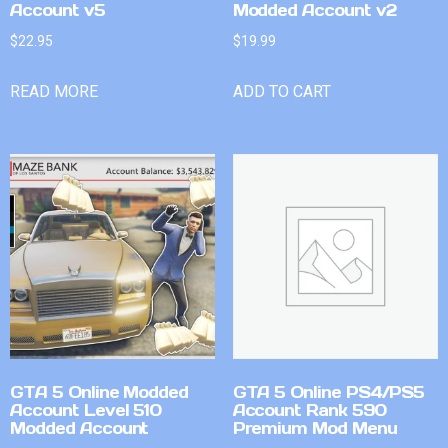
Account v5
Modded Account v2
$
22.95
$
19.99
READ MORE
ADD TO CART
GTA 5 Online Modded
GTA 5 Online PS4/PS5
Account Level 510
Account Rank 590
Modded Account
Premium Mod Menu