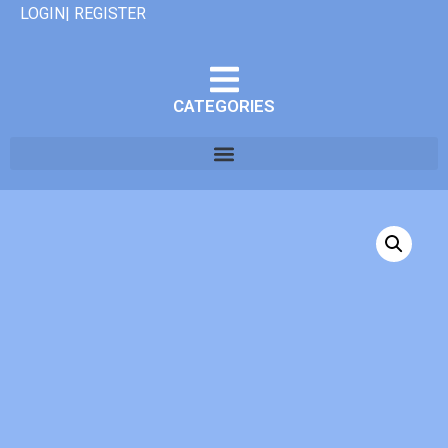
LOGIN| REGISTER
CATEGORIES