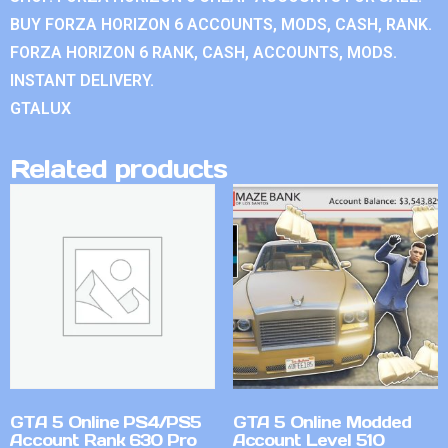
BUY FORZA HORIZON 6 ACCOUNTS, MODS, CASH, RANK.
FORZA HORIZON 6 RANK, CASH, ACCOUNTS, MODS.
INSTANT DELIVERY.
GTALUX
Related products
GTA 5 Online PS4/PS5
GTA 5 Online Modded
Account Rank 630 Pro
Account Level 510