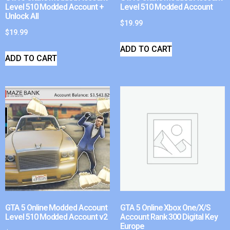
Level 510 Modded Account +
Level 510 Modded Account
Unlock All
$
19.99
$
19.99
ADD TO CART
ADD TO CART
GTA 5 Online Modded Account
GTA 5 Online Xbox One/X/S
Level 510 Modded Account v2
Account Rank 300 Digital Key
Europe