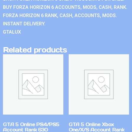
BUY FORZA HORIZON 6 ACCOUNTS, MODS, CASH, RANK.
FORZA HORIZON 6 RANK, CASH, ACCOUNTS, MODS.
INSTANT DELIVERY.
GTALUX
Related products
GTA 5 Online PS4/PS5
GTA 5 Online Xbox
Account Rank 630
One/X/S Account Rank