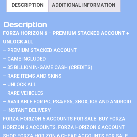
DESCRIPTION
ADDITIONAL INFORMATION
Description
FORZA HORIZON 6 – PREMIUM STACKED ACCOUNT +
UNLOCK ALL
– PREMIUM STACKED ACCOUNT
– GAME INCLUDED
– 35 BILLION IN-GAME CASH (CREDITS)
– RARE ITEMS AND SKINS
– UNLOCK ALL
– RARE VEHICLES
– AVAILABLE FOR PC, PS4/PS5, XBOX, IOS AND ANDROID.
– INSTANT DELIVERY
FORZA HORIZON 6 ACCOUNTS FOR SALE. BUY FORZA
HORIZON 6 ACCOUNTS. FORZA HORIZON 6 ACCOUNT
SHOP. FORZA HORIZON 6 CHEAP ACCOUNTS FOR SALE.