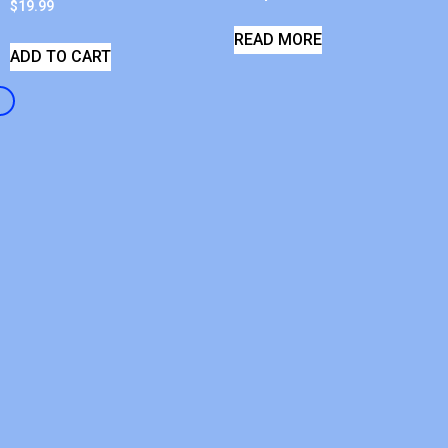
$
19.99
READ MORE
ADD TO CART