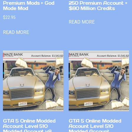
Premium Mods + God
250 Premium Account +
Mode Mod
$80 Million Credits
$
22.95
READ MORE
READ MORE
GTA 5 Online Modded
GTA 5 Online Modded
Account Level 510
Account Level 510
Modded Account v8
Modded Account