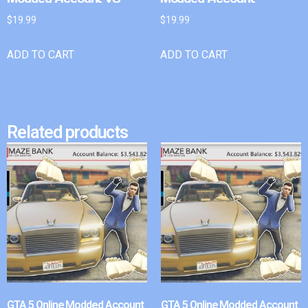
$
19.99
$
19.99
ADD TO CART
ADD TO CART
Related products
GTA 5 Online Modded Account
GTA 5 Online Modded Account