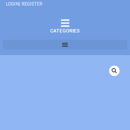
LOGIN| REGISTER
CATEGORIES