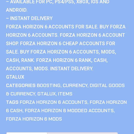
– AVAILABLE FOR PC, PS4/PS5, XBOX, IOS AND
ANDROID.
– INSTANT DELIVERY
FORZA HORIZON 6 ACCOUNTS FOR SALE. BUY FORZA
HORIZON 6 ACCOUNTS. FORZA HORIZON 6 ACCOUNT
SHOP. FORZA HORIZON 6 CHEAP ACCOUNTS FOR
SALE. BUY FORZA HORIZON 6 ACCOUNTS, MODS,
CASH, RANK. FORZA HORIZON 6 RANK, CASH,
ACCOUNTS, MODS. INSTANT DELIVERY.
GTALUX
CATEGORIES
BOOSTING
,
CURRENCY
,
DIGITAL GOODS
& CURRENCY
,
GTALUX
,
ITEMS
TAGS
FORZA HORIZON 6 ACCOUNTS
,
FORZA HORIZON
6 CASH
,
FORZA HORIZON 6 MODDED ACCOUNTS
,
FORZA HORIZON 6 MODS