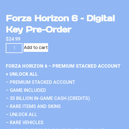
Forza Horizon 6 – Digital
Key Pre-Order
$
24.99
Add to cart
FORZA HORIZON 6 – PREMIUM STACKED ACCOUNT
+ UNLOCK ALL
– PREMIUM STACKED ACCOUNT
– GAME INCLUDED
– 35 BILLION IN-GAME CASH (CREDITS)
– RARE ITEMS AND SKINS
– UNLOCK ALL
– RARE VEHICLES