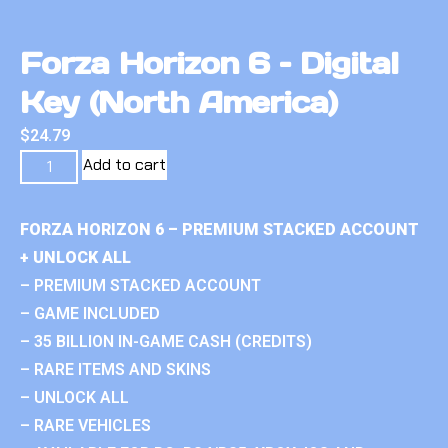
Forza Horizon 6 – Digital
Key (North America)
$
24.79
Add to cart
FORZA HORIZON 6 – PREMIUM STACKED ACCOUNT
+ UNLOCK ALL
– PREMIUM STACKED ACCOUNT
– GAME INCLUDED
– 35 BILLION IN-GAME CASH (CREDITS)
– RARE ITEMS AND SKINS
– UNLOCK ALL
– RARE VEHICLES