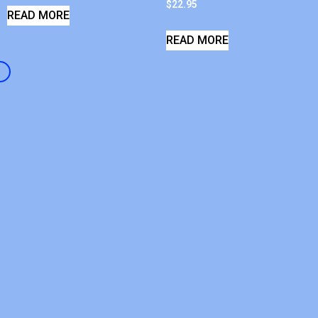
$
22.95
READ MORE
READ MORE