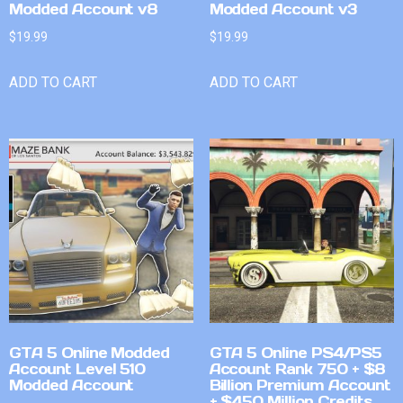
Modded Account v8
Modded Account v3
$
19.99
$
19.99
ADD TO CART
ADD TO CART
GTA 5 Online Modded
GTA 5 Online PS4/PS5
Account Level 510
Account Rank 750 + $8
Modded Account
Billion Premium Account
+ $450 Million Credits