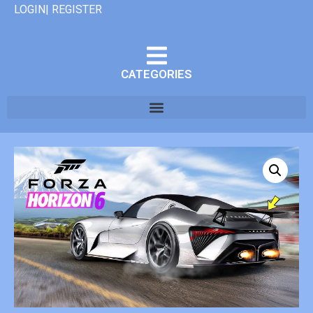
LOGIN| REGISTER
CATEGORIES