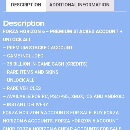
DESCRIPTION
ADDITIONAL INFORMATION
Description
FORZA HORIZON 6 – PREMIUM STACKED ACCOUNT +
UNLOCK ALL
– PREMIUM STACKED ACCOUNT
– GAME INCLUDED
– 35 BILLION IN-GAME CASH (CREDITS)
– RARE ITEMS AND SKINS
– UNLOCK ALL
– RARE VEHICLES
– AVAILABLE FOR PC, PS4/PS5, XBOX, IOS AND ANDROID.
– INSTANT DELIVERY
FORZA HORIZON 6 ACCOUNTS FOR SALE. BUY FORZA
HORIZON 6 ACCOUNTS. FORZA HORIZON 6 ACCOUNT
SHOP. FORZA HORIZON 6 CHEAP ACCOUNTS FOR SALE.