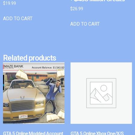
$
19.99
$
26.99
ADD TO CART
ADD TO CART
Related products
GTA 5 Online Modded Account
GTA 5 Online Xbox One/X/S