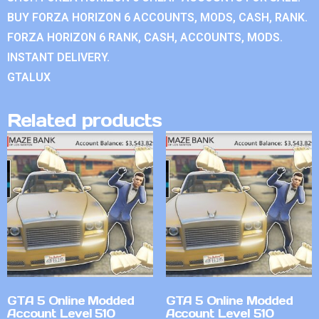
BUY FORZA HORIZON 6 ACCOUNTS, MODS, CASH, RANK.
FORZA HORIZON 6 RANK, CASH, ACCOUNTS, MODS.
INSTANT DELIVERY.
GTALUX
Related products
GTA 5 Online Modded
GTA 5 Online Modded
Account Level 510
Account Level 510