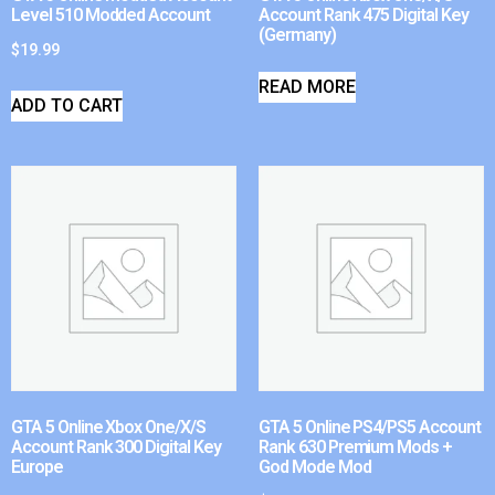
Level 510 Modded Account
Account Rank 475 Digital Key
(Germany)
$
19.99
READ MORE
ADD TO CART
GTA 5 Online Xbox One/X/S
GTA 5 Online PS4/PS5 Account
Account Rank 300 Digital Key
Rank 630 Premium Mods +
Europe
God Mode Mod