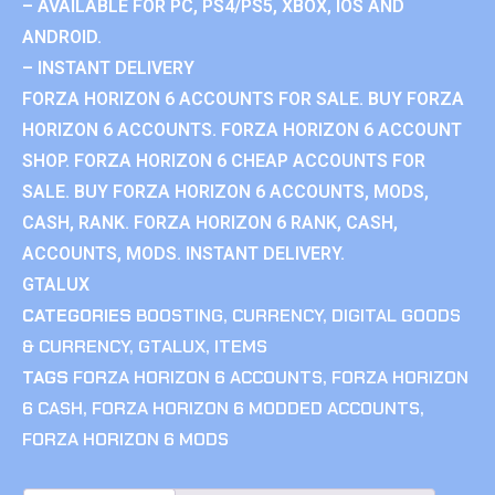
– AVAILABLE FOR PC, PS4/PS5, XBOX, IOS AND
ANDROID.
– INSTANT DELIVERY
FORZA HORIZON 6 ACCOUNTS FOR SALE. BUY FORZA
HORIZON 6 ACCOUNTS. FORZA HORIZON 6 ACCOUNT
SHOP. FORZA HORIZON 6 CHEAP ACCOUNTS FOR
SALE. BUY FORZA HORIZON 6 ACCOUNTS, MODS,
CASH, RANK. FORZA HORIZON 6 RANK, CASH,
ACCOUNTS, MODS. INSTANT DELIVERY.
GTALUX
CATEGORIES
BOOSTING
,
CURRENCY
,
DIGITAL GOODS
& CURRENCY
,
GTALUX
,
ITEMS
TAGS
FORZA HORIZON 6 ACCOUNTS
,
FORZA HORIZON
6 CASH
,
FORZA HORIZON 6 MODDED ACCOUNTS
,
FORZA HORIZON 6 MODS