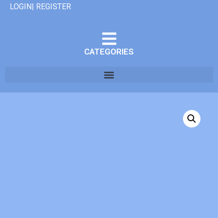
LOGIN| REGISTER
CATEGORIES