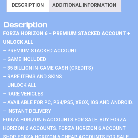
DESCRIPTION
ADDITIONAL INFORMATION
Description
FORZA HORIZON 6 – PREMIUM STACKED ACCOUNT +
UNLOCK ALL
– PREMIUM STACKED ACCOUNT
– GAME INCLUDED
– 35 BILLION IN-GAME CASH (CREDITS)
– RARE ITEMS AND SKINS
– UNLOCK ALL
– RARE VEHICLES
– AVAILABLE FOR PC, PS4/PS5, XBOX, IOS AND ANDROID.
– INSTANT DELIVERY
FORZA HORIZON 6 ACCOUNTS FOR SALE. BUY FORZA
HORIZON 6 ACCOUNTS. FORZA HORIZON 6 ACCOUNT
SHOP. FORZA HORIZON 6 CHEAP ACCOUNTS FOR SALE.