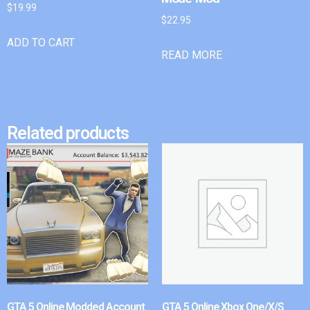
$
19.99
$
22.95
ADD TO CART
READ MORE
Related products
GTA 5 Online Modded Account
GTA 5 Online Xbox One/X/S