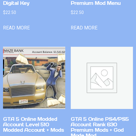
Digital Key
Premium Mod Menu
$
22.50
$
22.50
READ MORE
READ MORE
GTA 5 Online Modded
GTA 5 Online PS4/PS5
Account Level 510
Account Rank 630
Modded Account + Mods
Premium Mods + God
Mode Mod