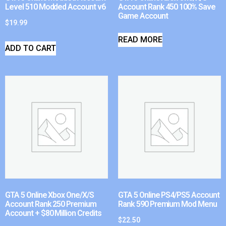
Level 510 Modded Account v6
Account Rank 450 100% Save
Game Account
$
19.99
READ MORE
ADD TO CART
GTA 5 Online Xbox One/X/S
GTA 5 Online PS4/PS5 Account
Account Rank 250 Premium
Rank 590 Premium Mod Menu
Account + $80 Million Credits
$
22.50