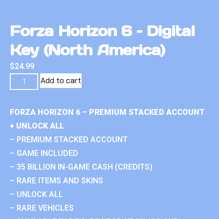
Forza Horizon 6 – Digital
Key (North America)
$
24.99
Add to cart
FORZA HORIZON 6 – PREMIUM STACKED ACCOUNT
+ UNLOCK ALL
– PREMIUM STACKED ACCOUNT
– GAME INCLUDED
– 35 BILLION IN-GAME CASH (CREDITS)
– RARE ITEMS AND SKINS
– UNLOCK ALL
– RARE VEHICLES