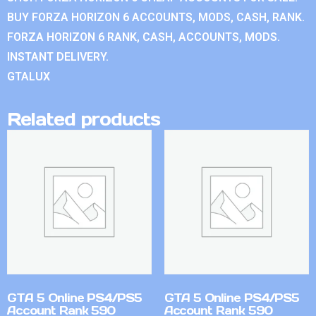
BUY FORZA HORIZON 6 ACCOUNTS, MODS, CASH, RANK.
FORZA HORIZON 6 RANK, CASH, ACCOUNTS, MODS.
INSTANT DELIVERY.
GTALUX
Related products
GTA 5 Online PS4/PS5
GTA 5 Online PS4/PS5
Account Rank 590
Account Rank 590