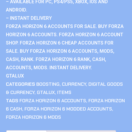
– AVAILABLE FOR PC, PS4/PS5, XBOX, IOS AND
ANDROID.
– INSTANT DELIVERY
FORZA HORIZON 6 ACCOUNTS FOR SALE. BUY FORZA
HORIZON 6 ACCOUNTS. FORZA HORIZON 6 ACCOUNT
SHOP. FORZA HORIZON 6 CHEAP ACCOUNTS FOR
SALE. BUY FORZA HORIZON 6 ACCOUNTS, MODS,
CASH, RANK. FORZA HORIZON 6 RANK, CASH,
ACCOUNTS, MODS. INSTANT DELIVERY.
GTALUX
CATEGORIES
BOOSTING
,
CURRENCY
,
DIGITAL GOODS
& CURRENCY
,
GTALUX
,
ITEMS
TAGS
FORZA HORIZON 6 ACCOUNTS
,
FORZA HORIZON
6 CASH
,
FORZA HORIZON 6 MODDED ACCOUNTS
,
FORZA HORIZON 6 MODS