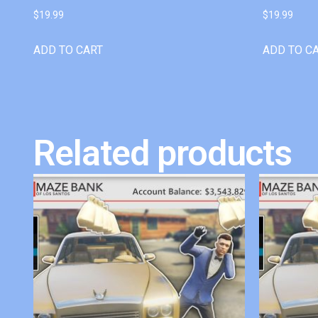
$
19.99
$
19.99
ADD TO CART
ADD TO C
Related products