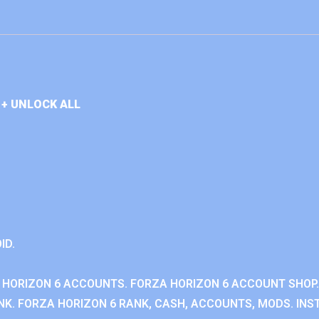
+ UNLOCK ALL
ID.
 HORIZON 6 ACCOUNTS. FORZA HORIZON 6 ACCOUNT SHOP.
K. FORZA HORIZON 6 RANK, CASH, ACCOUNTS, MODS. INST