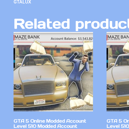
GTALUX
Related produc
GTA 5 Online Modded Account
GTA 5 On
Level 510 Modded Account
Level 51