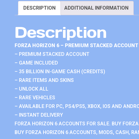
DESCRIPTION
ADDITIONAL INFORMATION
Description
FORZA HORIZON 6 – PREMIUM STACKED ACCOUNT 
– PREMIUM STACKED ACCOUNT
– GAME INCLUDED
– 35 BILLION IN-GAME CASH (CREDITS)
– RARE ITEMS AND SKINS
– UNLOCK ALL
– RARE VEHICLES
– AVAILABLE FOR PC, PS4/PS5, XBOX, IOS AND ANDRO
– INSTANT DELIVERY
FORZA HORIZON 6 ACCOUNTS FOR SALE. BUY FORZA
BUY FORZA HORIZON 6 ACCOUNTS, MODS, CASH, RAN