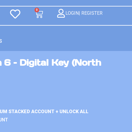
0
LOGIN| REGISTER
S
 6 – Digital Key (North
IUM STACKED ACCOUNT + UNLOCK ALL
UNT