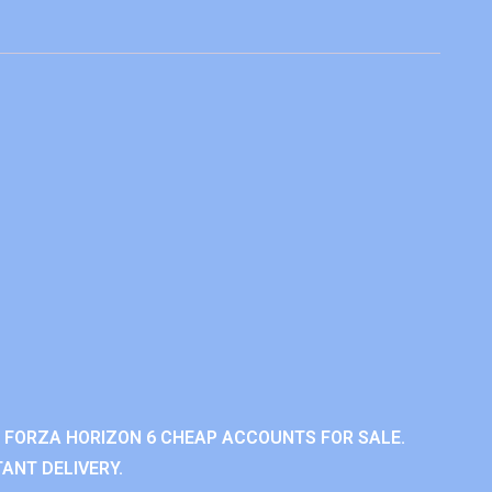
 FORZA HORIZON 6 CHEAP ACCOUNTS FOR SALE.
ANT DELIVERY.