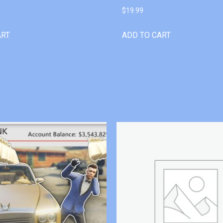
$
19.99
ART
ADD TO CART