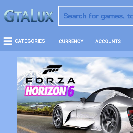
CATEGORIES
CURRENCY
ACCOUNTS