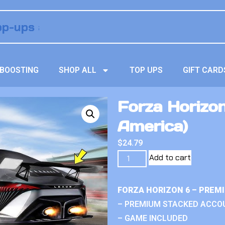
BOOSTING
SHOP ALL
TOP UPS
GIFT CARD
Forza Horizon
America)
$
24.79
Add to cart
FORZA HORIZON 6 – PREM
– PREMIUM STACKED ACCO
– GAME INCLUDED