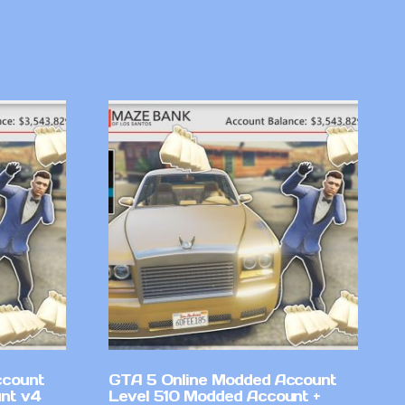
ccount
GTA 5 Online Modded Account
nt v4
Level 510 Modded Account +