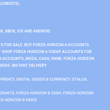
 (CREDITS)
S5, XBOX, IOS AND ANDROID.
S FOR SALE. BUY FORZA HORIZON 6 ACCOUNTS.
 SHOP. FORZA HORIZON 6 CHEAP ACCOUNTS FOR
 6 ACCOUNTS, MODS, CASH, RANK. FORZA HORIZON
MODS. INSTANT DELIVERY.
RRENCY
,
DIGITAL GOODS & CURRENCY
,
GTALUX
,
CCOUNTS
,
FORZA HORIZON 6 CASH
,
FORZA HORIZON
ZA HORIZON 6 MODS