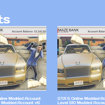
ts
line Modded Account
GTA 5 Online Modded A
0 Modded Account v6
Level 510 Modded Accou