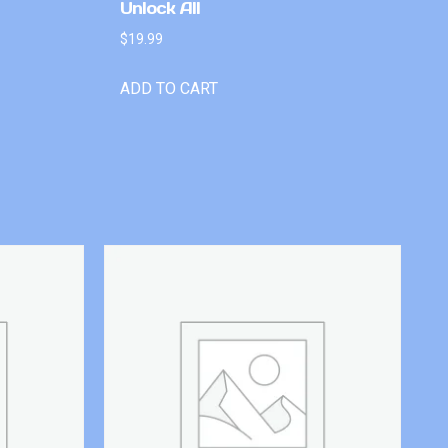
Unlock All
$
19.99
ADD TO CART