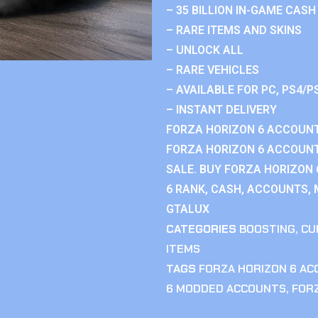
– 35 BILLION IN-GAME CASH
– RARE ITEMS AND SKINS
– UNLOCK ALL
– RARE VEHICLES
– AVAILABLE FOR PC, PS4/P
– INSTANT DELIVERY
FORZA HORIZON 6 ACCOUNT
FORZA HORIZON 6 ACCOUNT
SALE. BUY FORZA HORIZON
6 RANK, CASH, ACCOUNTS, 
GTALUX
CATEGORIES
BOOSTING
,
CU
ITEMS
TAGS
FORZA HORIZON 6 A
6 MODDED ACCOUNTS
,
FOR