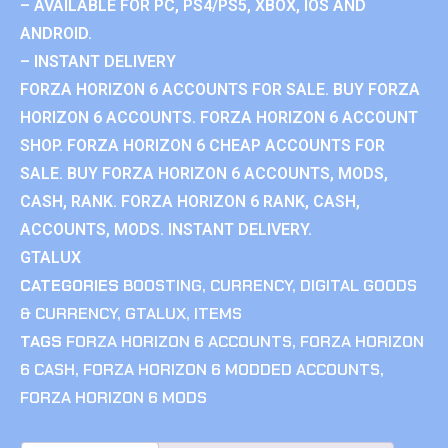
– AVAILABLE FOR PC, PS4/PS5, XBOX, IOS AND
ANDROID.
– INSTANT DELIVERY
FORZA HORIZON 6 ACCOUNTS FOR SALE. BUY FORZA
HORIZON 6 ACCOUNTS. FORZA HORIZON 6 ACCOUNT
SHOP. FORZA HORIZON 6 CHEAP ACCOUNTS FOR
SALE. BUY FORZA HORIZON 6 ACCOUNTS, MODS,
CASH, RANK. FORZA HORIZON 6 RANK, CASH,
ACCOUNTS, MODS. INSTANT DELIVERY.
GTALUX
CATEGORIES
BOOSTING
,
CURRENCY
,
DIGITAL GOODS
& CURRENCY
,
GTALUX
,
ITEMS
TAGS
FORZA HORIZON 6 ACCOUNTS
,
FORZA HORIZON
6 CASH
,
FORZA HORIZON 6 MODDED ACCOUNTS
,
FORZA HORIZON 6 MODS