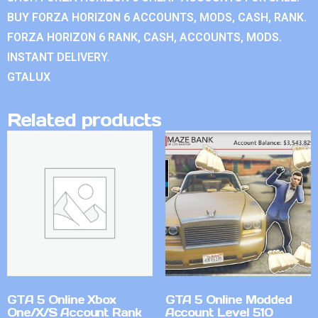
BUY FORZA HORIZON 6 ACCOUNTS, MODS, CASH, RANK.
FORZA HORIZON 6 RANK, CASH, ACCOUNTS, MODS.
INSTANT DELIVERY.
GTALUX
Related products
GTA 5 Online Xbox
GTA 5 Online Modded
One/X/S Account Rank
Account Level 510