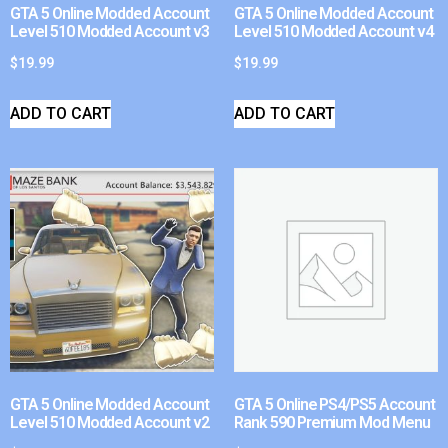
GTA 5 Online Modded Account
GTA 5 Online Modded Account
Level 510 Modded Account v3
Level 510 Modded Account v4
$
19.99
$
19.99
ADD TO CART
ADD TO CART
GTA 5 Online Modded Account
GTA 5 Online PS4/PS5 Account
Level 510 Modded Account v2
Rank 590 Premium Mod Menu