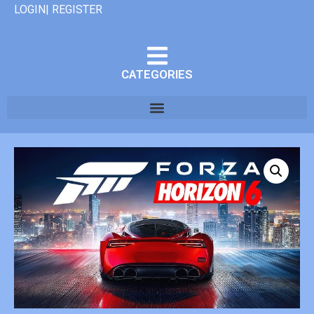
LOGIN| REGISTER
CATEGORIES