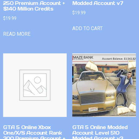
250 Premium Account +
Modded Account v7
$140 Million Credits
$
19.99
$
19.99
ADD TO CART
READ MORE
GTA 5 Online Xbox
GTA 5 Online Modded
One/X/S Account Rank
Account Level 510
300 Premium Account +
Modded Account v3