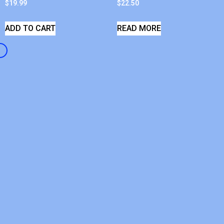
$
19.99
$
22.50
ADD TO CART
READ MORE