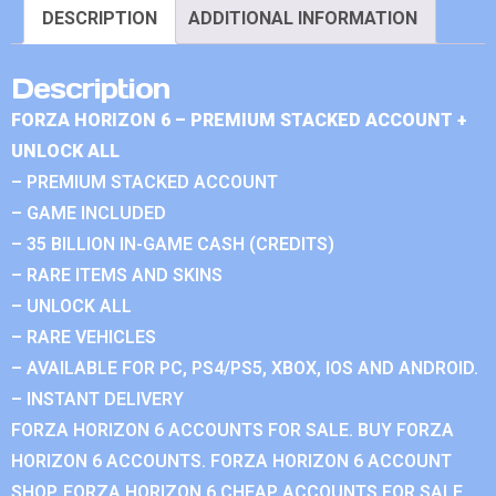
DESCRIPTION
ADDITIONAL INFORMATION
Description
FORZA HORIZON 6 – PREMIUM STACKED ACCOUNT +
UNLOCK ALL
– PREMIUM STACKED ACCOUNT
– GAME INCLUDED
– 35 BILLION IN-GAME CASH (CREDITS)
– RARE ITEMS AND SKINS
– UNLOCK ALL
– RARE VEHICLES
– AVAILABLE FOR PC, PS4/PS5, XBOX, IOS AND ANDROID.
– INSTANT DELIVERY
FORZA HORIZON 6 ACCOUNTS FOR SALE. BUY FORZA
HORIZON 6 ACCOUNTS. FORZA HORIZON 6 ACCOUNT
SHOP. FORZA HORIZON 6 CHEAP ACCOUNTS FOR SALE.