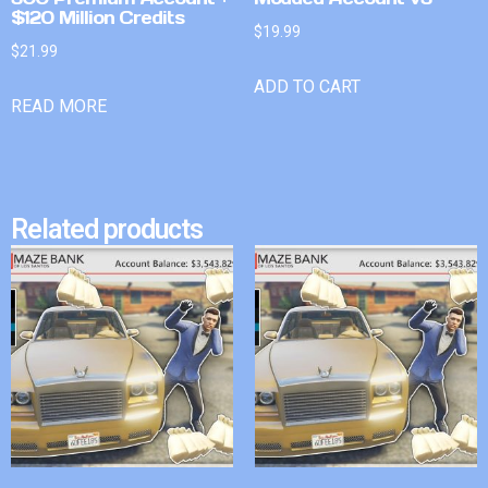
$120 Million Credits
$
19.99
$
21.99
ADD TO CART
READ MORE
Related products