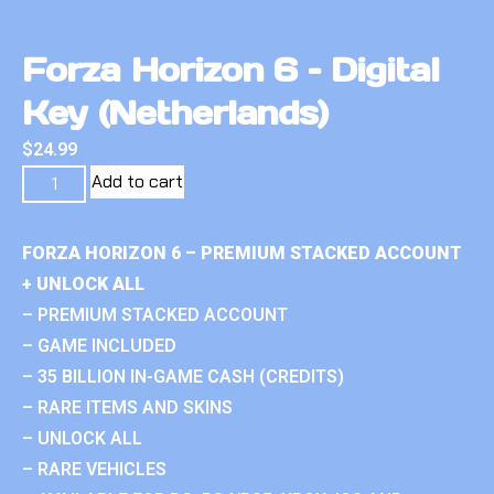
Forza Horizon 6 – Digital
Key (Netherlands)
$
24.99
Add to cart
FORZA HORIZON 6 – PREMIUM STACKED ACCOUNT
+ UNLOCK ALL
– PREMIUM STACKED ACCOUNT
– GAME INCLUDED
– 35 BILLION IN-GAME CASH (CREDITS)
– RARE ITEMS AND SKINS
– UNLOCK ALL
– RARE VEHICLES