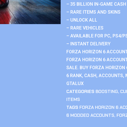
– 35 BILLION IN-GAME CASH
– RARE ITEMS AND SKINS
– UNLOCK ALL
– RARE VEHICLES
– AVAILABLE FOR PC, PS4/P
– INSTANT DELIVERY
FORZA HORIZON 6 ACCOUNT
FORZA HORIZON 6 ACCOUNT
SALE. BUY FORZA HORIZON
6 RANK, CASH, ACCOUNTS, 
GTALUX
CATEGORIES
BOOSTING
,
CU
ITEMS
TAGS
FORZA HORIZON 6 A
6 MODDED ACCOUNTS
,
FOR