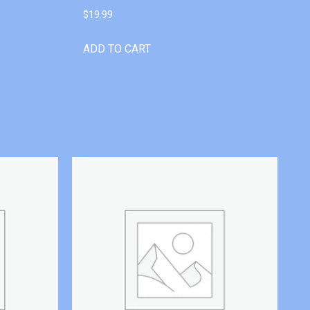
$
19.99
ADD TO CART