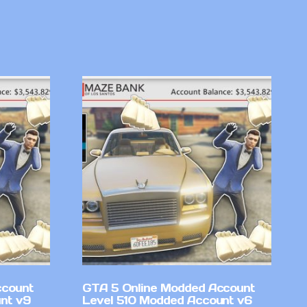
ccount
GTA 5 Online Modded Account
nt v9
Level 510 Modded Account v6