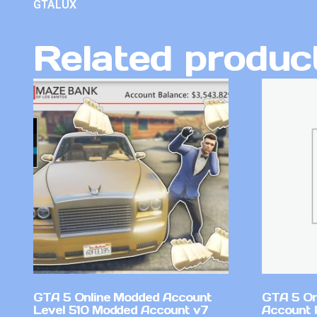
GTALUX
Related produc
GTA 5 Online Modded Account
GTA 5 On
Level 510 Modded Account v7
Account 