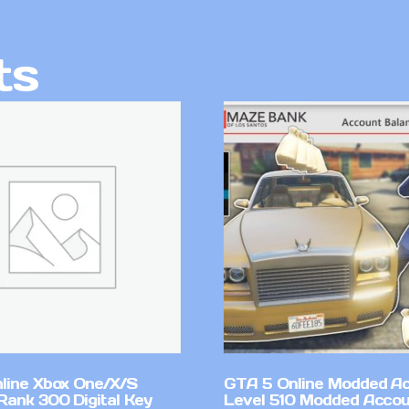
ts
line Xbox One/X/S
GTA 5 Online Modded A
Rank 300 Digital Key
Level 510 Modded Accou