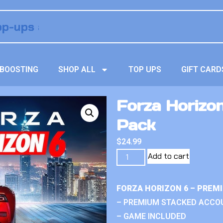
BOOSTING
SHOP ALL
TOP UPS
GIFT CARD
Forza Horizon
Pack
$
24.99
Add to cart
FORZA HORIZON 6 – PREM
– PREMIUM STACKED ACCO
– GAME INCLUDED