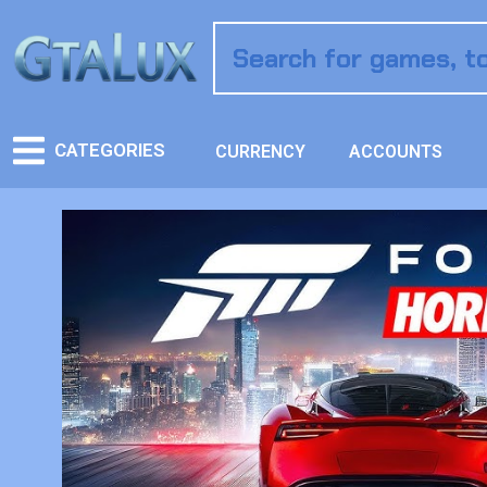
CATEGORIES
CURRENCY
ACCOUNTS