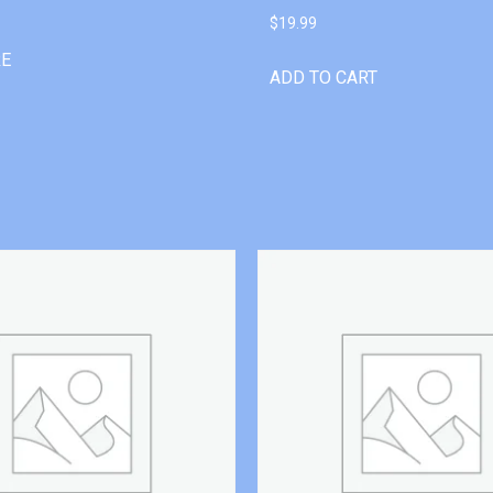
$
19.99
RE
ADD TO CART