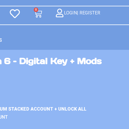
0
LOGIN| REGISTER
S
 6 – Digital Key + Mods
IUM STACKED ACCOUNT + UNLOCK ALL
UNT