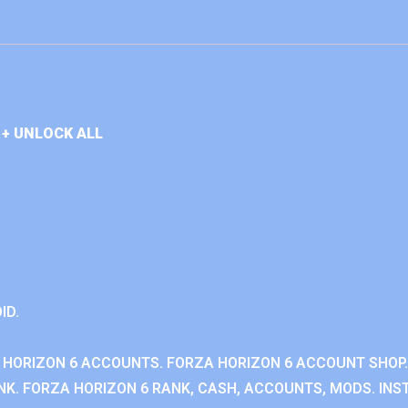
+ UNLOCK ALL
ID.
 HORIZON 6 ACCOUNTS. FORZA HORIZON 6 ACCOUNT SHOP.
K. FORZA HORIZON 6 RANK, CASH, ACCOUNTS, MODS. INST