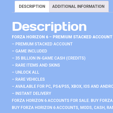
DESCRIPTION
ADDITIONAL INFORMATION
Description
FORZA HORIZON 6 – PREMIUM STACKED ACCOUNT 
– PREMIUM STACKED ACCOUNT
– GAME INCLUDED
– 35 BILLION IN-GAME CASH (CREDITS)
– RARE ITEMS AND SKINS
– UNLOCK ALL
– RARE VEHICLES
– AVAILABLE FOR PC, PS4/PS5, XBOX, IOS AND ANDRO
– INSTANT DELIVERY
FORZA HORIZON 6 ACCOUNTS FOR SALE. BUY FORZA
BUY FORZA HORIZON 6 ACCOUNTS, MODS, CASH, RAN