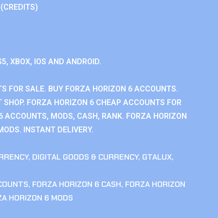
 (CREDITS)
S5, XBOX, IOS AND ANDROID.
S FOR SALE. BUY FORZA HORIZON 6 ACCOUNTS.
 SHOP. FORZA HORIZON 6 CHEAP ACCOUNTS FOR
 6 ACCOUNTS, MODS, CASH, RANK. FORZA HORIZON
MODS. INSTANT DELIVERY.
RRENCY
,
DIGITAL GOODS & CURRENCY
,
GTALUX
,
CCOUNTS
,
FORZA HORIZON 6 CASH
,
FORZA HORIZON
ZA HORIZON 6 MODS