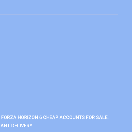
 FORZA HORIZON 6 CHEAP ACCOUNTS FOR SALE.
ANT DELIVERY.