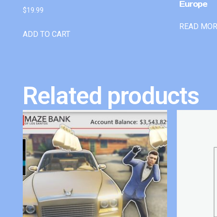
Europe
$
19.99
READ MO
ADD TO CART
Related products