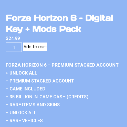
Forza Horizon 6 – Digital
Key + Mods Pack
$
24.99
Add to cart
FORZA HORIZON 6 – PREMIUM STACKED ACCOUNT
+ UNLOCK ALL
– PREMIUM STACKED ACCOUNT
– GAME INCLUDED
– 35 BILLION IN-GAME CASH (CREDITS)
– RARE ITEMS AND SKINS
– UNLOCK ALL
– RARE VEHICLES