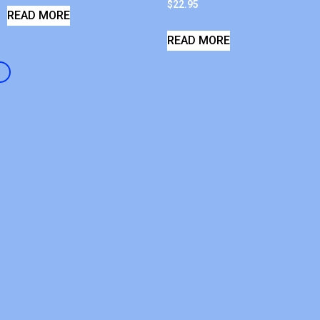
$
22.95
READ MORE
READ MORE