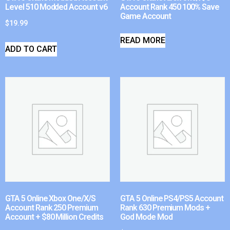
Level 510 Modded Account v6
Account Rank 450 100% Save
Game Account
$
19.99
READ MORE
ADD TO CART
GTA 5 Online Xbox One/X/S
GTA 5 Online PS4/PS5 Account
Account Rank 250 Premium
Rank 630 Premium Mods +
Account + $80 Million Credits
God Mode Mod