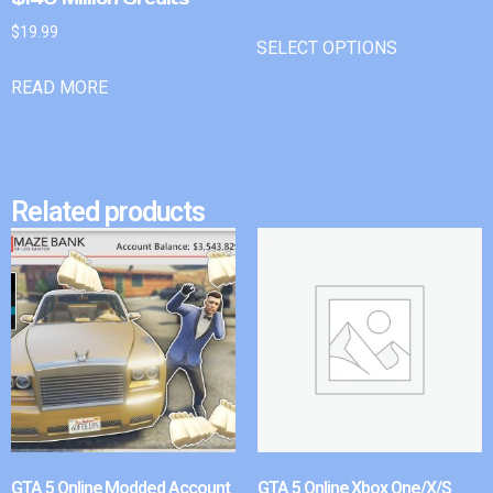
$
19.99
SELECT OPTIONS
READ MORE
Related products
GTA 5 Online Modded Account
GTA 5 Online Xbox One/X/S