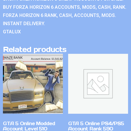
BUY FORZA HORIZON 6 ACCOUNTS, MODS, CASH, RANK.
FORZA HORIZON 6 RANK, CASH, ACCOUNTS, MODS.
INSTANT DELIVERY.
GTALUX
Related products
GTA 5 Online Modded
GTA 5 Online PS4/PS5
Account Level 510
Account Rank 590