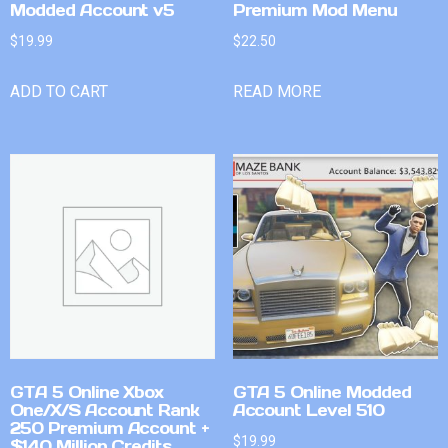
Modded Account v5
Premium Mod Menu
$
19.99
$
22.50
ADD TO CART
READ MORE
GTA 5 Online Xbox
GTA 5 Online Modded
One/X/S Account Rank
Account Level 510
250 Premium Account +
$
19.99
$140 Million Credits