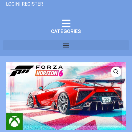
LOGIN| REGISTER
CATEGORIES