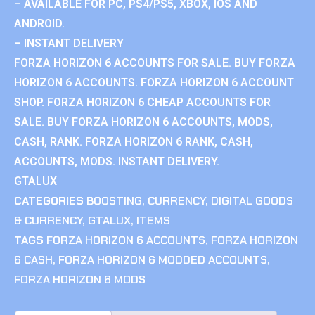
– AVAILABLE FOR PC, PS4/PS5, XBOX, IOS AND
ANDROID.
– INSTANT DELIVERY
FORZA HORIZON 6 ACCOUNTS FOR SALE. BUY FORZA
HORIZON 6 ACCOUNTS. FORZA HORIZON 6 ACCOUNT
SHOP. FORZA HORIZON 6 CHEAP ACCOUNTS FOR
SALE. BUY FORZA HORIZON 6 ACCOUNTS, MODS,
CASH, RANK. FORZA HORIZON 6 RANK, CASH,
ACCOUNTS, MODS. INSTANT DELIVERY.
GTALUX
CATEGORIES
BOOSTING
,
CURRENCY
,
DIGITAL GOODS
& CURRENCY
,
GTALUX
,
ITEMS
TAGS
FORZA HORIZON 6 ACCOUNTS
,
FORZA HORIZON
6 CASH
,
FORZA HORIZON 6 MODDED ACCOUNTS
,
FORZA HORIZON 6 MODS