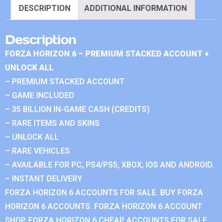
DESCRIPTION
ADDITIONAL INFORMATION
Description
FORZA HORIZON 6 – PREMIUM STACKED ACCOUNT +
UNLOCK ALL
– PREMIUM STACKED ACCOUNT
– GAME INCLUDED
– 35 BILLION IN-GAME CASH (CREDITS)
– RARE ITEMS AND SKINS
– UNLOCK ALL
– RARE VEHICLES
– AVAILABLE FOR PC, PS4/PS5, XBOX, IOS AND ANDROID.
– INSTANT DELIVERY
FORZA HORIZON 6 ACCOUNTS FOR SALE. BUY FORZA
HORIZON 6 ACCOUNTS. FORZA HORIZON 6 ACCOUNT
SHOP. FORZA HORIZON 6 CHEAP ACCOUNTS FOR SALE.