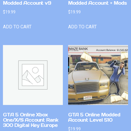
Modded Account v9
Modded Account + Mods
$
19.99
$
19.99
ADD TO CART
ADD TO CART
GTA 5 Online Xbox
GTA 5 Online Modded
One/X/S Account Rank
Account Level 510
300 Digital Key Europe
$
19.99