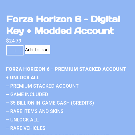
Forza Horizon 6 – Digital
Key + Modded Account
$
24.79
Add to cart
FORZA HORIZON 6 – PREMIUM STACKED ACCOUNT
+ UNLOCK ALL
– PREMIUM STACKED ACCOUNT
– GAME INCLUDED
– 35 BILLION IN-GAME CASH (CREDITS)
– RARE ITEMS AND SKINS
– UNLOCK ALL
– RARE VEHICLES