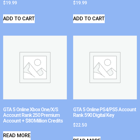
$
19.99
$
19.99
ADD TO CART
ADD TO CART
GTA 5 Online Xbox One/X/S
GTA 5 Online PS4/PS5 Account
Account Rank 250 Premium
Rank 590 Digital Key
Account + $80 Million Credits
$
22.50
READ MORE