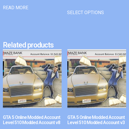
READ MORE
SELECT OPTIONS
Related products
GTA 5 Online Modded Account
GTA 5 Online Modded Account
Level 510 Modded Account v8
Level 510 Modded Account v3