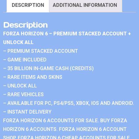
DESCRIPTION
ADDITIONAL INFORMATION
Description
FORZA HORIZON 6 – PREMIUM STACKED ACCOUNT +
UNLOCK ALL
– PREMIUM STACKED ACCOUNT
– GAME INCLUDED
– 35 BILLION IN-GAME CASH (CREDITS)
– RARE ITEMS AND SKINS
– UNLOCK ALL
– RARE VEHICLES
– AVAILABLE FOR PC, PS4/PS5, XBOX, IOS AND ANDROID.
– INSTANT DELIVERY
FORZA HORIZON 6 ACCOUNTS FOR SALE. BUY FORZA
HORIZON 6 ACCOUNTS. FORZA HORIZON 6 ACCOUNT
SHOP. FORZA HORIZON 6 CHEAP ACCOUNTS FOR SALE.