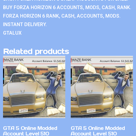
BUY FORZA HORIZON 6 ACCOUNTS, MODS, CASH, RANK.
FORZA HORIZON 6 RANK, CASH, ACCOUNTS, MODS.
INSTANT DELIVERY.
GTALUX
Related products
GTA 5 Online Modded
GTA 5 Online Modded
Account Level 510
Account Level 510