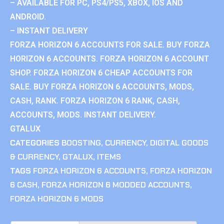
– AVAILABLE FOR PC, PS4/PS5, XBOX, IOS AND
ANDROID.
– INSTANT DELIVERY
FORZA HORIZON 6 ACCOUNTS FOR SALE. BUY FORZA
HORIZON 6 ACCOUNTS. FORZA HORIZON 6 ACCOUNT
SHOP. FORZA HORIZON 6 CHEAP ACCOUNTS FOR
SALE. BUY FORZA HORIZON 6 ACCOUNTS, MODS,
CASH, RANK. FORZA HORIZON 6 RANK, CASH,
ACCOUNTS, MODS. INSTANT DELIVERY.
GTALUX
CATEGORIES
BOOSTING
,
CURRENCY
,
DIGITAL GOODS
& CURRENCY
,
GTALUX
,
ITEMS
TAGS
FORZA HORIZON 6 ACCOUNTS
,
FORZA HORIZON
6 CASH
,
FORZA HORIZON 6 MODDED ACCOUNTS
,
FORZA HORIZON 6 MODS