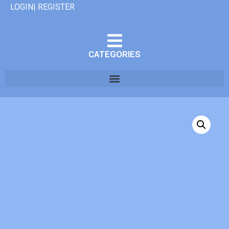
LOGIN| REGISTER
CATEGORIES