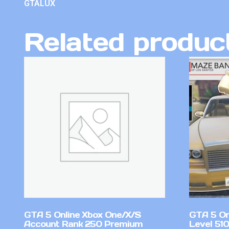
GTALUX
Related produc
GTA 5 Online Xbox One/X/S
GTA 5 On
Account Rank 250 Premium
Level 51