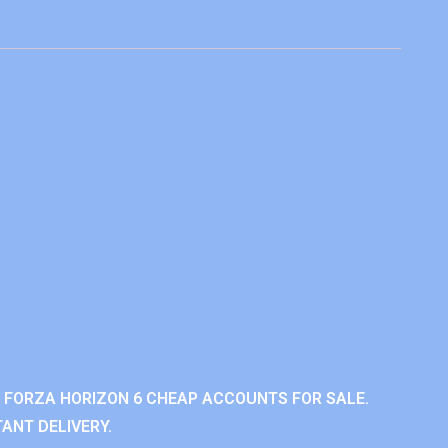
 FORZA HORIZON 6 CHEAP ACCOUNTS FOR SALE.
ANT DELIVERY.