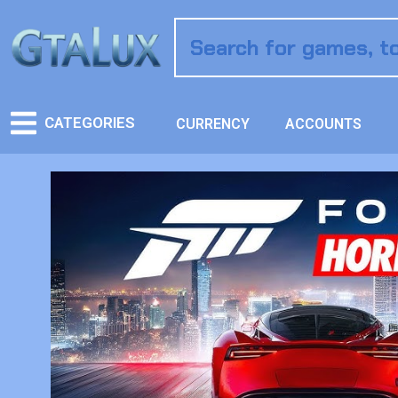
CATEGORIES
CURRENCY
ACCOUNTS