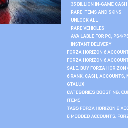
– 35 BILLION IN-GAME CASH
– RARE ITEMS AND SKINS
– UNLOCK ALL
– RARE VEHICLES
– AVAILABLE FOR PC, PS4/P
– INSTANT DELIVERY
FORZA HORIZON 6 ACCOUNT
FORZA HORIZON 6 ACCOUNT
SALE. BUY FORZA HORIZON
6 RANK, CASH, ACCOUNTS, 
GTALUX
CATEGORIES
BOOSTING
,
CU
ITEMS
TAGS
FORZA HORIZON 6 A
6 MODDED ACCOUNTS
,
FOR