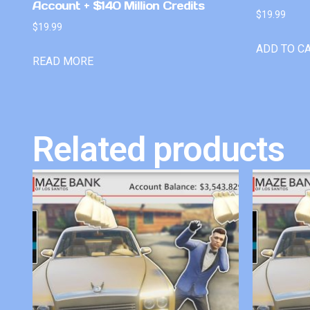
Account + $140 Million Credits
$
19.99
$
19.99
ADD TO C
READ MORE
Related products