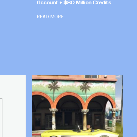
Account + $80 Million Credits
READ MORE