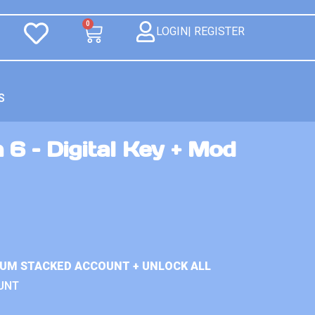
0
LOGIN| REGISTER
S
 6 – Digital Key + Mod
IUM STACKED ACCOUNT + UNLOCK ALL
UNT