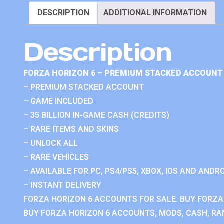
DESCRIPTION
ADDITIONAL INFORMATION
Description
FORZA HORIZON 6 – PREMIUM STACKED ACCOUNT 
– PREMIUM STACKED ACCOUNT
– GAME INCLUDED
– 35 BILLION IN-GAME CASH (CREDITS)
– RARE ITEMS AND SKINS
– UNLOCK ALL
– RARE VEHICLES
– AVAILABLE FOR PC, PS4/PS5, XBOX, IOS AND ANDRO
– INSTANT DELIVERY
FORZA HORIZON 6 ACCOUNTS FOR SALE. BUY FORZA
BUY FORZA HORIZON 6 ACCOUNTS, MODS, CASH, RAN