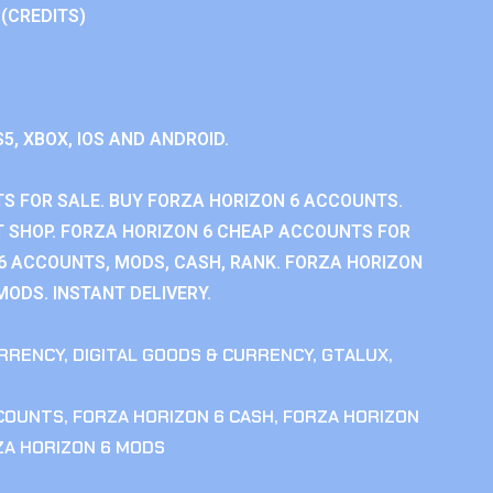
 (CREDITS)
S5, XBOX, IOS AND ANDROID.
S FOR SALE. BUY FORZA HORIZON 6 ACCOUNTS.
 SHOP. FORZA HORIZON 6 CHEAP ACCOUNTS FOR
 6 ACCOUNTS, MODS, CASH, RANK. FORZA HORIZON
MODS. INSTANT DELIVERY.
RRENCY
,
DIGITAL GOODS & CURRENCY
,
GTALUX
,
CCOUNTS
,
FORZA HORIZON 6 CASH
,
FORZA HORIZON
ZA HORIZON 6 MODS