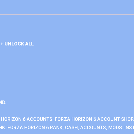
+ UNLOCK ALL
ID.
 HORIZON 6 ACCOUNTS. FORZA HORIZON 6 ACCOUNT SHOP.
K. FORZA HORIZON 6 RANK, CASH, ACCOUNTS, MODS. INST