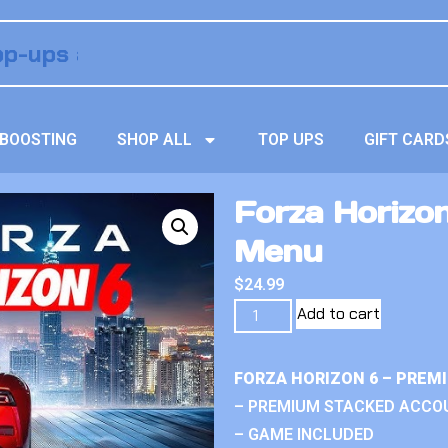
BOOSTING
SHOP ALL
TOP UPS
GIFT CARD
Forza Horizon
Menu
$
24.99
Add to cart
FORZA HORIZON 6 – PREM
– PREMIUM STACKED ACCO
– GAME INCLUDED