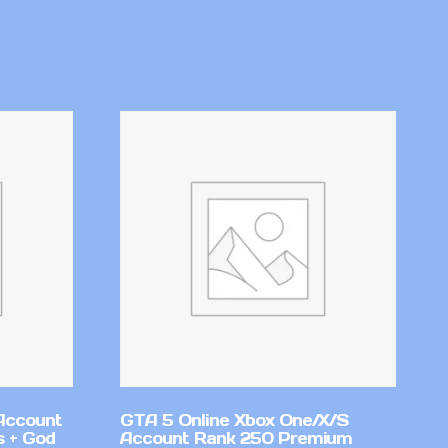
Account
GTA 5 Online Xbox One/X/S
 + God
Account Rank 250 Premium