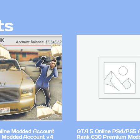
ts
line Modded Account
GTA 5 Online PS4/PS5 
0 Modded Account v4
Rank 630 Premium Mods