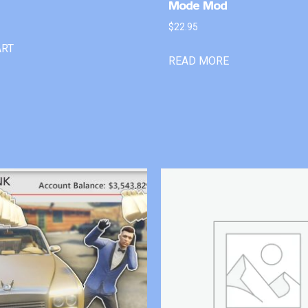
Mode Mod
$
22.95
ART
READ MORE