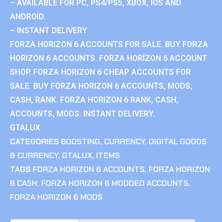
– AVAILABLE FOR PC, PS4/PS5, XBOX, IOS AND
ANDROID.
– INSTANT DELIVERY
FORZA HORIZON 6 ACCOUNTS FOR SALE. BUY FORZA
HORIZON 6 ACCOUNTS. FORZA HORIZON 6 ACCOUNT
SHOP. FORZA HORIZON 6 CHEAP ACCOUNTS FOR
SALE. BUY FORZA HORIZON 6 ACCOUNTS, MODS,
CASH, RANK. FORZA HORIZON 6 RANK, CASH,
ACCOUNTS, MODS. INSTANT DELIVERY.
GTALUX
CATEGORIES
BOOSTING
,
CURRENCY
,
DIGITAL GOODS
& CURRENCY
,
GTALUX
,
ITEMS
TAGS
FORZA HORIZON 6 ACCOUNTS
,
FORZA HORIZON
6 CASH
,
FORZA HORIZON 6 MODDED ACCOUNTS
,
FORZA HORIZON 6 MODS