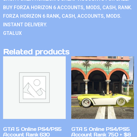
BUY FORZA HORIZON 6 ACCOUNTS, MODS, CASH, RANK.
FORZA HORIZON 6 RANK, CASH, ACCOUNTS, MODS.
INSTANT DELIVERY.
GTALUX
Related products
GTA 5 Online PS4/PS5
GTA 5 Online PS4/PS5
Account Rank 630
Account Rank 750 + $8