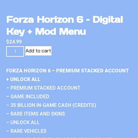
Forza Horizon 6 – Digital
Key + Mod Menu
$
24.99
Add to cart
FORZA HORIZON 6 – PREMIUM STACKED ACCOUNT
+ UNLOCK ALL
– PREMIUM STACKED ACCOUNT
– GAME INCLUDED
– 35 BILLION IN-GAME CASH (CREDITS)
– RARE ITEMS AND SKINS
– UNLOCK ALL
– RARE VEHICLES