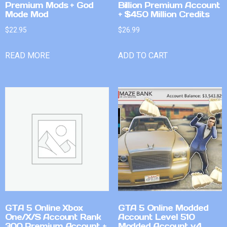
Premium Mods + God
Billion Premium Account
Mode Mod
+ $450 Million Credits
$
22.95
$
26.99
READ MORE
ADD TO CART
GTA 5 Online Xbox
GTA 5 Online Modded
One/X/S Account Rank
Account Level 510
300 Premium Account +
Modded Account v4