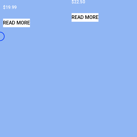
$
22.50
$
19.99
READ MORE
READ MORE