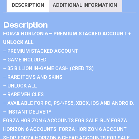
DESCRIPTION
ADDITIONAL INFORMATION
Description
FORZA HORIZON 6 – PREMIUM STACKED ACCOUNT +
UNLOCK ALL
– PREMIUM STACKED ACCOUNT
– GAME INCLUDED
– 35 BILLION IN-GAME CASH (CREDITS)
– RARE ITEMS AND SKINS
– UNLOCK ALL
– RARE VEHICLES
– AVAILABLE FOR PC, PS4/PS5, XBOX, IOS AND ANDROID.
– INSTANT DELIVERY
FORZA HORIZON 6 ACCOUNTS FOR SALE. BUY FORZA
HORIZON 6 ACCOUNTS. FORZA HORIZON 6 ACCOUNT
SHOP. FORZA HORIZON 6 CHEAP ACCOUNTS FOR SALE.