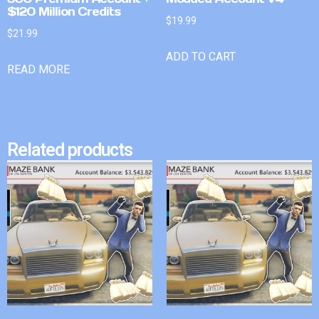
$120 Million Credits
$
19.99
$
21.99
ADD TO CART
READ MORE
Related products