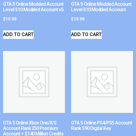
GTA 5 Online Modded Account
GTA 5 Online Modded Account
Level 510 Modded Account v5
Level 510 Modded Account
$
19.99
$
19.99
ADD TO CART
ADD TO CART
GTA 5 Online Xbox One/X/S
GTA 5 Online PS4/PS5 Account
Account Rank 250 Premium
Rank 590 Digital Key
Account + $140 Million Credits