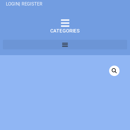
LOGIN| REGISTER
CATEGORIES