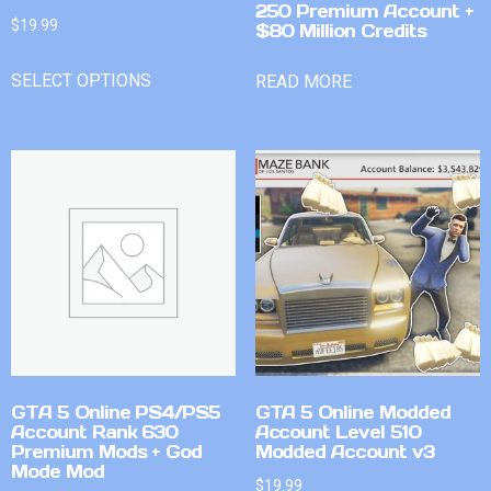
250 Premium Account +
$
19.99
$80 Million Credits
SELECT OPTIONS
READ MORE
GTA 5 Online PS4/PS5
GTA 5 Online Modded
Account Rank 630
Account Level 510
Premium Mods + God
Modded Account v3
Mode Mod
$
19.99