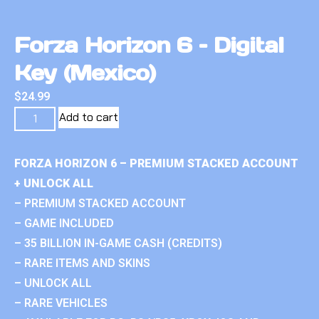
Forza Horizon 6 – Digital
Key (Mexico)
$
24.99
Add to cart
FORZA HORIZON 6 – PREMIUM STACKED ACCOUNT
+ UNLOCK ALL
– PREMIUM STACKED ACCOUNT
– GAME INCLUDED
– 35 BILLION IN-GAME CASH (CREDITS)
– RARE ITEMS AND SKINS
– UNLOCK ALL
– RARE VEHICLES