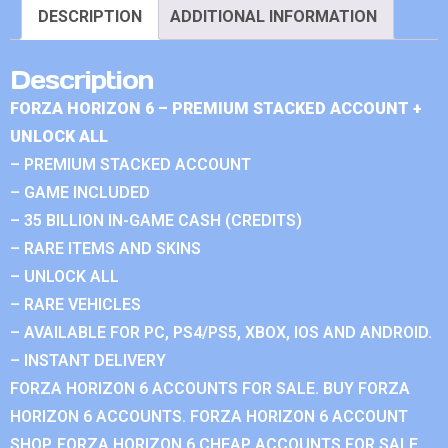
DESCRIPTION
ADDITIONAL INFORMATION
Description
FORZA HORIZON 6 – PREMIUM STACKED ACCOUNT +
UNLOCK ALL
– PREMIUM STACKED ACCOUNT
– GAME INCLUDED
– 35 BILLION IN-GAME CASH (CREDITS)
– RARE ITEMS AND SKINS
– UNLOCK ALL
– RARE VEHICLES
– AVAILABLE FOR PC, PS4/PS5, XBOX, IOS AND ANDROID.
– INSTANT DELIVERY
FORZA HORIZON 6 ACCOUNTS FOR SALE. BUY FORZA
HORIZON 6 ACCOUNTS. FORZA HORIZON 6 ACCOUNT
SHOP. FORZA HORIZON 6 CHEAP ACCOUNTS FOR SALE.