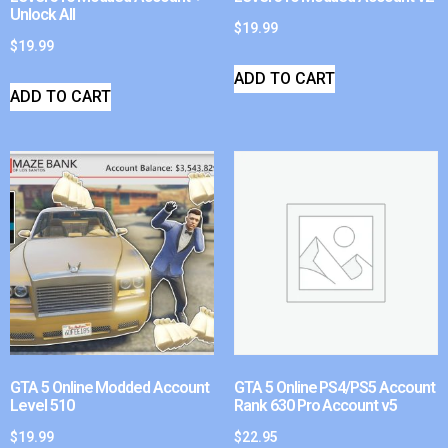
Unlock All
$
19.99
$
19.99
ADD TO CART
ADD TO CART
GTA 5 Online Modded Account
GTA 5 Online PS4/PS5 Account
Level 510
Rank 630 Pro Account v5
$
19.99
$
22.95