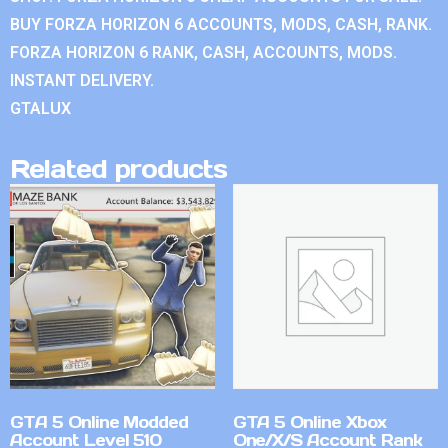
BUY FORZA HORIZON 6 ACCOUNTS, MODS, CASH, RANK.
FORZA HORIZON 6 RANK, CASH, ACCOUNTS, MODS.
INSTANT DELIVERY.
GTALUX
Related products
GTA 5 Online Modded
GTA 5 Online Xbox
Account Level 510
One/X/S Account Rank