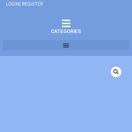
LOGIN| REGISTER
CATEGORIES