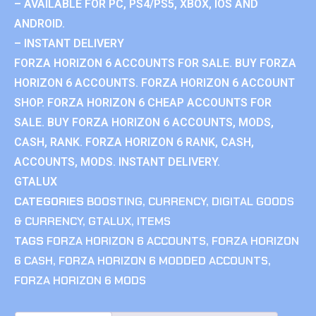
– AVAILABLE FOR PC, PS4/PS5, XBOX, IOS AND
ANDROID.
– INSTANT DELIVERY
FORZA HORIZON 6 ACCOUNTS FOR SALE. BUY FORZA
HORIZON 6 ACCOUNTS. FORZA HORIZON 6 ACCOUNT
SHOP. FORZA HORIZON 6 CHEAP ACCOUNTS FOR
SALE. BUY FORZA HORIZON 6 ACCOUNTS, MODS,
CASH, RANK. FORZA HORIZON 6 RANK, CASH,
ACCOUNTS, MODS. INSTANT DELIVERY.
GTALUX
CATEGORIES
BOOSTING
,
CURRENCY
,
DIGITAL GOODS
& CURRENCY
,
GTALUX
,
ITEMS
TAGS
FORZA HORIZON 6 ACCOUNTS
,
FORZA HORIZON
6 CASH
,
FORZA HORIZON 6 MODDED ACCOUNTS
,
FORZA HORIZON 6 MODS