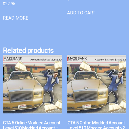
$
22.95
ADD TO CART
READ MORE
Related products
GTA 5 Online Modded Account
GTA 5 Online Modded Account
Level 510 Modded Account +
Level 510 Modded Account v2