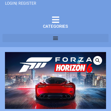
LOGIN| REGISTER
CATEGORIES