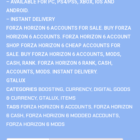
– AVAILABLE FOR PC, PS4/PS5, XBOX, IOS AND
ANDROID.
– INSTANT DELIVERY
FORZA HORIZON 6 ACCOUNTS FOR SALE. BUY FORZA
HORIZON 6 ACCOUNTS. FORZA HORIZON 6 ACCOUNT
SHOP. FORZA HORIZON 6 CHEAP ACCOUNTS FOR
SALE. BUY FORZA HORIZON 6 ACCOUNTS, MODS,
CASH, RANK. FORZA HORIZON 6 RANK, CASH,
ACCOUNTS, MODS. INSTANT DELIVERY.
GTALUX
CATEGORIES
BOOSTING
,
CURRENCY
,
DIGITAL GOODS
& CURRENCY
,
GTALUX
,
ITEMS
TAGS
FORZA HORIZON 6 ACCOUNTS
,
FORZA HORIZON
6 CASH
,
FORZA HORIZON 6 MODDED ACCOUNTS
,
FORZA HORIZON 6 MODS