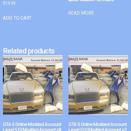
$
19.99
READ MORE
ADD TO CART
Related products
GTA 5 Online Modded Account
GTA 5 Online Modded Account
Level 510 Modded Account v8
Level 510 Modded Account v2