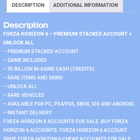
DESCRIPTION
ADDITIONAL INFORMATION
Description
FORZA HORIZON 6 – PREMIUM STACKED ACCOUNT +
UNLOCK ALL
– PREMIUM STACKED ACCOUNT
– GAME INCLUDED
– 35 BILLION IN-GAME CASH (CREDITS)
– RARE ITEMS AND SKINS
– UNLOCK ALL
– RARE VEHICLES
– AVAILABLE FOR PC, PS4/PS5, XBOX, IOS AND ANDROID.
– INSTANT DELIVERY
FORZA HORIZON 6 ACCOUNTS FOR SALE. BUY FORZA
HORIZON 6 ACCOUNTS. FORZA HORIZON 6 ACCOUNT
SHOP. FORZA HORIZON 6 CHEAP ACCOUNTS FOR SALE.