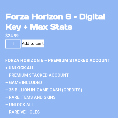
Forza Horizon 6 – Digital
Key + Max Stats
$
24.99
Add to cart
FORZA HORIZON 6 – PREMIUM STACKED ACCOUNT
+ UNLOCK ALL
– PREMIUM STACKED ACCOUNT
– GAME INCLUDED
– 35 BILLION IN-GAME CASH (CREDITS)
– RARE ITEMS AND SKINS
– UNLOCK ALL
– RARE VEHICLES