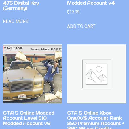
475 Digital Key
Modded Account v4
(Germany)
$
19.99
READ MORE
ADD TO CART
GTA 5 Online Modded
GTA 5 Online Xbox
Account Level 510
One/X/S Account Rank
Modded Account v6
250 Premium Account +
$80 Million Credits