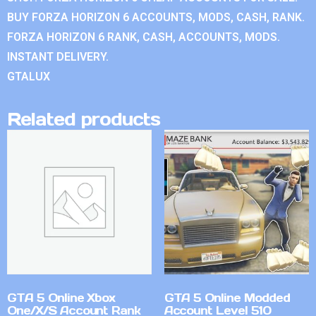
BUY FORZA HORIZON 6 ACCOUNTS, MODS, CASH, RANK.
FORZA HORIZON 6 RANK, CASH, ACCOUNTS, MODS.
INSTANT DELIVERY.
GTALUX
Related products
GTA 5 Online Xbox
GTA 5 Online Modded
One/X/S Account Rank
Account Level 510