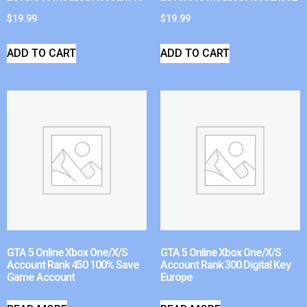
$
19.99
$
19.99
ADD TO CART
ADD TO CART
GTA 5 Online Xbox One/X/S
GTA 5 Online Xbox One/X/S
Account Rank 450 100% Save
Account Rank 300 Digital Key
Game Account
Europe