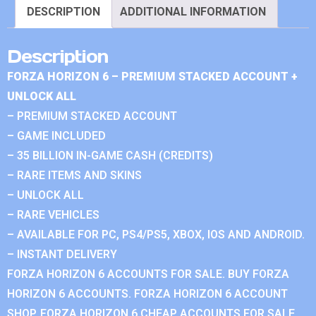
DESCRIPTION
ADDITIONAL INFORMATION
Description
FORZA HORIZON 6 – PREMIUM STACKED ACCOUNT +
UNLOCK ALL
– PREMIUM STACKED ACCOUNT
– GAME INCLUDED
– 35 BILLION IN-GAME CASH (CREDITS)
– RARE ITEMS AND SKINS
– UNLOCK ALL
– RARE VEHICLES
– AVAILABLE FOR PC, PS4/PS5, XBOX, IOS AND ANDROID.
– INSTANT DELIVERY
FORZA HORIZON 6 ACCOUNTS FOR SALE. BUY FORZA
HORIZON 6 ACCOUNTS. FORZA HORIZON 6 ACCOUNT
SHOP. FORZA HORIZON 6 CHEAP ACCOUNTS FOR SALE.