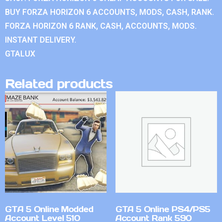
BUY FORZA HORIZON 6 ACCOUNTS, MODS, CASH, RANK.
FORZA HORIZON 6 RANK, CASH, ACCOUNTS, MODS.
INSTANT DELIVERY.
GTALUX
Related products
GTA 5 Online Modded
GTA 5 Online PS4/PS5
Account Level 510
Account Rank 590