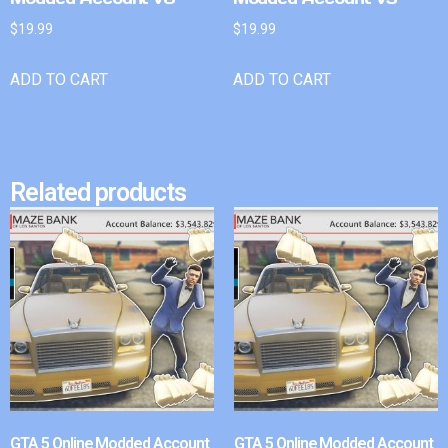
$
19.99
$
19.99
ADD TO CART
ADD TO CART
Related products
GTA 5 Online Modded Account
GTA 5 Online Modded Account