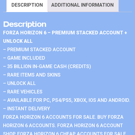
DESCRIPTION
ADDITIONAL INFORMATION
Description
FORZA HORIZON 6 – PREMIUM STACKED ACCOUNT +
UNLOCK ALL
– PREMIUM STACKED ACCOUNT
– GAME INCLUDED
– 35 BILLION IN-GAME CASH (CREDITS)
– RARE ITEMS AND SKINS
– UNLOCK ALL
– RARE VEHICLES
– AVAILABLE FOR PC, PS4/PS5, XBOX, IOS AND ANDROID.
– INSTANT DELIVERY
FORZA HORIZON 6 ACCOUNTS FOR SALE. BUY FORZA
HORIZON 6 ACCOUNTS. FORZA HORIZON 6 ACCOUNT
SHOP. FORZA HORIZON 6 CHEAP ACCOUNTS FOR SALE.