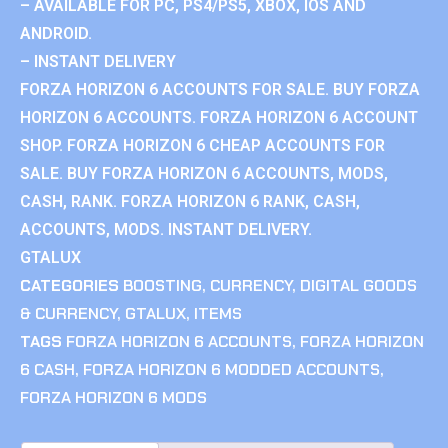
– AVAILABLE FOR PC, PS4/PS5, XBOX, IOS AND
ANDROID.
– INSTANT DELIVERY
FORZA HORIZON 6 ACCOUNTS FOR SALE. BUY FORZA
HORIZON 6 ACCOUNTS. FORZA HORIZON 6 ACCOUNT
SHOP. FORZA HORIZON 6 CHEAP ACCOUNTS FOR
SALE. BUY FORZA HORIZON 6 ACCOUNTS, MODS,
CASH, RANK. FORZA HORIZON 6 RANK, CASH,
ACCOUNTS, MODS. INSTANT DELIVERY.
GTALUX
CATEGORIES
BOOSTING
,
CURRENCY
,
DIGITAL GOODS
& CURRENCY
,
GTALUX
,
ITEMS
TAGS
FORZA HORIZON 6 ACCOUNTS
,
FORZA HORIZON
6 CASH
,
FORZA HORIZON 6 MODDED ACCOUNTS
,
FORZA HORIZON 6 MODS