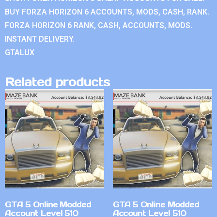
BUY FORZA HORIZON 6 ACCOUNTS, MODS, CASH, RANK.
FORZA HORIZON 6 RANK, CASH, ACCOUNTS, MODS.
INSTANT DELIVERY.
GTALUX
Related products
GTA 5 Online Modded
GTA 5 Online Modded
Account Level 510
Account Level 510