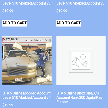
Level 510 Modded Account v8
Level 510 Modded Account v3
$
19.99
$
19.99
ADD TO CART
ADD TO CART
GTA 5 Online Modded Account
GTA 5 Online Xbox One/X/S
Level 510 Modded Account v4
Account Rank 300 Digital Key
Europe
$
19.99