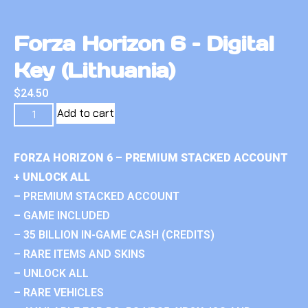
Forza Horizon 6 – Digital
Key (Lithuania)
$
24.50
Add to cart
FORZA HORIZON 6 – PREMIUM STACKED ACCOUNT
+ UNLOCK ALL
– PREMIUM STACKED ACCOUNT
– GAME INCLUDED
– 35 BILLION IN-GAME CASH (CREDITS)
– RARE ITEMS AND SKINS
– UNLOCK ALL
– RARE VEHICLES