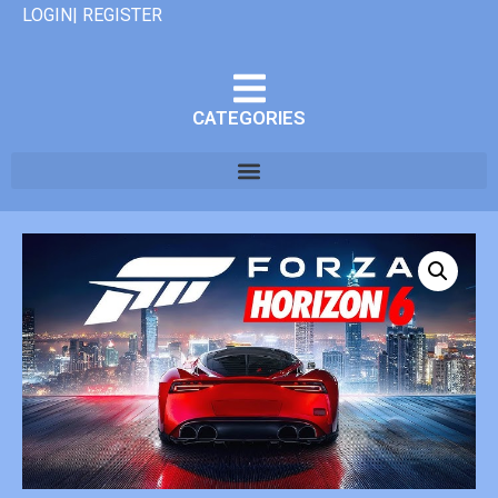
LOGIN| REGISTER
CATEGORIES