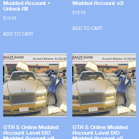
Modded Account +
Modded Account v3
Unlock All
$
19.99
$
19.99
ADD TO CART
ADD TO CART
GTA 5 Online Modded
GTA 5 Online Modded
Account Level 510
Account Level 510
Modded Account v8
Modded Account v5