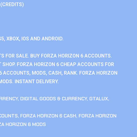
 (CREDITS)
S5, XBOX, IOS AND ANDROID.
S FOR SALE. BUY FORZA HORIZON 6 ACCOUNTS.
 SHOP. FORZA HORIZON 6 CHEAP ACCOUNTS FOR
 6 ACCOUNTS, MODS, CASH, RANK. FORZA HORIZON
MODS. INSTANT DELIVERY.
RRENCY
,
DIGITAL GOODS & CURRENCY
,
GTALUX
,
CCOUNTS
,
FORZA HORIZON 6 CASH
,
FORZA HORIZON
ZA HORIZON 6 MODS