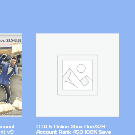
ccount
GTA 5 Online Xbox One/X/S
nt v9
Account Rank 450 100% Save