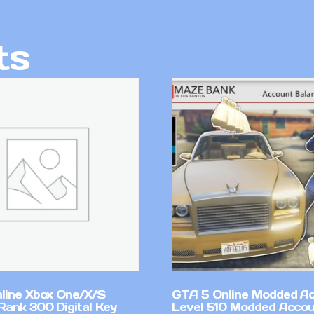
ts
line Xbox One/X/S
GTA 5 Online Modded A
Rank 300 Digital Key
Level 510 Modded Accou