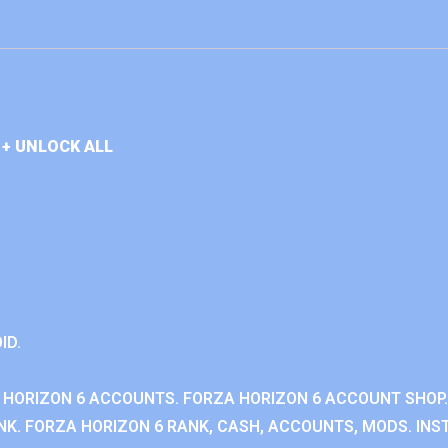
+ UNLOCK ALL
ID.
 HORIZON 6 ACCOUNTS. FORZA HORIZON 6 ACCOUNT SHOP.
K. FORZA HORIZON 6 RANK, CASH, ACCOUNTS, MODS. INST