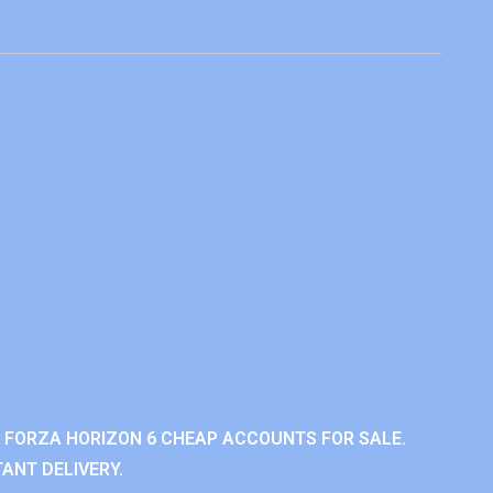
 FORZA HORIZON 6 CHEAP ACCOUNTS FOR SALE.
ANT DELIVERY.