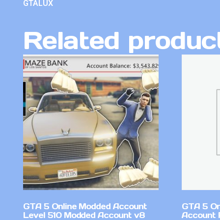
GTALUX
Related produc
GTA 5 Online Modded Account
GTA 5 On
Level 510 Modded Account v8
Account 