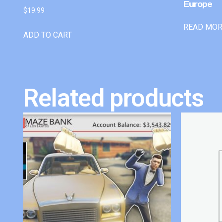
Europe
$
19.99
READ MO
ADD TO CART
Related products