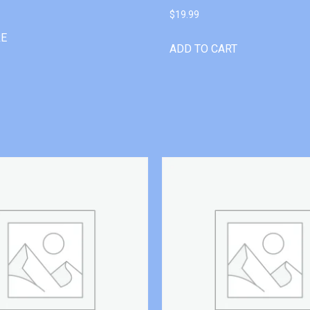
$
19.99
RE
ADD TO CART