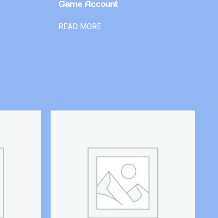
Game Account
READ MORE