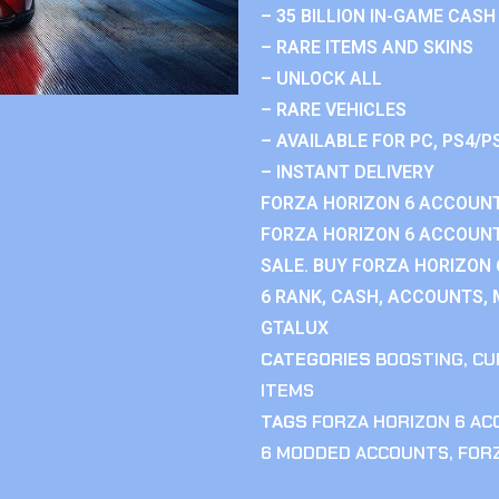
– 35 BILLION IN-GAME CASH
– RARE ITEMS AND SKINS
– UNLOCK ALL
– RARE VEHICLES
– AVAILABLE FOR PC, PS4/P
– INSTANT DELIVERY
FORZA HORIZON 6 ACCOUNT
FORZA HORIZON 6 ACCOUNT
SALE. BUY FORZA HORIZON
6 RANK, CASH, ACCOUNTS, 
GTALUX
CATEGORIES
BOOSTING
,
CU
ITEMS
TAGS
FORZA HORIZON 6 A
6 MODDED ACCOUNTS
,
FOR