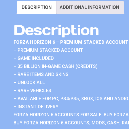
DESCRIPTION
ADDITIONAL INFORMATION
Description
FORZA HORIZON 6 – PREMIUM STACKED ACCOUNT 
– PREMIUM STACKED ACCOUNT
– GAME INCLUDED
– 35 BILLION IN-GAME CASH (CREDITS)
– RARE ITEMS AND SKINS
– UNLOCK ALL
– RARE VEHICLES
– AVAILABLE FOR PC, PS4/PS5, XBOX, IOS AND ANDRO
– INSTANT DELIVERY
FORZA HORIZON 6 ACCOUNTS FOR SALE. BUY FORZA
BUY FORZA HORIZON 6 ACCOUNTS, MODS, CASH, RAN