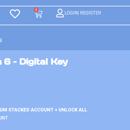
0
LOGIN| REGISTER
S
 6 – Digital Key
IUM STACKED ACCOUNT + UNLOCK ALL
UNT