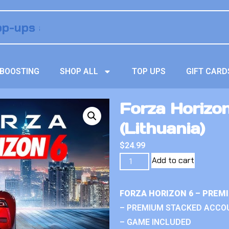
BOOSTING
SHOP ALL
TOP UPS
GIFT CARD
Forza Horizon
(Lithuania)
$
24.99
Add to cart
FORZA HORIZON 6 – PREM
– PREMIUM STACKED ACCO
– GAME INCLUDED