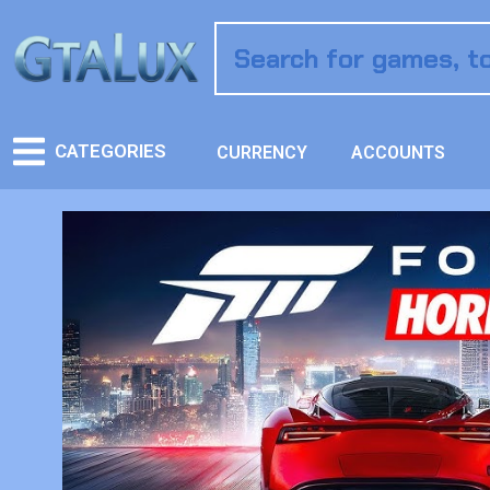
CATEGORIES
CURRENCY
ACCOUNTS