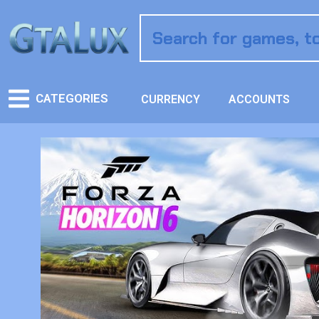
CATEGORIES
CURRENCY
ACCOUNTS