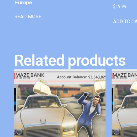
Europe
$
19.99
READ MORE
ADD TO C
Related products