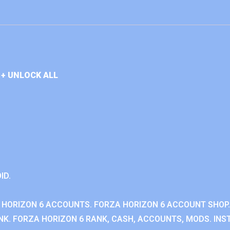
+ UNLOCK ALL
ID.
 HORIZON 6 ACCOUNTS. FORZA HORIZON 6 ACCOUNT SHOP.
K. FORZA HORIZON 6 RANK, CASH, ACCOUNTS, MODS. INST