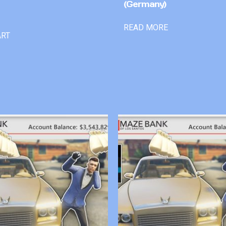
(Germany)
READ MORE
ART