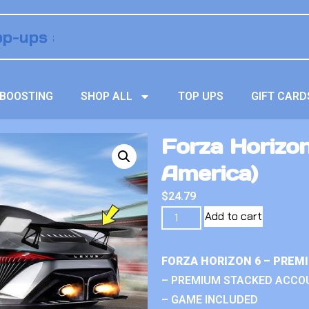
BOOSTING
SHOP ALL
TOP UPS
GIFT CARD
Forza Horizon 
America)
$
24.79
Add to cart
FORZA HORIZON 6 – PREM
– PREMIUM STACKED ACCO
– GAME INCLUDED