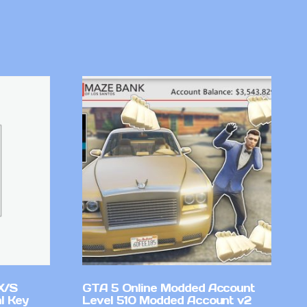
X/S
GTA 5 Online Modded Account
l Key
Level 510 Modded Account v2