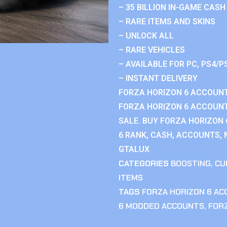
– 35 BILLION IN-GAME CASH
– RARE ITEMS AND SKINS
– UNLOCK ALL
– RARE VEHICLES
– AVAILABLE FOR PC, PS4/P
– INSTANT DELIVERY
FORZA HORIZON 6 ACCOUNT
FORZA HORIZON 6 ACCOUNT
SALE. BUY FORZA HORIZON
6 RANK, CASH, ACCOUNTS, 
GTALUX
CATEGORIES
BOOSTING
,
CU
ITEMS
TAGS
FORZA HORIZON 6 A
6 MODDED ACCOUNTS
,
FOR