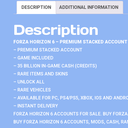
DESCRIPTION
ADDITIONAL INFORMATION
Description
FORZA HORIZON 6 – PREMIUM STACKED ACCOUNT 
– PREMIUM STACKED ACCOUNT
– GAME INCLUDED
– 35 BILLION IN-GAME CASH (CREDITS)
– RARE ITEMS AND SKINS
– UNLOCK ALL
– RARE VEHICLES
– AVAILABLE FOR PC, PS4/PS5, XBOX, IOS AND ANDRO
– INSTANT DELIVERY
FORZA HORIZON 6 ACCOUNTS FOR SALE. BUY FORZA
BUY FORZA HORIZON 6 ACCOUNTS, MODS, CASH, RAN