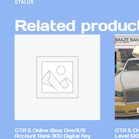
GTALUX
Related produc
GTA 5 Online Xbox One/X/S
GTA 5 On
Account Rank 300 Digital Key
Level 51