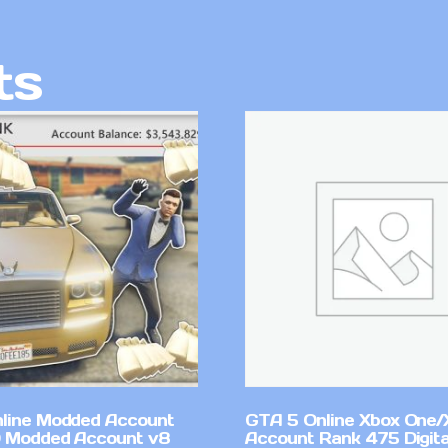
ts
line Modded Account
GTA 5 Online Xbox One/
0 Modded Account v8
Account Rank 475 Digita