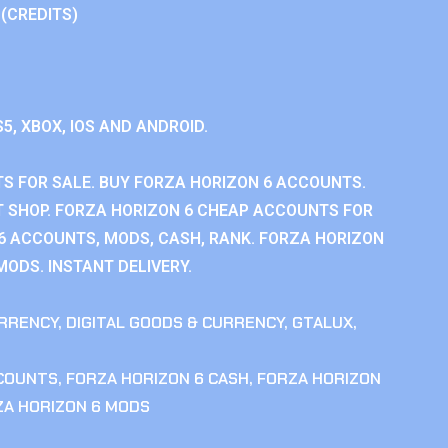
 (CREDITS)
S5, XBOX, IOS AND ANDROID.
S FOR SALE. BUY FORZA HORIZON 6 ACCOUNTS.
 SHOP. FORZA HORIZON 6 CHEAP ACCOUNTS FOR
 6 ACCOUNTS, MODS, CASH, RANK. FORZA HORIZON
MODS. INSTANT DELIVERY.
RRENCY
,
DIGITAL GOODS & CURRENCY
,
GTALUX
,
CCOUNTS
,
FORZA HORIZON 6 CASH
,
FORZA HORIZON
ZA HORIZON 6 MODS