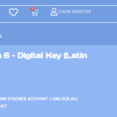
0
LOGIN| REGISTER
S
6 – Digital Key (Latin
IUM STACKED ACCOUNT + UNLOCK ALL
UNT