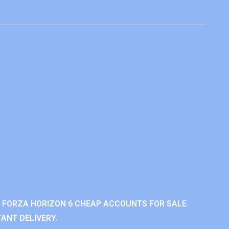
 FORZA HORIZON 6 CHEAP ACCOUNTS FOR SALE.
ANT DELIVERY.