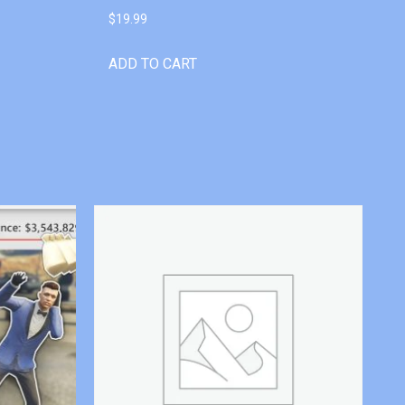
$
19.99
ADD TO CART