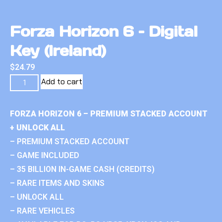
Forza Horizon 6 – Digital
Key (Ireland)
$
24.79
Add to cart
FORZA HORIZON 6 – PREMIUM STACKED ACCOUNT
+ UNLOCK ALL
– PREMIUM STACKED ACCOUNT
– GAME INCLUDED
– 35 BILLION IN-GAME CASH (CREDITS)
– RARE ITEMS AND SKINS
– UNLOCK ALL
– RARE VEHICLES