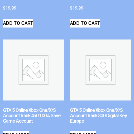
$
19.99
$
19.99
ADD TO CART
ADD TO CART
GTA 5 Online Xbox One/X/S
GTA 5 Online Xbox One/X/S
Account Rank 450 100% Save
Account Rank 300 Digital Key
Game Account
Europe