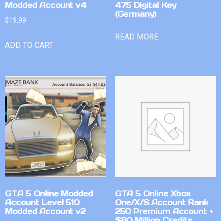
Modded Account v4
475 Digital Key
(Germany)
$
19.99
READ MORE
ADD TO CART
GTA 5 Online Modded
GTA 5 Online Xbox
Account Level 510
One/X/S Account Rank
Modded Account v2
250 Premium Account +
$80 Million Credits