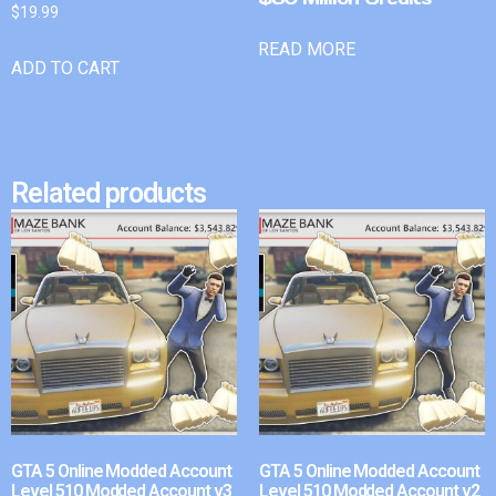
$
19.99
READ MORE
ADD TO CART
Related products
GTA 5 Online Modded Account
GTA 5 Online Modded Account
Level 510 Modded Account v3
Level 510 Modded Account v2