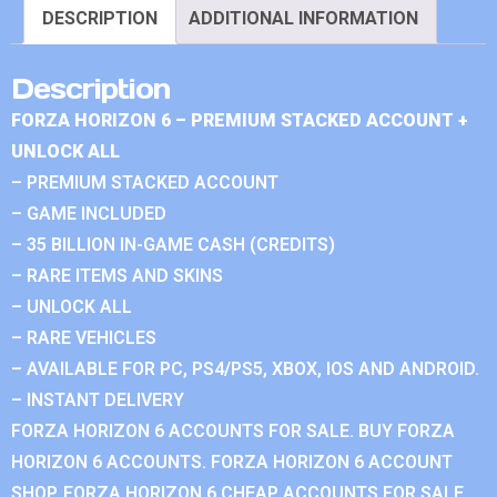
DESCRIPTION
ADDITIONAL INFORMATION
Description
FORZA HORIZON 6 – PREMIUM STACKED ACCOUNT +
UNLOCK ALL
– PREMIUM STACKED ACCOUNT
– GAME INCLUDED
– 35 BILLION IN-GAME CASH (CREDITS)
– RARE ITEMS AND SKINS
– UNLOCK ALL
– RARE VEHICLES
– AVAILABLE FOR PC, PS4/PS5, XBOX, IOS AND ANDROID.
– INSTANT DELIVERY
FORZA HORIZON 6 ACCOUNTS FOR SALE. BUY FORZA
HORIZON 6 ACCOUNTS. FORZA HORIZON 6 ACCOUNT
SHOP. FORZA HORIZON 6 CHEAP ACCOUNTS FOR SALE.