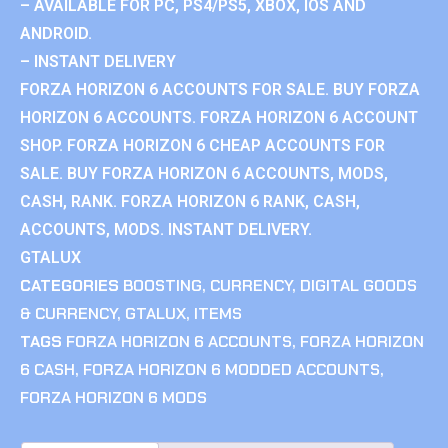
– AVAILABLE FOR PC, PS4/PS5, XBOX, IOS AND
ANDROID.
– INSTANT DELIVERY
FORZA HORIZON 6 ACCOUNTS FOR SALE. BUY FORZA
HORIZON 6 ACCOUNTS. FORZA HORIZON 6 ACCOUNT
SHOP. FORZA HORIZON 6 CHEAP ACCOUNTS FOR
SALE. BUY FORZA HORIZON 6 ACCOUNTS, MODS,
CASH, RANK. FORZA HORIZON 6 RANK, CASH,
ACCOUNTS, MODS. INSTANT DELIVERY.
GTALUX
CATEGORIES
BOOSTING
,
CURRENCY
,
DIGITAL GOODS
& CURRENCY
,
GTALUX
,
ITEMS
TAGS
FORZA HORIZON 6 ACCOUNTS
,
FORZA HORIZON
6 CASH
,
FORZA HORIZON 6 MODDED ACCOUNTS
,
FORZA HORIZON 6 MODS