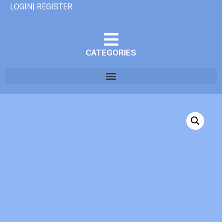
LOGIN| REGISTER
CATEGORIES