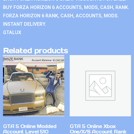
BUY FORZA HORIZON 6 ACCOUNTS, MODS, CASH, RANK.
FORZA HORIZON 6 RANK, CASH, ACCOUNTS, MODS.
INSTANT DELIVERY.
GTALUX
Related products
GTA 5 Online Modded
GTA 5 Online Xbox
Account Level 510
One/X/S Account Rank