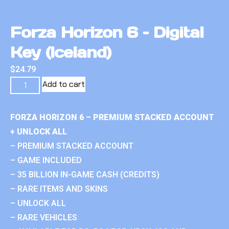
Forza Horizon 6 – Digital
Key (Iceland)
$
24.79
Add to cart
FORZA HORIZON 6 – PREMIUM STACKED ACCOUNT
+ UNLOCK ALL
– PREMIUM STACKED ACCOUNT
– GAME INCLUDED
– 35 BILLION IN-GAME CASH (CREDITS)
– RARE ITEMS AND SKINS
– UNLOCK ALL
– RARE VEHICLES