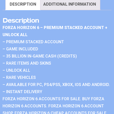
DESCRIPTION
ADDITIONAL INFORMATION
Description
FORZA HORIZON 6 – PREMIUM STACKED ACCOUNT +
UNLOCK ALL
– PREMIUM STACKED ACCOUNT
– GAME INCLUDED
– 35 BILLION IN-GAME CASH (CREDITS)
– RARE ITEMS AND SKINS
– UNLOCK ALL
– RARE VEHICLES
– AVAILABLE FOR PC, PS4/PS5, XBOX, IOS AND ANDROID.
– INSTANT DELIVERY
FORZA HORIZON 6 ACCOUNTS FOR SALE. BUY FORZA
HORIZON 6 ACCOUNTS. FORZA HORIZON 6 ACCOUNT
SHOP. FORZA HORIZON 6 CHEAP ACCOUNTS FOR SALE.