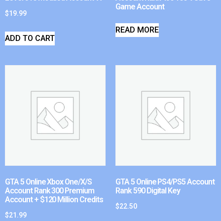
Game Account
$
19.99
READ MORE
ADD TO CART
GTA 5 Online Xbox One/X/S
GTA 5 Online PS4/PS5 Account
Account Rank 300 Premium
Rank 590 Digital Key
Account + $120 Million Credits
$
22.50
$
21.99