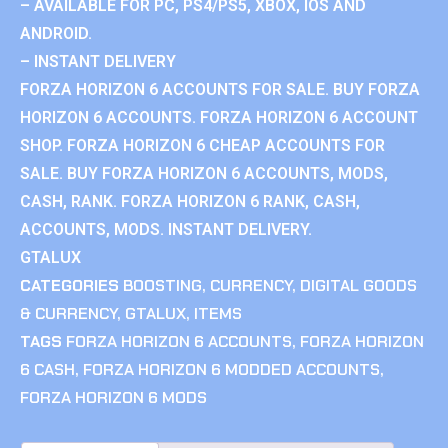
– AVAILABLE FOR PC, PS4/PS5, XBOX, IOS AND
ANDROID.
– INSTANT DELIVERY
FORZA HORIZON 6 ACCOUNTS FOR SALE. BUY FORZA
HORIZON 6 ACCOUNTS. FORZA HORIZON 6 ACCOUNT
SHOP. FORZA HORIZON 6 CHEAP ACCOUNTS FOR
SALE. BUY FORZA HORIZON 6 ACCOUNTS, MODS,
CASH, RANK. FORZA HORIZON 6 RANK, CASH,
ACCOUNTS, MODS. INSTANT DELIVERY.
GTALUX
CATEGORIES
BOOSTING
,
CURRENCY
,
DIGITAL GOODS
& CURRENCY
,
GTALUX
,
ITEMS
TAGS
FORZA HORIZON 6 ACCOUNTS
,
FORZA HORIZON
6 CASH
,
FORZA HORIZON 6 MODDED ACCOUNTS
,
FORZA HORIZON 6 MODS