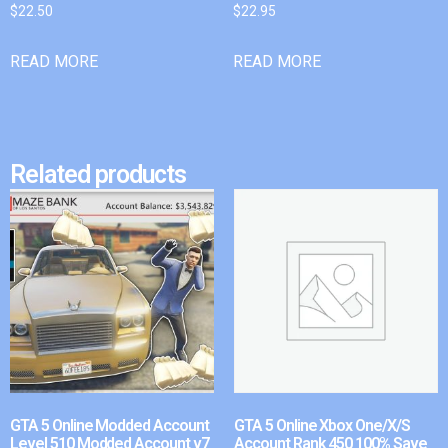
$
22.50
$
22.95
READ MORE
READ MORE
Related products
GTA 5 Online Modded Account
GTA 5 Online Xbox One/X/S
Level 510 Modded Account v7
Account Rank 450 100% Save