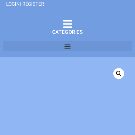
LOGIN| REGISTER
CATEGORIES