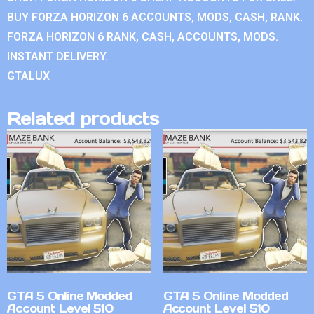
BUY FORZA HORIZON 6 ACCOUNTS, MODS, CASH, RANK.
FORZA HORIZON 6 RANK, CASH, ACCOUNTS, MODS.
INSTANT DELIVERY.
GTALUX
Related products
GTA 5 Online Modded
GTA 5 Online Modded
Account Level 510
Account Level 510