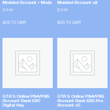
Modded Account + Mods
Modded Account v2
$
19.99
$
19.99
ADD TO CART
ADD TO CART
GTA 5 Online PS4/PS5
GTA 5 Online PS4/PS5
Account Rank 590
Account Rank 630 Pro
Digital Key
Account v5