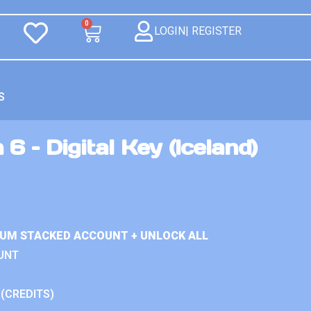
0
LOGIN| REGISTER
S
6 – Digital Key (Iceland)
IUM STACKED ACCOUNT + UNLOCK ALL
UNT
 (CREDITS)