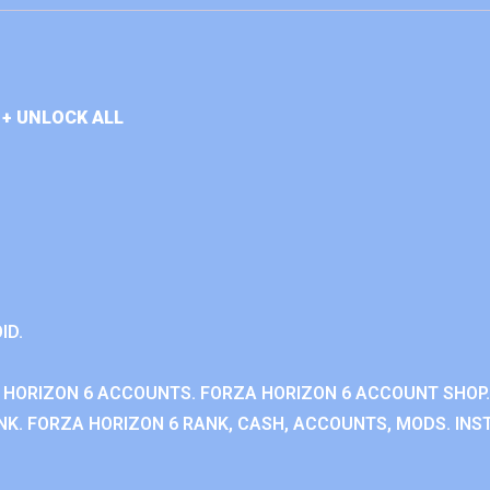
+ UNLOCK ALL
ID.
 HORIZON 6 ACCOUNTS. FORZA HORIZON 6 ACCOUNT SHOP.
K. FORZA HORIZON 6 RANK, CASH, ACCOUNTS, MODS. INST