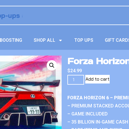
BOOSTING
SHOP ALL
TOP UPS
GIFT CARD
Forza Horizon 
$
24.99
Add to cart
FORZA HORIZON 6 – PREM
– PREMIUM STACKED ACCO
– GAME INCLUDED
– 35 BILLION IN-GAME CASH