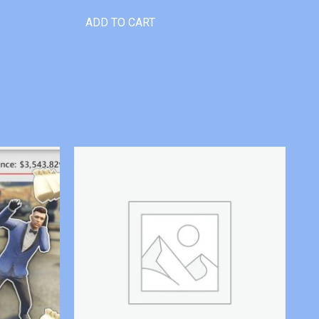
ADD TO CART