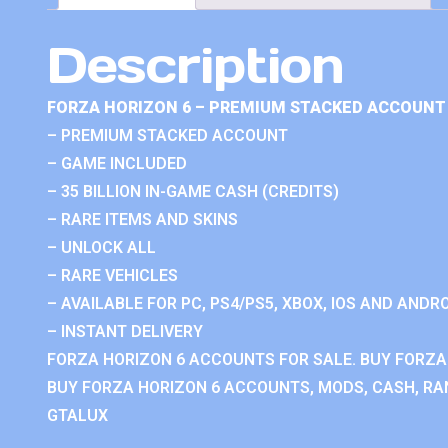
Description
FORZA HORIZON 6 – PREMIUM STACKED ACCOUNT 
– PREMIUM STACKED ACCOUNT
– GAME INCLUDED
– 35 BILLION IN-GAME CASH (CREDITS)
– RARE ITEMS AND SKINS
– UNLOCK ALL
– RARE VEHICLES
– AVAILABLE FOR PC, PS4/PS5, XBOX, IOS AND ANDRO
– INSTANT DELIVERY
FORZA HORIZON 6 ACCOUNTS FOR SALE. BUY FORZA
BUY FORZA HORIZON 6 ACCOUNTS, MODS, CASH, RAN
GTALUX