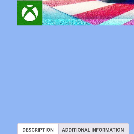
DESCRIPTION
ADDITIONAL INFORMATION