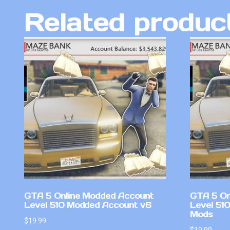
Related produc
GTA 5 Online Modded Account
GTA 5 On
Level 510 Modded Account v6
Level 51
Mods
$
19.99
$
19.99