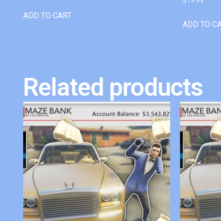
ADD TO CART
ADD TO C
Related products