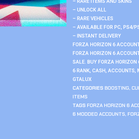
– RARE ITEMS AND SKINS
– UNLOCK ALL
– RARE VEHICLES
– AVAILABLE FOR PC, PS4/P
– INSTANT DELIVERY
FORZA HORIZON 6 ACCOUNT
FORZA HORIZON 6 ACCOUNT
SALE. BUY FORZA HORIZON
6 RANK, CASH, ACCOUNTS, 
GTALUX
CATEGORIES
BOOSTING
,
CU
ITEMS
TAGS
FORZA HORIZON 6 A
6 MODDED ACCOUNTS
,
FOR