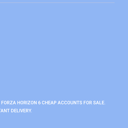
 FORZA HORIZON 6 CHEAP ACCOUNTS FOR SALE.
ANT DELIVERY.