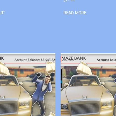
ART
READ MORE