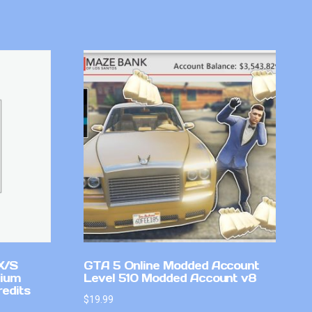
X/S
GTA 5 Online Modded Account
mium
Level 510 Modded Account v8
redits
$
19.99