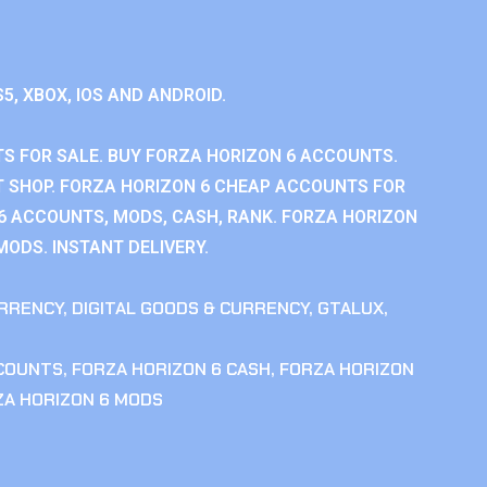
S5, XBOX, IOS AND ANDROID.
S FOR SALE. BUY FORZA HORIZON 6 ACCOUNTS.
 SHOP. FORZA HORIZON 6 CHEAP ACCOUNTS FOR
 6 ACCOUNTS, MODS, CASH, RANK. FORZA HORIZON
MODS. INSTANT DELIVERY.
RRENCY
,
DIGITAL GOODS & CURRENCY
,
GTALUX
,
CCOUNTS
,
FORZA HORIZON 6 CASH
,
FORZA HORIZON
ZA HORIZON 6 MODS