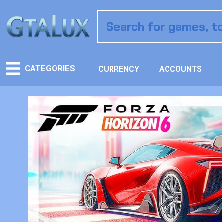
CATEGORIES
CURRENCY
ACCOUNTS