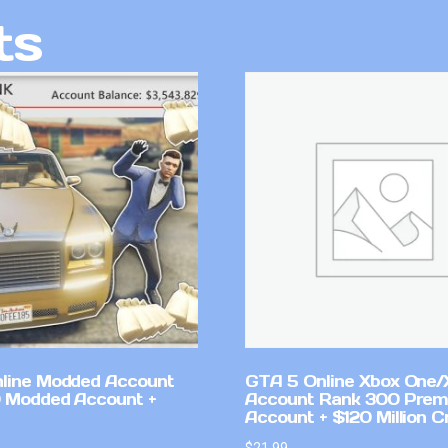
ts
line Modded Account
GTA 5 Online Xbox One/
0 Modded Account +
Account Rank 300 Pre
Account + $120 Million C
$
21.99